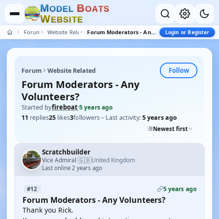
M
B
O
D
E
L
O
A
T
S
W
E
B
S
I
T
E
Forum
Website Related
Forum Moderators - Any Volunteers?
Login or Register
Follow
Forum
Website Related
Forum Moderators - Any
Volunteers?
Started by
fireboat
·
5 years ago
11
replies
25
likes
3
followers
Last activity:
5 years ago
Newest first
Scratchbuilder
🇬🇧
Vice Admiral
United Kingdom
·
Last online 2 years ago
5 years ago
#12
Forum Moderators - Any Volunteers?
Thank you Rick.