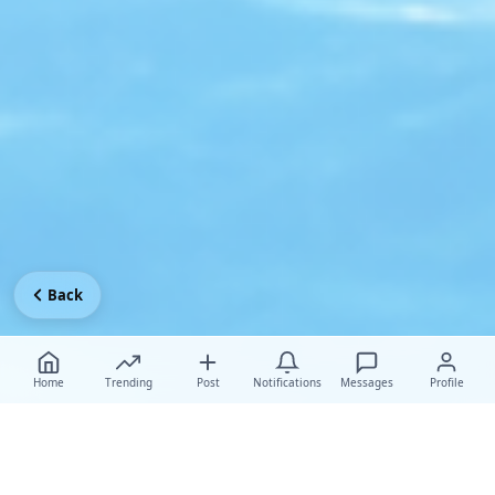
Back
Home
Trending
Post
Notifications
Messages
Profile