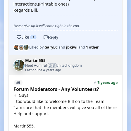
interactions.(Printable ones)
Regards Bill.
Never give up.It will come right in the end.
Like
3
Reply
Liked by
GaryLC
and
jbkiwi
and
1 other
Martin555
🇬🇧
Fleet Admiral
United Kingdom
·
Last online 4 years ago
5 years ago
#9
Forum Moderators - Any Volunteers?
Hi Guys,
I too would like to welcome Bill on to the Team.
I am sure that the members will give you all of there
Help and support.
Martin555.