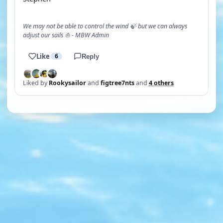
We may not be able to control the wind 🍃 but we can always
adjust our sails ⛵ - MBW Admin
Like
6
Reply
Liked by
Rookysailor
and
figtree7nts
and
4 others