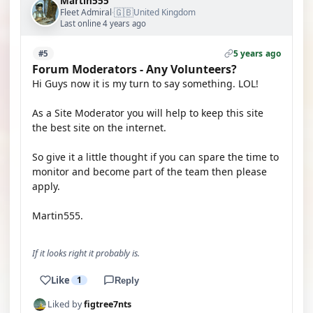
Martin555
🇬🇧
Fleet Admiral
United Kingdom
·
Last online 4 years ago
5 years ago
#5
Forum Moderators - Any Volunteers?
Hi Guys now it is my turn to say something. LOL!
As a Site Moderator you will help to keep this site
the best site on the internet.
So give it a little thought if you can spare the time to
monitor and become part of the team then please
apply.
Martin555.
If it looks right it probably is.
Like
1
Reply
Liked by
figtree7nts