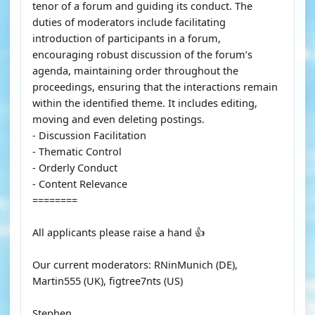
tenor of a forum and guiding its conduct. The
duties of moderators include facilitating
introduction of participants in a forum,
encouraging robust discussion of the forum’s
agenda, maintaining order throughout the
proceedings, ensuring that the interactions remain
within the identified theme. It includes editing,
moving and even deleting postings.
- Discussion Facilitation
- Thematic Control
- Orderly Conduct
- Content Relevance
========
All applicants please raise a hand 👍
Our current moderators: RNinMunich (DE),
Martin555 (UK), figtree7nts (US)
Stephen