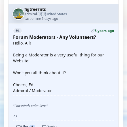
figtree7nts
🇺🇸
Admiral
United States
·
Last online 6 days ago
5 years ago
#4
Forum Moderators - Any Volunteers?
Hello, All!
Being a Moderator is a very useful thing for our
Website!
Won't you all think about it?
Cheers, Ed
Admiral / Moderator
"Fair winds calm Seas"
73
Like
1