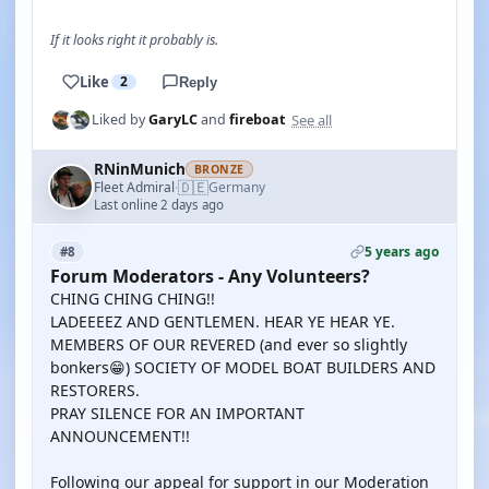
If it looks right it probably is.
Like
2
Reply
See all
Liked by
GaryLC
and
fireboat
RNinMunich
BRONZE
🇩🇪
Fleet Admiral
Germany
·
Last online 2 days ago
5 years ago
#8
Forum Moderators - Any Volunteers?
CHING CHING CHING!!
LADEEEEZ AND GENTLEMEN. HEAR YE HEAR YE.
MEMBERS OF OUR REVERED (and ever so slightly
bonkers😁) SOCIETY OF MODEL BOAT BUILDERS AND
RESTORERS.
PRAY SILENCE FOR AN IMPORTANT
ANNOUNCEMENT!!
Following our appeal for support in our Moderation