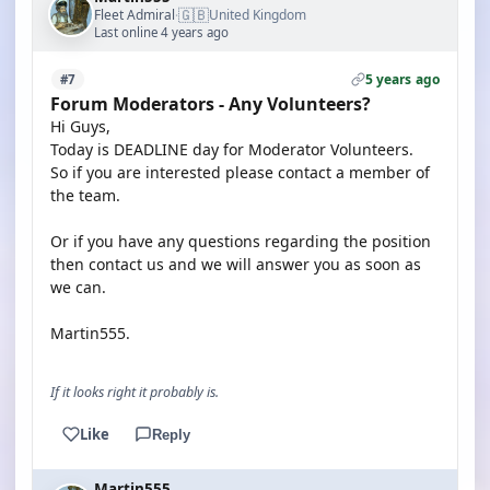
🇬🇧
Fleet Admiral
United Kingdom
·
Last online 4 years ago
5 years ago
#7
Forum Moderators - Any Volunteers?
Hi Guys,
Today is DEADLINE day for Moderator Volunteers.
So if you are interested please contact a member of
the team.
Or if you have any questions regarding the position
then contact us and we will answer you as soon as
we can.
Martin555.
If it looks right it probably is.
Like
Reply
Martin555