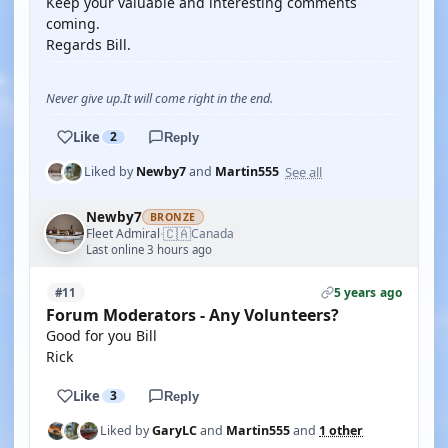
Keep your valuable and interesting comments
coming.
Regards Bill.
Never give up.It will come right in the end.
Like
2
Reply
See all
Liked by
Newby7
and
Martin555
Newby7
BRONZE
🇨🇦
Fleet Admiral
Canada
·
Last online 3 hours ago
5 years ago
#11
Forum Moderators - Any Volunteers?
Good for you Bill
Rick
Like
3
Reply
Liked by
GaryLC
and
Martin555
and
1 other