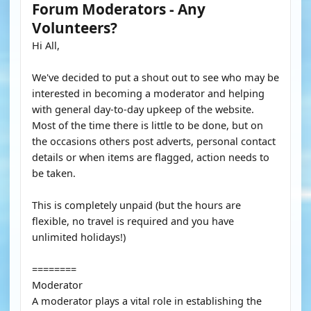
Forum Moderators - Any
Volunteers?
Hi All,
We've decided to put a shout out to see who may be
interested in becoming a moderator and helping
with general day-to-day upkeep of the website.
Most of the time there is little to be done, but on
the occasions others post adverts, personal contact
details or when items are flagged, action needs to
be taken.
This is completely unpaid (but the hours are
flexible, no travel is required and you have
unlimited holidays!)
========
Moderator
A moderator plays a vital role in establishing the