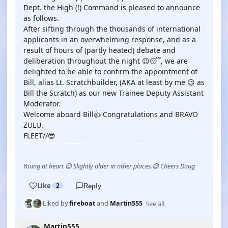
Dept. the High (!) Command is pleased to announce
as follows.
After sifting through the thousands of international
applicants in an overwhelming response, and as a
result of hours of (partly heated) debate and
deliberation throughout the night 😉😴, we are
delighted to be able to confirm the appointment of
Bill, alias Lt. Scratchbuilder, (AKA at least by me 😉 as
Bill the Scratch) as our new Trainee Deputy Assistant
Moderator.
Welcome aboard Bill👍 Congratulations and BRAVO
ZULU.
FLEET//😎
Young at heart 😉 Slightly older in other places.😊 Cheers Doug
Like
2
Reply
See all
Liked by
fireboat
and
Martin555
Martin555