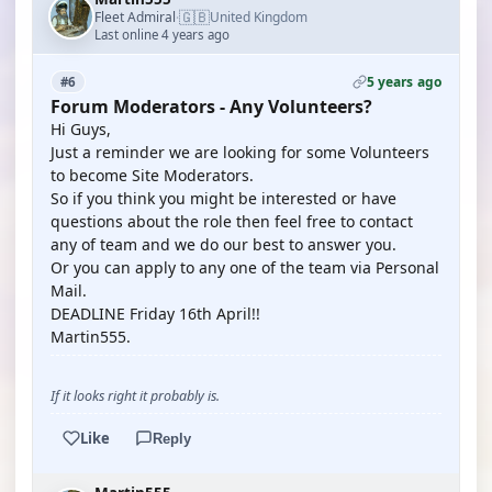
🇬🇧
Fleet Admiral
United Kingdom
·
Last online 4 years ago
5 years ago
#6
Forum Moderators - Any Volunteers?
Hi Guys,
Just a reminder we are looking for some Volunteers
to become Site Moderators.
So if you think you might be interested or have
questions about the role then feel free to contact
any of team and we do our best to answer you.
Or you can apply to any one of the team via Personal
Mail.
DEADLINE Friday 16th April!!
Martin555.
If it looks right it probably is.
Like
Reply