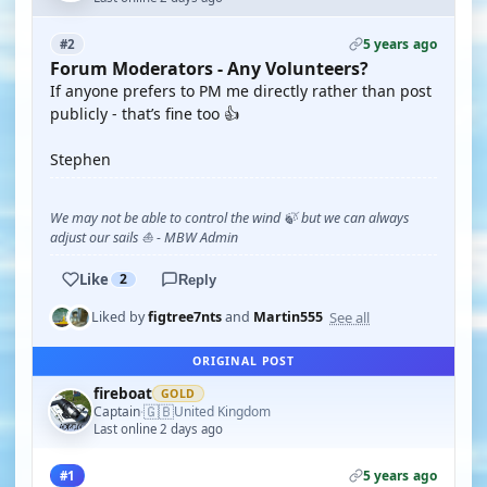
5 years ago
#2
Forum Moderators - Any Volunteers?
If anyone prefers to PM me directly rather than post
publicly - that’s fine too 👍
Stephen
We may not be able to control the wind 🍃 but we can always
adjust our sails ⛵ - MBW Admin
Like
2
Reply
See all
Liked by
figtree7nts
and
Martin555
ORIGINAL POST
fireboat
GOLD
🇬🇧
Captain
United Kingdom
·
Last online 2 days ago
5 years ago
#1