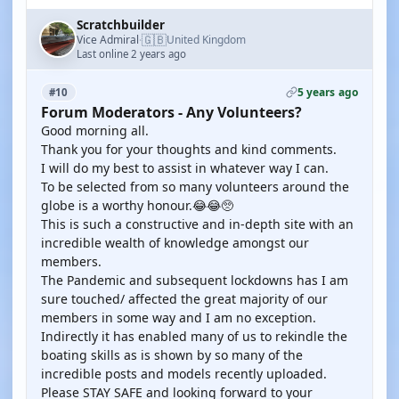
Scratchbuilder
🇬🇧
Vice Admiral
United Kingdom
·
Last online 2 years ago
5 years ago
#10
Forum Moderators - Any Volunteers?
Good morning all.
Thank you for your thoughts and kind comments.
I will do my best to assist in whatever way I can.
To be selected from so many volunteers around the
globe is a worthy honour.😂😂🥺
This is such a constructive and in-depth site with an
incredible wealth of knowledge amongst our
members.
The Pandemic and subsequent lockdowns has I am
sure touched/ affected the great majority of our
members in some way and I am no exception.
Indirectly it has enabled many of us to rekindle the
boating skills as is shown by so many of the
incredible posts and models recently uploaded.
Please STAY SAFE and looking forward to your