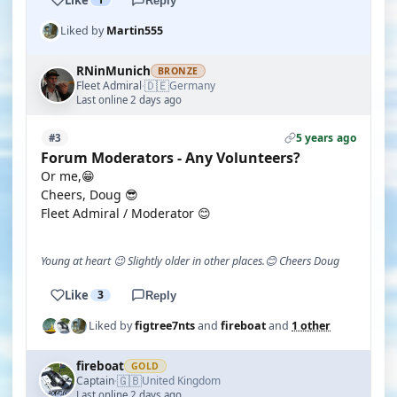
Reply
Liked by
Martin555
RNinMunich
BRONZE
🇩🇪
Fleet Admiral
Germany
·
Last online 2 days ago
5 years ago
#3
Forum Moderators - Any Volunteers?
Or me,😁
Cheers, Doug 😎
Fleet Admiral / Moderator 😊
Young at heart 😉 Slightly older in other places.😊 Cheers Doug
Like
3
Reply
Liked by
figtree7nts
and
fireboat
and
1 other
fireboat
GOLD
🇬🇧
Captain
United Kingdom
·
Last online 2 days ago