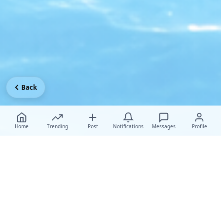
Back
Home
Trending
Post
Notifications
Messages
Profile