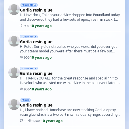
FORUM REPLY
Gorila resin glue
Hi Haverlock, Taken your advice dropped into Poundland today,
and discovered they had a few sets of epoxy resin in stock, I
purchased three packets to see how …
10 years ago
900
·
FORUM REPLY
Gorila resin glue
Hi Peter, Sorry did not realise who you were, did you ever get
your steam model you were after there must be a few out
there thats not being used possibly in g…
10 years ago
900
·
FORUM REPLY
Gorila resin glue
Hi THANK YOU ALL, for the great response and special "hi" to
Havelock who assisted me with advice in the past (ventilators
delayed finish, due to health reason…
10 years ago
900
·
FORUM
Gorila resin glue
Hi, I have noticed Homebase are now stocking Gorilla epoxy
resin glue which is a two part mix in a dual syringe, according
to the label the quantity is 25ml th…
10 years ago
13
·
1,848
·