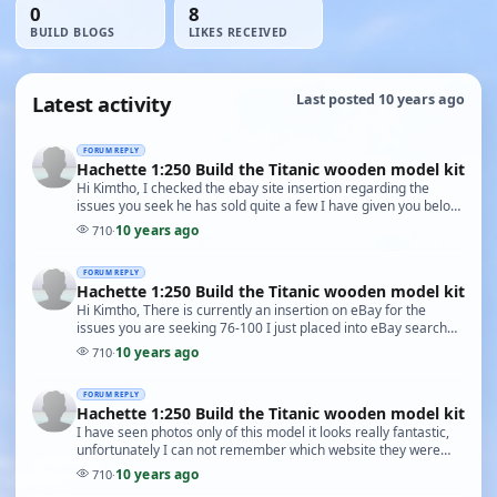
0
8
BUILD BLOGS
LIKES RECEIVED
Latest activity
Last posted 10 years ago
FORUM REPLY
Hachette 1:250 Build the Titanic wooden model kit
Hi Kimtho, I checked the ebay site insertion regarding the
issues you seek he has sold quite a few I have given you below
the available issues in his stock now…
10 years ago
710
·
FORUM REPLY
Hachette 1:250 Build the Titanic wooden model kit
Hi Kimtho, There is currently an insertion on eBay for the
issues you are seeking 76-100 I just placed into eBay search
engine model kits of the Titanic and on…
10 years ago
710
·
FORUM REPLY
Hachette 1:250 Build the Titanic wooden model kit
I have seen photos only of this model it looks really fantastic,
unfortunately I can not remember which website they were
placed on. Why not place an add in so…
10 years ago
710
·