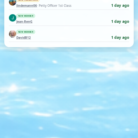
1 day ago
lindemann06
· Petty Officer 1st Class
NEW MEMBER
1 day ago
Jean-RenG
NEW MEMBER
1 day ago
DavidB12