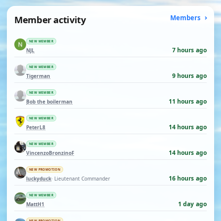
Member activity
Members
NEW MEMBER
7 hours ago
NJL
NEW MEMBER
9 hours ago
Tigerman
NEW MEMBER
11 hours ago
Bob the boilerman
NEW MEMBER
14 hours ago
PeterL8
NEW MEMBER
14 hours ago
VincenzoBronzinoF
NEW PROMOTION
16 hours ago
luckyduck
· Lieutenant Commander
NEW MEMBER
1 day ago
MattH1
NEW PROMOTION