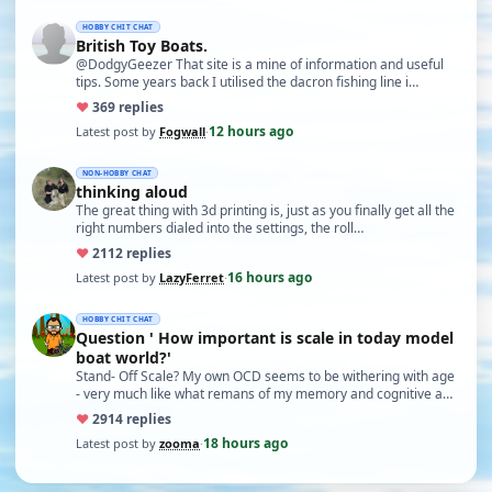
HOBBY CHIT CHAT
British Toy Boats.
@DodgyGeezer That site is a mine of information and useful
tips. Some years back I utilised the dacron fishing line i…
♥
36
9 replies
12 hours ago
Latest post by
Fogwall
·
NON-HOBBY CHAT
thinking aloud
The great thing with 3d printing is, just as you finally get all the
right numbers dialed into the settings, the roll…
♥
21
12 replies
16 hours ago
Latest post by
LazyFerret
·
HOBBY CHIT CHAT
Question ' How important is scale in today model
boat world?'
Stand- Off Scale? My own OCD seems to be withering with age
- very much like what remans of my memory and cognitive a…
♥
29
14 replies
18 hours ago
Latest post by
zooma
·