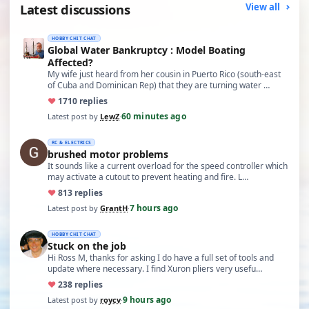
Latest discussions
View all
HOBBY CHIT CHAT
Global Water Bankruptcy : Model Boating
Affected?
My wife just heard from her cousin in Puerto Rico (south-east
of Cuba and Dominican Rep) that they are turning water …
♥
17
10 replies
60 minutes ago
Latest post by
LewZ
·
RC & ELECTRICS
brushed motor problems
It sounds like a current overload for the speed controller which
may activate a cutout to prevent heating and fire. L…
♥
8
13 replies
7 hours ago
Latest post by
GrantH
·
HOBBY CHIT CHAT
Stuck on the job
Hi Ross M, thanks for asking I do have a full set of tools and
update where necessary. I find Xuron pliers very usefu…
♥
23
8 replies
9 hours ago
Latest post by
roycv
·