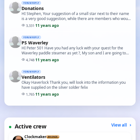
FORUM REPLY
Donations
HI Stephen, Your suggestion of a small star next to their name
is a very good suggestion, while there are members who would
possibly prefer to remain anonymous…
11 years ago
3,331
·
FORUM REPLY
PS Waverley
HI Peter 501 Have you had any luck with your quest for the
Waverley paddle steamer as yet ?, My son and I are going to
the pond on Sunday it is the end of seas…
11 years ago
4,748
·
FORUM REPLY
Ventilators
Okay Haverlock Thank you, will look into the information you
have supplied on the silver solder felix
11 years ago
1,765
·
Active crew
View all
Clockmaker
BRONZE