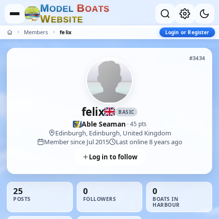
M
B
O
D
E
L
O
A
T
S
W
E
B
S
I
T
E
Members
felix
Login or Register
#3434
felix
BASIC
Able Seaman
· 45 pts
Edinburgh, Edinburgh, United Kingdom
Member since Jul 2015
Last online 8 years ago
Log in to follow
25
0
0
POSTS
FOLLOWERS
BOATS IN
HARBOUR