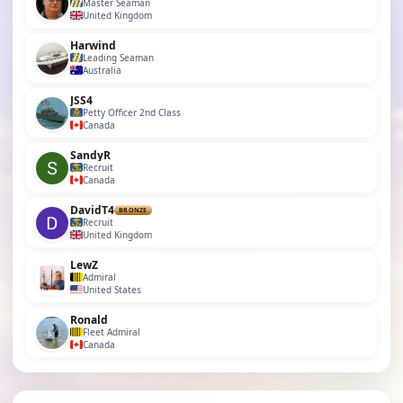
Master Seaman
United Kingdom
Harwind
Leading Seaman
Australia
JSS4
Petty Officer 2nd Class
Canada
SandyR
Recruit
Canada
DavidT4
BRONZE
Recruit
United Kingdom
LewZ
Admiral
United States
Ronald
Fleet Admiral
Canada