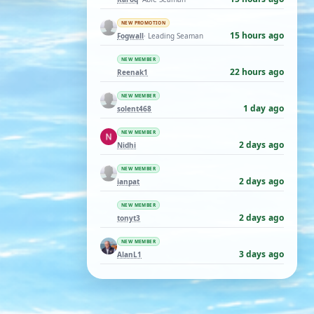
NEW PROMOTION
15 hours ago
Fogwall
· Leading Seaman
NEW MEMBER
22 hours ago
Reenak1
NEW MEMBER
1 day ago
solent468
NEW MEMBER
2 days ago
Nidhi
NEW MEMBER
2 days ago
ianpat
NEW MEMBER
2 days ago
tonyt3
NEW MEMBER
3 days ago
AlanL1