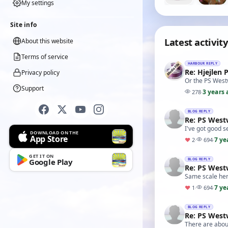
My settings
Site info
Latest activity
About this website
Terms of service
HARBOUR REPLY
Re: Hjejlen 
Privacy policy
Or the PS West
Support
3 years 
278
·
BLOG REPLY
Re: PS Wes
I've got good s
DOWNLOAD ON THE
App Store
7 ye
♥
2
·
694
·
GET IT ON
Google Play
BLOG REPLY
Re: PS Wes
Same scale here
7 ye
♥
1
·
694
·
BLOG REPLY
Re: PS Wes
There are about