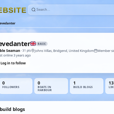
E
B
S
I
T
E
tevedanter
evedanter
BASIC
ble Seaman
Johns Villas, Bridgend, United Kingdom
Member sin
· 31 pts
st online 3 years ago
Log in to follow
0
0
1
13
FOLLOWERS
BOATS IN
BUILD BLOGS
LIK
HARBOUR
build blogs