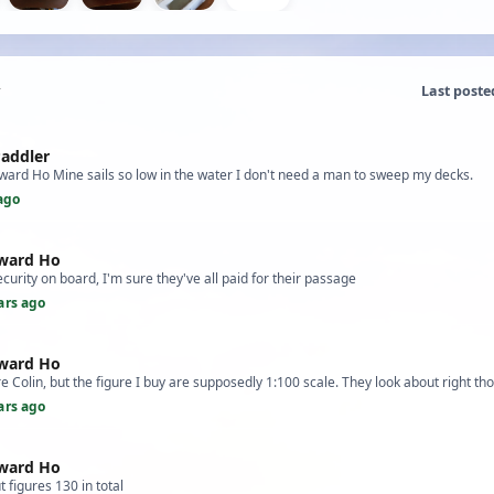
Last poste
Paddler
ward Ho Mine sails so low in the water I don't need a man to sweep my decks.
ago
tward Ho
ecurity on board, I'm sure they've all paid for their passage
ars ago
tward Ho
 Colin, but the figure I buy are supposedly 1:100 scale. They look about right th
ars ago
tward Ho
 figures 130 in total