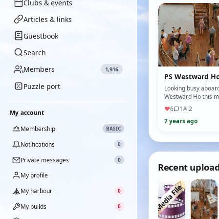
Clubs & events
Articles & links
Guestbook
Search
Members
1,916
PS Westward H
Puzzle port
Looking busy aboard
Westward Ho this m
♥
6
1
2
My account
7 years ago
Membership
BASIC
Notifications
0
Private messages
0
Recent uploa
My profile
My harbour
0
My builds
0