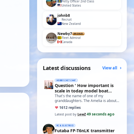
Petty Officer 2nd Class
United States
johnb8
Recruit
New Zealand
Newby7
BRONZE
Fleet Admiral
Canada
Latest discussions
View all
HOBBY CHIT CHAT
Question ' How important is
scale in today model boat
world?'
That's the name of one of my
granddaughters. The Amelia is about
20 inches long and not based on any
♥
16
12 replies
real boat. The w…
49 seconds ago
Latest post by
LewZ
·
RC & ELECTRICS
Futaba FP-T6nLK transmitter