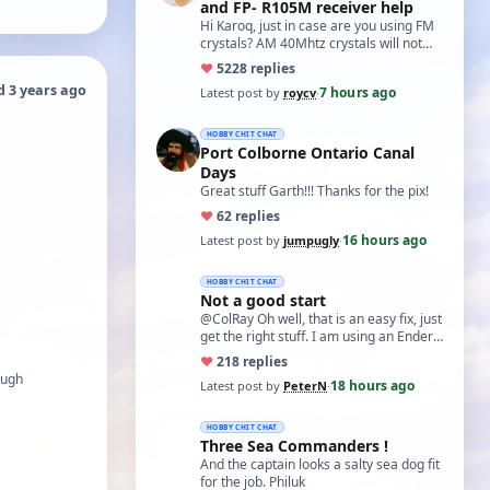
and FP- R105M receiver help
Hi Karoq, just in case are you using FM
crystals? AM 40Mhtz crystals will not
work. Roy
♥
52
28 replies
d 3 years ago
7 hours ago
Latest post by
roycv
·
HOBBY CHIT CHAT
Port Colborne Ontario Canal
Days
Great stuff Garth!!! Thanks for the pix!
♥
6
2 replies
16 hours ago
Latest post by
jumpugly
·
HOBBY CHIT CHAT
Not a good start
@ColRay Oh well, that is an easy fix, just
get the right stuff. I am using an Ender
5 Pro which I believe has the sam…
♥
21
8 replies
ough
18 hours ago
Latest post by
PeterN
·
HOBBY CHIT CHAT
Three Sea Commanders !
And the captain looks a salty sea dog fit
for the job. Philuk