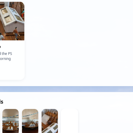
o
 the PS
orning
ds