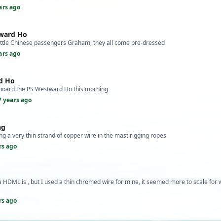
ars ago
tward Ho
ittle Chinese passengers Graham, they all come pre-dressed
ars ago
d Ho
board the PS Westward Ho this morning
7 years ago
ng
g a very thin strand of copper wire in the mast rigging ropes
rs ago
 HDML is , but I used a thin chromed wire for mine, it seemed more to scale for 
rs ago