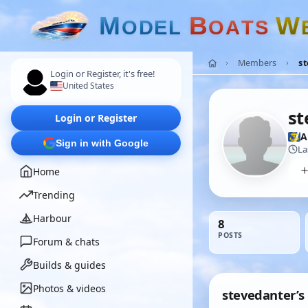
M
B
W
O
D
E
L
O
A
T
S
Members
s
Login or Register, it's free!
United States
st
Login or Register
A
Sign in with Google
La
Home
Trending
Harbour
8
POSTS
Forum & chats
Builds & guides
Photos & videos
stevedanter’s 