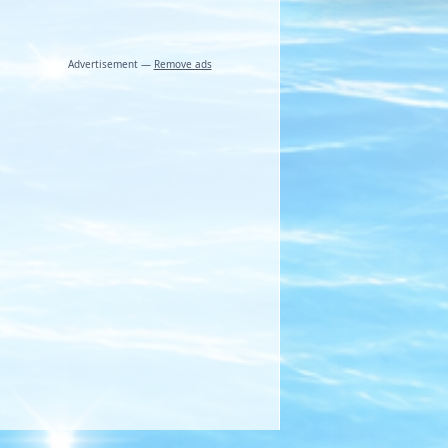
Advertisement —
Remove ads