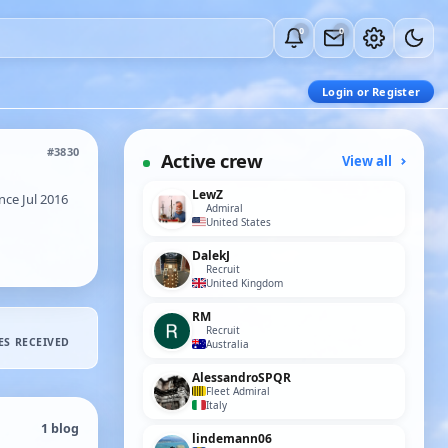
0
0
Login or Register
#3830
Active crew
View all
LewZ
ce Jul 2016
Admiral
United States
DalekJ
Recruit
United Kingdom
RM
Recruit
ES RECEIVED
Australia
AlessandroSPQR
Fleet Admiral
Italy
1 blog
lindemann06