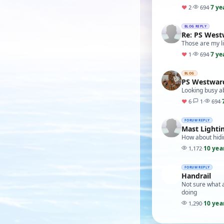
7 ye
♥
2
·
694
·
BLOG REPLY
Re: PS Wes
Those are my l
7 ye
♥
1
·
694
·
BLOG
PS Westwar
Looking busy a
♥
6
·
1
·
694
·
FORUM REPLY
Mast Lighti
How about hidin
10 yea
1,172
·
FORUM REPLY
Handrail
Not sure what a
doing
10 yea
1,290
·