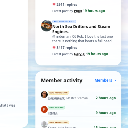
♥
29
11 replies
19 hours ago
Latest post by
PhilH
·
BUILDING RELATED
North Sea Drifters and Steam
Engines.
@lindemann06 Rob, I love the last one
there is nothing that beats a full head of
steam in all its glory. There is not…
♥
84
17 replies
19 hours ago
Latest post by
GaryLC
·
Member activity
Members
NEW PROMOTION
2 hours ago
Clockmaker
· Master Seaman
what I was
NEW MEMBER
9 hours ago
PeterA
NEW PROMOTION
15 hours ago
Karoq
· Able Seaman