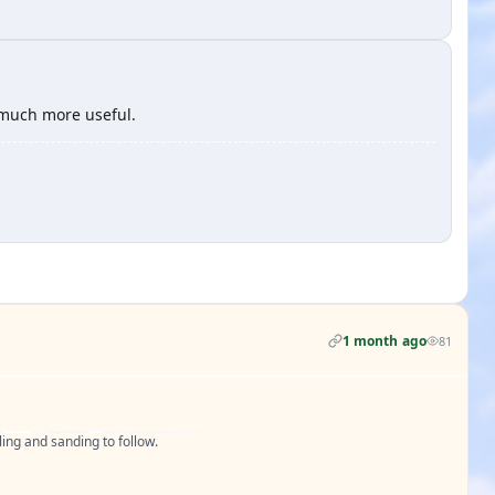
s much more useful.
1 month ago
81
ling and sanding to follow.