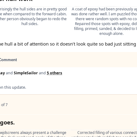
isingly the hull sides are in pretty good 
A coat of epoxy had been previously ap
e when compared to the forward cabin. 
was done rather well. I am puzzled tho
her person obviously began to redo the 
there were random spots with no coa
hull sides.
Repaired those spots with epoxy, did
filling, primed, sanded, & decided to le
enough alone.
e hull a bit of attention so it doesn’t look quite so bad just sitting
Comment
Ray
and
SimpleSailor
and
5 others
 this update.
 of 7
 goes.
 wjdscreens always present a challenge 
Corrected filling of various connecti