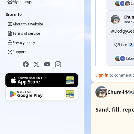
My settings
L
Site info
Chu
Rear 
About this website
@DodgyGee
Terms of service
Privacy policy
Like
2
Support
Like
Sign in
to comment on
DOWNLOAD ON THE
App Store
Chum444
#2
GET IT ON
Google Play
Sand, fill, rep