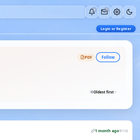
0
0
Login or Register
Follow
PDF
Oldest first
1 month ago
110