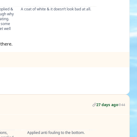
plied & 
A coat of white & it doesn’t look bad at all.
ugh why 
ting. 
 some 
t well 
 there.
27 days ago
44
ons, 
Applied anti fouling to the bottom.