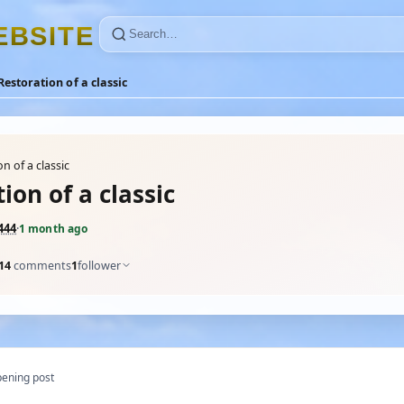
E
B
S
I
T
E
Restoration of a classic
n of a classic
ion of a classic
444
·
1 month ago
14
comments
1
follower
ening post