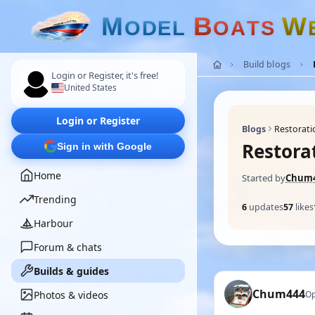
M
B
W
O
D
E
L
O
A
T
S
Build blogs
Login or Register, it's free!
United States
Login or Register
Blogs
Restoratio
Restorat
Sign in with Google
Home
Started by
Chum
Trending
6
updates
57
likes
Harbour
Forum & chats
Builds & guides
Chum444
Photos & videos
Op