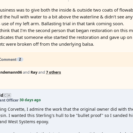
business was to give both the inside & outside two coats of flowab
led the hull with water to a bit above the waterline & didn’t see an
 use of my left arm. Ballasting trial in that tank coming soon.
think that I’m the second person that began restoration on this mo
icates that someone else started the restoration and gave up on
etc were broken off from the underlying balsa.
Comment
2
lindemann06
and
Ray
and
7 others
dd
🇨🇦
30 days ago
nt Officer
·
ing Corvette, I admire the work that the original owner did with the
sin. I wanted this Sterling's hull to be "bullet proof" so I sanded h
 and West Systems epoxy.