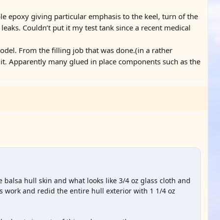
le epoxy giving particular emphasis to the keel, turn of the
y leaks. Couldn’t put it my test tank since a recent medical
del. From the filling job that was done.(in a rather
 it. Apparently many glued in place components such as the
 balsa hull skin and what looks like 3/4 oz glass cloth and
is work and redid the entire hull exterior with 1 1/4 oz