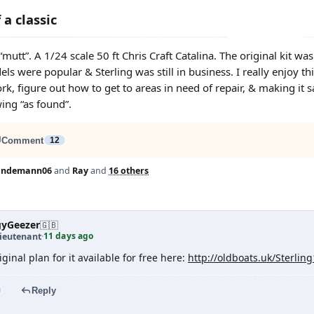
 a classic
 “mutt”. A 1/24 scale 50 ft Chris Craft Catalina. The original ki
s were popular & Sterling was still in business. I really enjoy thi
ork, figure out how to get to areas in need of repair, & making it s
ng “as found”.
Comment
12
lindemann06
and
Ray
and
16 others
yGeezer
🇬🇧
11 days ago
ieutenant
·
ginal plan for it available for free here:
http://oldboats.uk/Sterlin
Reply