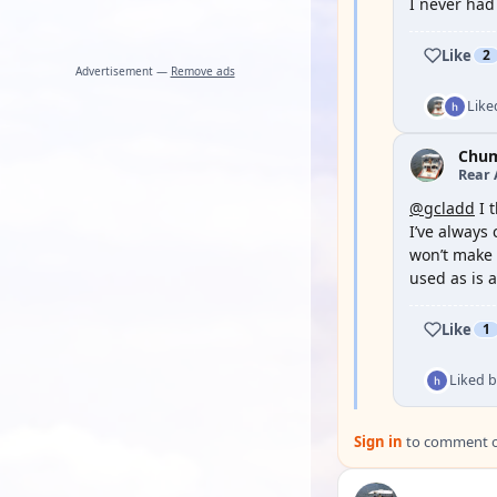
I never had
Like
2
Advertisement —
Remove ads
Like
Chu
Rear 
@gcladd
I 
I’ve always 
won’t make t
used as is a
Like
1
Liked 
Sign in
to comment on