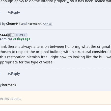
 enough epoxy to do the interior properly, so it has been sealed wi
Reply
See all
d by
Chum444
and
hermank
m444
🇺🇸
SILVER
26 days ago
Admiral
·
think there is always a tension between honoring what the original
chosen to respect the original builder, within structural considerati
his restoration blemish free. Right now it’s looking like the hull w
ppropriate for the type of vessel.
Reply
by
hermank
 this update.