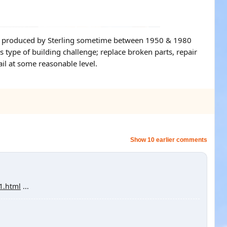
t was produced by Sterling sometime between 1950 & 1980
s type of building challenge; replace broken parts, repair
ail at some reasonable level.
Show 10 earlier comments
g1.html
...