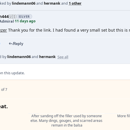
iked by
lindemann06
and
hermank
and
1 other
m444
🇺🇸
SILVER
11 days ago
Admiral
·
zer
Thank you for the link. I had found a very small set but this i
Reply
See all
d by
lindemann06
and
hermank
 this update.
 of 7
eat.
After sanding off the filler used by someone 
More fil
else. Many dings, gouges, and scarred areas 
remain in the balsa

.