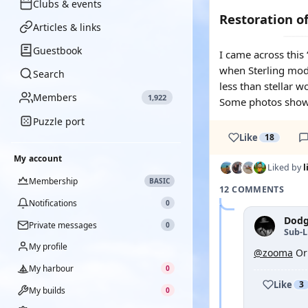
Clubs & events
Restoration of
Articles & links
Guestbook
I came across this
when Sterling model
Search
less than stellar w
Members
1,922
Some photos showi
Puzzle port
Like
18
My account
Liked by
Membership
BASIC
12 COMMENTS
Notifications
0
Dodg
Private messages
0
Sub-L
My profile
@zooma
Ori
My harbour
0
Like
3
My builds
0