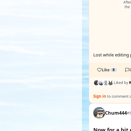
After
the 
Lost while editing 
Like
8
Liked by
Sign in
to comment on
Chum444
#5
Now for a bit 