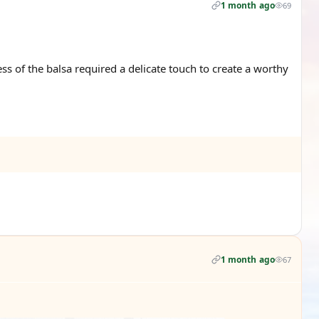
1 month ago
69
ss of the balsa required a delicate touch to create a worthy
1 month ago
67