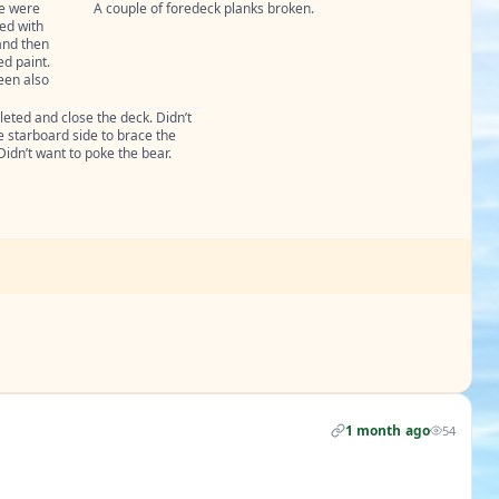
e were 
A couple of foredeck planks broken.
ed with 
nd then 
d paint.

en also 
eted and close the deck. Didn’t 
 starboard side to brace the 
Didn’t want to poke the bear.
1 month ago
54