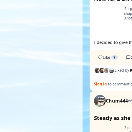
Surpr
shap
Anot
I decided to give th
Like
7
Liked by
Sign in
to comment on
Chum444
#6
Steady as she
3 pc