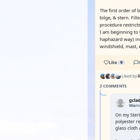
The first order of 
bilge, & stern. Fil
procedure restricts
I am beginning to 
haphazard way) ind
windshield, mast, 
Like
9
Liked by
2 COMMENTS
gcla
Warra
On my Sterl
polyester re
glass cloth