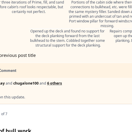
 three iterations of Prime, fill, and sand 
Portions of the cabin side where ther
fore cabin’s roof looks respectable, but 
connections to bulkhead, etc. were fill
certainly not perfect.
the same mystery filler. Sanded down a
primed with an undercoat of tan and re
Port window pillar for forward windscre
missing.
Opened up the deck and found no support for 
Repairs compl
the deck planking forward from the last 
open up the
bulkhead to the stem. Cobbled together some 
planking. 
structural support for the deck planking.
previous post title
Comment
Ray
and
chugalone100
and
6 others
 this update.
 of 7
of hull work