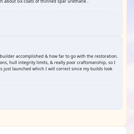
th about six coats of thinned spar urethane .
 builder accomplished & how far to go with the restoration.
ons, hull integrity limits, & really poor craftsmanship, so I
as just launched which I will correct since my builds look