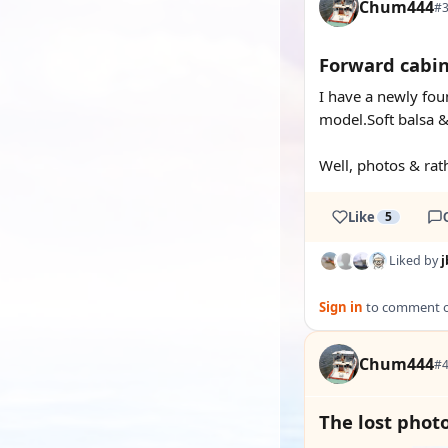
Chum444
#3
Forward cabin
I have a newly foun
model.Soft balsa &
Well, photos & rath
Like
5
Liked by
j
Sign in
to comment on
Chum444
#4
The lost photo