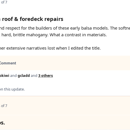
 of 7
 roof & foredeck repairs
d respect for the builders of these early balsa models. The softne
 hard, brittle mahogany. What a contrast in materials.
er extensive narratives lost when I edited the title.
Comment
bkiwi
and
gcladd
and
3 others
 this update.
 of 7
s.