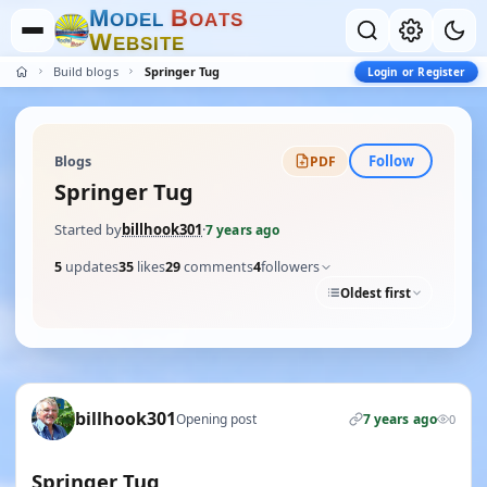
M
B
O
D
E
L
O
A
T
S
W
E
B
S
I
T
E
Build blogs
Springer Tug
Login or Register
Follow
Blogs
PDF
Springer Tug
Started by
billhook301
·
7 years ago
5
updates
35
likes
29
comments
4
followers
Oldest first
billhook301
Opening post
7 years ago
0
Springer Tug