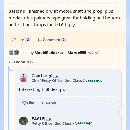
Basic hull finished dry fit motor, shaft and prop, plus
rudder. Blue painters tape great for holding hull bottom,
better than clamps for 1/16th ply.
Like
2
Comment
2
See all
Liked by
MouldBuilder
and
Martin555
2 COMMENTS
CaptLarry
🇺🇸
7 years ago
Chief Petty Officer 2nd Class
·
Interesting hull design.
Like
Reply
EAGLE
🇬🇧
7 years ago
Petty Officer 2nd Class
·