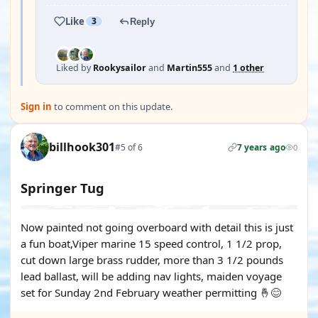
Like
3
Reply
Liked by
Rookysailor
and
Martin555
and
1 other
Sign in
to comment on this update.
billhook301
#5 of 6
7 years ago
0
Springer Tug
Now painted not going overboard with detail this is just
a fun boat,Viper marine 15 speed control, 1 1/2 prop,
cut down large brass rudder, more than 3 1/2 pounds
lead ballast, will be adding nav lights, maiden voyage
set for Sunday 2nd February weather permitting 🤞😊