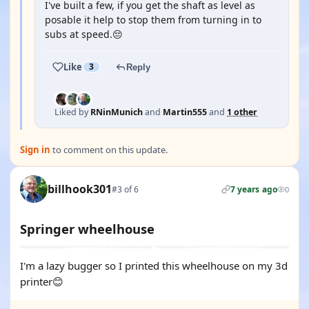
I've built a few, if you get the shaft as level as
posable it help to stop them from turning in to
subs at speed.😔
Like
3
Reply
Liked by
RNinMunich
and
Martin555
and
1 other
Sign in
to comment on this update.
billhook301
#3 of 6
7 years ago
0
Springer wheelhouse
I'm a lazy bugger so I printed this wheelhouse on my 3d
printer😊