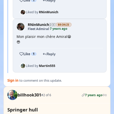
Like
1
Reply
Liked by
RNinMunich
RNinMunich
🇩🇪
BRONZE
7 years ago
Fleet Admiral
·
Mon plaisir mon chère Amiral😁
😎
Like
1
Reply
Liked by
Martin555
Sign in
to comment on this update.
billhook301
#2 of 6
7 years ago
0
Springer hull