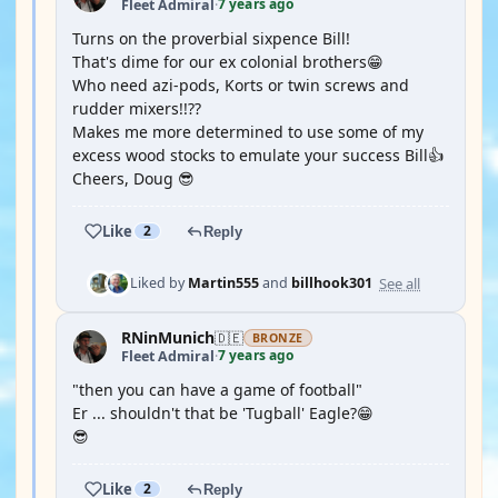
7 years ago
Fleet Admiral
·
Turns on the proverbial sixpence Bill!
That's dime for our ex colonial brothers😁
Who need azi-pods, Korts or twin screws and
rudder mixers!!??
Makes me more determined to use some of my
excess wood stocks to emulate your success Bill👍
Cheers, Doug 😎
Like
2
Reply
See all
Liked by
Martin555
and
billhook301
RNinMunich
🇩🇪
BRONZE
7 years ago
Fleet Admiral
·
"then you can have a game of football"
Er ... shouldn't that be 'Tugball' Eagle?😁
😎
Like
2
Reply