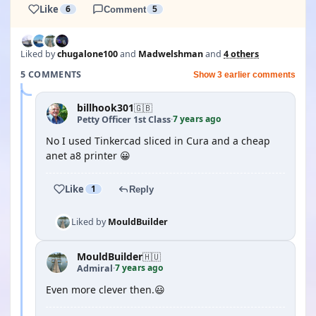
Like
6
Comment
5
Liked by
chugalone100
and
Madwelshman
and
4 others
5 COMMENTS
Show 3 earlier comments
billhook301
🇬🇧
7 years ago
Petty Officer 1st Class
·
No I used Tinkercad sliced in Cura and a cheap
anet a8 printer 😀
Like
1
Reply
Liked by
MouldBuilder
MouldBuilder
🇭🇺
7 years ago
Admiral
·
Even more clever then.😃