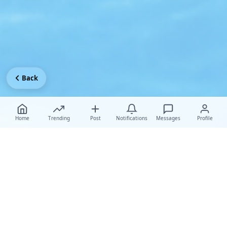
Back
Home
Trending
Post
Notifications
Messages
Profile