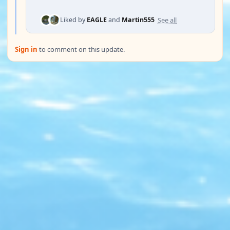
See all
Liked by
EAGLE
and
Martin555
Sign in
to comment on this update.