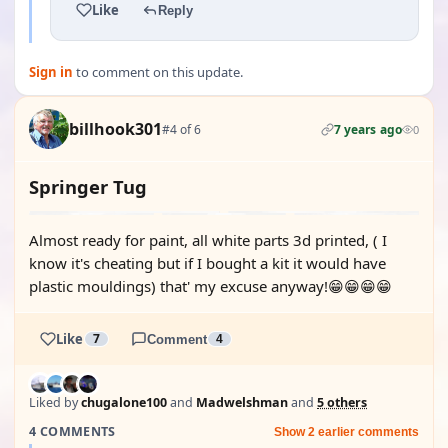
Like
Reply
Sign in
to comment on this update.
billhook301
#4 of 6
7 years ago
0
Springer Tug
Almost ready for paint, all white parts 3d printed, ( I
know it's cheating but if I bought a kit it would have
plastic mouldings) that' my excuse anyway!😁😁😁😁
Like
7
Comment
4
Liked by
chugalone100
and
Madwelshman
and
5 others
4 COMMENTS
Show 2 earlier comments