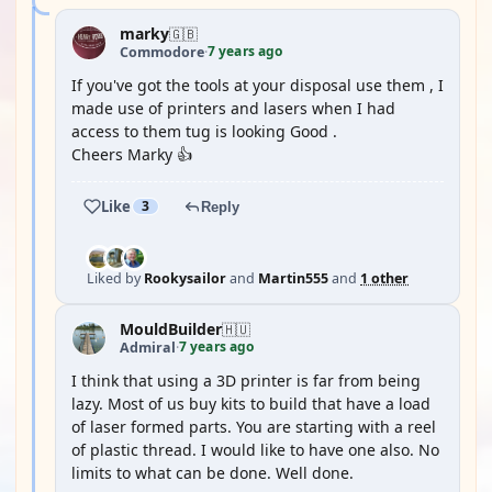
marky
🇬🇧
7 years ago
Commodore
·
If you've got the tools at your disposal use them , I
made use of printers and lasers when I had
access to them tug is looking Good .
Cheers Marky 👍
Like
3
Reply
Liked by
Rookysailor
and
Martin555
and
1 other
MouldBuilder
🇭🇺
7 years ago
Admiral
·
I think that using a 3D printer is far from being
lazy. Most of us buy kits to build that have a load
of laser formed parts. You are starting with a reel
of plastic thread. I would like to have one also. No
limits to what can be done. Well done.