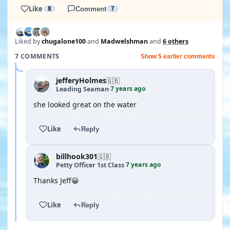
Like
8
Comment
7
Liked by
chugalone100
and
Madwelshman
and
6 others
7 COMMENTS
Show 5 earlier comments
jefferyHolmes
🇬🇧
7 years ago
Leading Seaman
·
she looked great on the water
Like
Reply
billhook301
🇬🇧
7 years ago
Petty Officer 1st Class
·
Thanks Jeff😀
Like
Reply