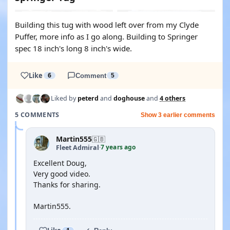
Building this tug with wood left over from my Clyde
Puffer, more info as I go along. Building to Springer
spec 18 inch's long 8 inch's wide.
Like
6
Comment
5
Liked by
peterd
and
doghouse
and
4 others
5 COMMENTS
Show 3 earlier comments
Martin555
🇬🇧
7 years ago
Fleet Admiral
·
Excellent Doug,
Very good video.
Thanks for sharing.
Martin555.