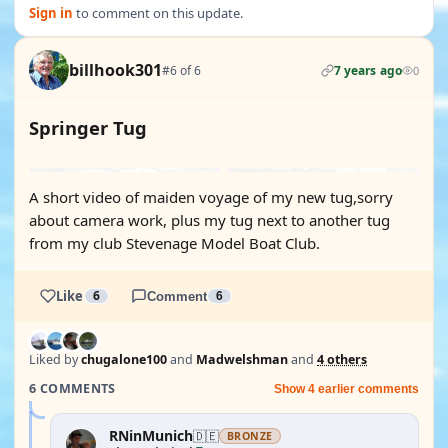
Sign in
to comment on this update.
billhook301
#6 of 6
7 years ago
0
Springer Tug
YOUTUBE
A short video of maiden voyage of my new tug,sorry
about camera work, plus my tug next to another tug
from my club Stevenage Model Boat Club.
Like
6
Comment
6
Liked by
chugalone100
and
Madwelshman
and
4 others
6 COMMENTS
Show 4 earlier comments
RNinMunich
🇩🇪
BRONZE