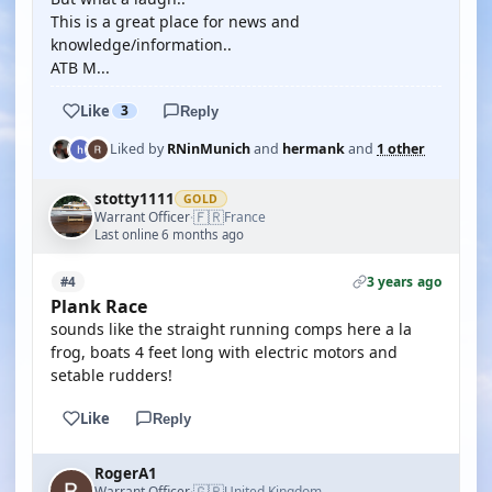
This is a great place for news and
knowledge/information..
ATB M...
Like
3
Reply
Liked by
RNinMunich
and
hermank
and
1 other
stotty1111
GOLD
🇫🇷
Warrant Officer
France
·
Last online 6 months ago
3 years ago
#4
Plank Race
sounds like the straight running comps here a la
frog, boats 4 feet long with electric motors and
setable rudders!
Like
Reply
RogerA1
🇬🇧
Warrant Officer
United Kingdom
·