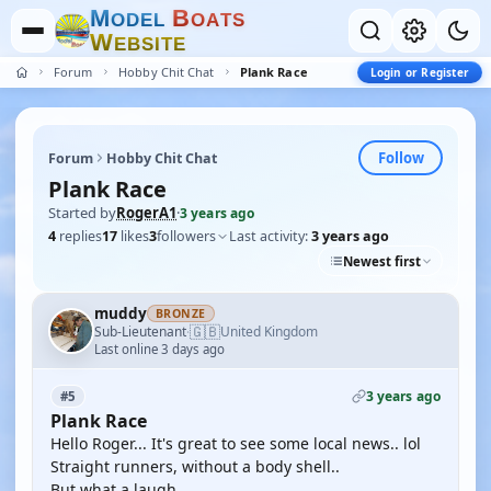
M
B
O
D
E
L
O
A
T
S
W
E
B
S
I
T
E
Forum
Hobby Chit Chat
Plank Race
Login or Register
Follow
Forum
Hobby Chit Chat
Plank Race
Started by
RogerA1
·
3 years ago
4
replies
17
likes
3
followers
Last activity:
3 years ago
Newest first
muddy
BRONZE
🇬🇧
Sub-Lieutenant
United Kingdom
·
Last online 3 days ago
3 years ago
#5
Plank Race
Hello Roger... It's great to see some local news.. lol
Straight runners, without a body shell..
But what a laugh..