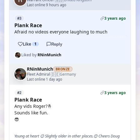
Last online 9 hours ago
3 years ago
#3
Plank Race
Afraid no videos everyone laughing to much
Like
1
Reply
Liked by
RNinMunich
RNinMunich
BRONZE
🇩🇪
Fleet Admiral
Germany
·
Last online 1 day ago
3 years ago
#2
Plank Race
Any vids Roger?🤞
Sounds like fun.
😎
Young at heart 😉 Slightly older in other places.😊 Cheers Doug