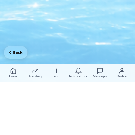
Back
Home
Trending
Post
Notifications
Messages
Profile