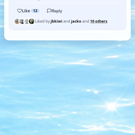
Like
12
Reply
Liked by
jbkiwi
and
jacko
and
10 others