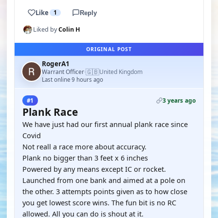
Like
1
Reply
Liked by
Colin H
ORIGINAL POST
RogerA1
🇬🇧
Warrant Officer
United Kingdom
·
Last online 9 hours ago
3 years ago
#1
Plank Race
We have just had our first annual plank race since
Covid
Not reall a race more about accuracy.
Plank no bigger than 3 feet x 6 inches
Powered by any means except IC or rocket.
Launched from one bank and aimed at a pole on
the other. 3 attempts points given as to how close
you get lowest score wins. The fun bit is no RC
allowed. All you can do is shout at it.