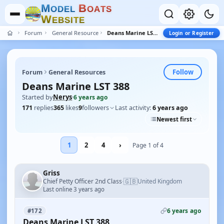
M
B
O
D
E
L
O
A
T
S
W
E
B
S
I
T
E
Forum
General Resources
Deans Marine LST 388
Login or Register
Follow
Forum
General Resources
Deans Marine LST 388
Started by
Nerys
·
6 years ago
171
replies
365
likes
9
followers
Last activity:
6 years ago
Newest first
1
2
4
›
Page 1 of 4
Griss
🇬🇧
Chief Petty Officer 2nd Class
United Kingdom
·
Last online 3 years ago
6 years ago
#172
Deans Marine LST 388