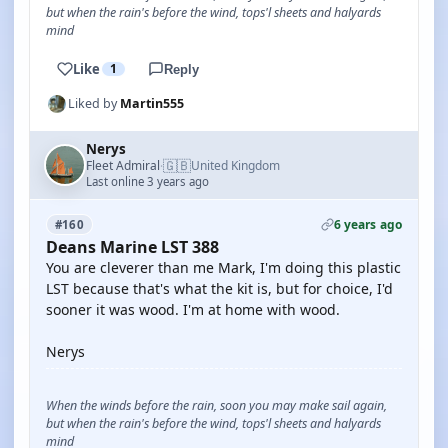
but when the rain's before the wind, tops'l sheets and halyards
mind
Like
1
Reply
Liked by
Martin555
Nerys
🇬🇧
Fleet Admiral
United Kingdom
·
Last online 3 years ago
6 years ago
#160
Deans Marine LST 388
You are cleverer than me Mark, I'm doing this plastic
LST because that's what the kit is, but for choice, I'd
sooner it was wood. I'm at home with wood.
Nerys
When the winds before the rain, soon you may make sail again,
but when the rain's before the wind, tops'l sheets and halyards
mind