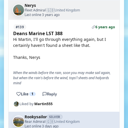
Nerys
🇬🇧
Fleet Admiral
United Kingdom
·
Last online 3 years ago
6 years ago
#139
Deans Marine LST 388
Hi Martin, I'll go through everything again, but I
certainly haven't found a sheet like that.
Thanks, Nerys
When the winds before the rain, soon you may make sail again,
but when the rain's before the wind, tops'l sheets and halyards
mind
Like
1
Reply
Liked by
Martin555
Rookysailor
SILVER
🇬🇧
Rear Admiral
United Kingdom
·
Last online 3 days ago