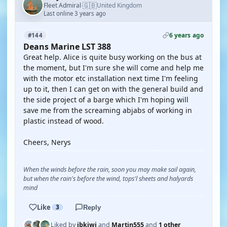
🇬🇧
Fleet Admiral
United Kingdom
·
Last online 3 years ago
6 years ago
#144
Deans Marine LST 388
Great help. Alice is quite busy working on the bus at
the moment, but I'm sure she will come and help me
with the motor etc installation next time I'm feeling
up to it, then I can get on with the general build and
the side project of a barge which I'm hoping will
save me from the screaming abjabs of working in
plastic instead of wood.
Cheers, Nerys
When the winds before the rain, soon you may make sail again,
but when the rain's before the wind, tops'l sheets and halyards
mind
Like
3
Reply
Liked by
jbkiwi
and
Martin555
and
1 other