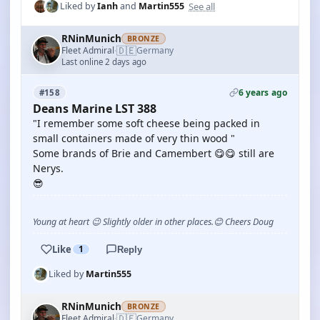
See all
Liked by
Ianh
and
Martin555
RNinMunich
BRONZE
🇩🇪
Fleet Admiral
Germany
·
Last online 2 days ago
6 years ago
#158
Deans Marine LST 388
"I remember some soft cheese being packed in
small containers made of very thin wood "
Some brands of Brie and Camembert 😋😋 still are
Nerys.
😎
Young at heart 😉 Slightly older in other places.😊 Cheers Doug
Like
1
Reply
Liked by
Martin555
RNinMunich
BRONZE
🇩🇪
Fleet Admiral
Germany
·