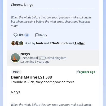
Cheers, Nerys
When the winds before the rain, soon you may make sail again,
but when the rain's before the wind, tops'l sheets and halyards
mind
Like
3
Reply
Liked by
Ianh
and
RNinMunich
and
1 other
Nerys
🇬🇧
Fleet Admiral
United Kingdom
·
Last online 3 years ago
6 years ago
#161
Deans Marine LST 388
Trouble is Rick, they don't grow on trees.
Nerys
When the winds before the rain, soon you may make sail again,