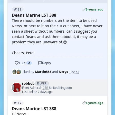
6 years ago
#138
Deans Marine LST 388
There should be numbers on the item to be used
Nerys, or next to it on the cut out sheet, I have never
seen a sheet without numbers, can I suggest you
contact Deans and ask them about it, it may be a
problem they are unaware of.😊
Cheers, Pete
Like
2
Reply
See all
Liked by
Martin555
and
Nerys
robbob
SILVER
🇬🇧
Fleet Admiral
United Kingdom
·
Last online 7 days ago
6 years ago
#137
Deans Marine LST 388
Hi Nerys.