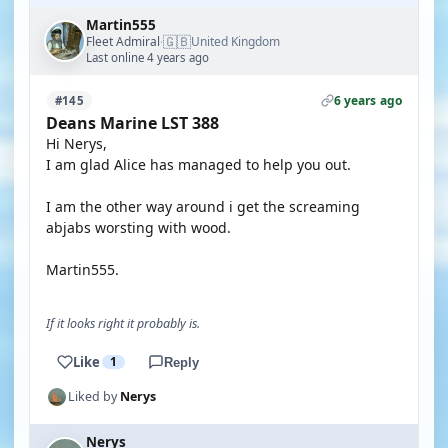
Martin555
🇬🇧
Fleet Admiral
United Kingdom
·
Last online 4 years ago
6 years ago
#145
Deans Marine LST 388
Hi Nerys,
I am glad Alice has managed to help you out.
I am the other way around i get the screaming
abjabs worsting with wood.
Martin555.
If it looks right it probably is.
Like
1
Reply
Liked by
Nerys
Nerys