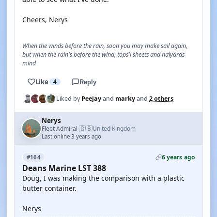
Cheers, Nerys
When the winds before the rain, soon you may make sail again,
but when the rain's before the wind, tops'l sheets and halyards
mind
Like
4
Reply
Liked by
Peejay
and
marky
and
2 others
Nerys
🇬🇧
Fleet Admiral
United Kingdom
·
Last online 3 years ago
6 years ago
#164
Deans Marine LST 388
Doug, I was making the comparison with a plastic
butter container.
Nerys