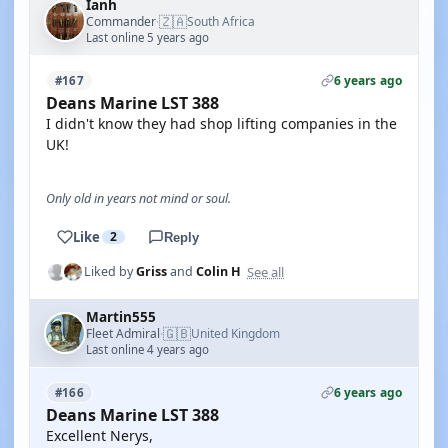
Ianh
🇿🇦
Commander
South Africa
·
Last online 5 years ago
6 years ago
#167
Deans Marine LST 388
I didn't know they had shop lifting companies in the
UK!
Only old in years not mind or soul.
Like
2
Reply
See all
Liked by
Griss
and
Colin H
Martin555
🇬🇧
Fleet Admiral
United Kingdom
·
Last online 4 years ago
6 years ago
#166
Deans Marine LST 388
Excellent Nerys,