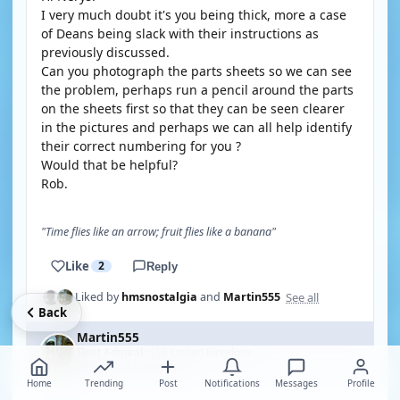
I very much doubt it's you being thick, more a case
of Deans being slack with their instructions as
previously discussed.
Can you photograph the parts sheets so we can see
the problem, perhaps run a pencil around the parts
on the sheets first so that they can be seen clearer
in the pictures and perhaps we can all help identify
their correct numbering for you ?
Would that be helpful?
Rob.
"Time flies like an arrow; fruit flies like a banana"
Like
2
Reply
See all
Liked by
hmsnostalgia
and
Martin555
Back
Martin555
🇬🇧
Fleet Admiral
United Kingdom
·
Last online 4 years ago
Home
Trending
Post
Notifications
Messages
Profile