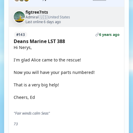
figtree7nts
🇺🇸
Admiral
United States
·
Last online 6 days ago
6 years ago
#143
Deans Marine LST 388
Hi Nerys,
I'm glad Alice came to the rescue!
Now you will have your parts numbered!
That is a very big help!
Cheers, Ed
"Fair winds calm Seas"
73