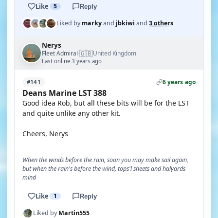
Like
5
Reply
Liked by
marky
and
jbkiwi
and
3 others
Nerys
🇬🇧
Fleet Admiral
United Kingdom
·
Last online 3 years ago
6 years ago
#141
Deans Marine LST 388
Good idea Rob, but all these bits will be for the LST
and quite unlike any other kit.
Cheers, Nerys
When the winds before the rain, soon you may make sail again,
but when the rain's before the wind, tops'l sheets and halyards
mind
Like
1
Reply
Liked by
Martin555