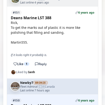
Last online 4 years ago
6 years ago
#151
Deans Marine LST 388
Rick,
To get the marks out of plastic it is more like
polishing that filling and sanding.
Martin555.
If it looks right it probably is.
Like
1
Reply
Liked by
Ianh
Newby7
BRONZE
🇨🇦
Fleet Admiral
Canada
·
Last online 7 hours ago
6 years ago
#150