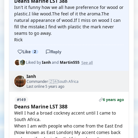
Deans Marine LST 388
Isn't it funny how we all have preference for wood or
plastic.I like wood.The feel of it the aroma.The
natural appearance of wood.If I miss on wood I can
fill the mistake.I find with plastic the mark never
seams to go away.
Rick
Like
2
Reply
See all
Liked by
Ianh
and
Martin555
Ianh
🇿🇦
Commander
South Africa
·
Last online 5 years ago
6 years ago
#149
Deans Marine LST 388
Well I had a broad cockney accent until I came to
South Africa.
When I am with people who come from the East End
(Now known as East London) My accent comes back