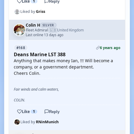
Like
1
Reply
Liked by
Griss
Colin H
SILVER
🇬🇧
Fleet Admiral
United Kingdom
·
Last online 13 days ago
6 years ago
#168
Deans Marine LST 388
Anything that makes money Ian, !!! Will become a
company, or a government department.
Cheers Colin.
Fair winds and calm waters,
COLIN.
Like
1
Reply
Liked by
RNinMunich