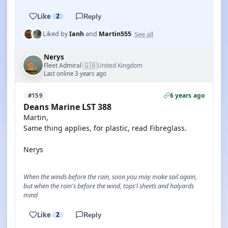
Like
2
Reply
See all
Liked by
Ianh
and
Martin555
Nerys
🇬🇧
Fleet Admiral
United Kingdom
·
Last online 3 years ago
6 years ago
#159
Deans Marine LST 388
Martin,
Same thing applies, for plastic, read Fibreglass.
Nerys
When the winds before the rain, soon you may make sail again,
but when the rain's before the wind, tops'l sheets and halyards
mind
Like
2
Reply