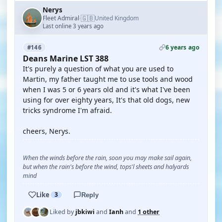
Nerys
🇬🇧
Fleet Admiral
United Kingdom
·
Last online 3 years ago
6 years ago
#146
Deans Marine LST 388
It's purely a question of what you are used to
Martin, my father taught me to use tools and wood
when I was 5 or 6 years old and it's what I've been
using for over eighty years, It's that old dogs, new
tricks syndrome I'm afraid.
cheers, Nerys.
When the winds before the rain, soon you may make sail again,
but when the rain's before the wind, tops'l sheets and halyards
mind
Like
3
Reply
Liked by
jbkiwi
and
Ianh
and
1 other