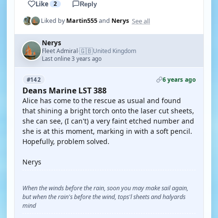
Like
2
Reply
See all
Liked by
Martin555
and
Nerys
Nerys
🇬🇧
Fleet Admiral
United Kingdom
·
Last online 3 years ago
6 years ago
#142
Deans Marine LST 388
Alice has come to the rescue as usual and found
that shining a bright torch onto the laser cut sheets,
she can see, (I can't) a very faint etched number and
she is at this moment, marking in with a soft pencil.
Hopefully, problem solved.
Nerys
When the winds before the rain, soon you may make sail again,
but when the rain's before the wind, tops'l sheets and halyards
mind