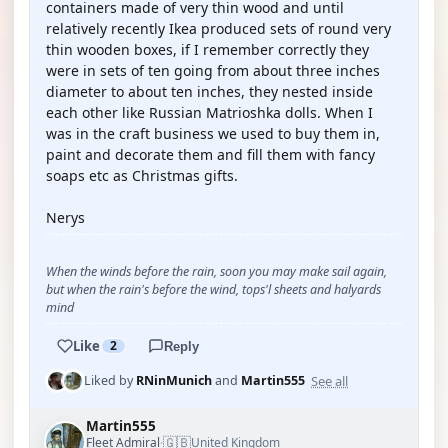
containers made of very thin wood and until
relatively recently Ikea produced sets of round very
thin wooden boxes, if I remember correctly they
were in sets of ten going from about three inches
diameter to about ten inches, they nested inside
each other like Russian Matrioshka dolls. When I
was in the craft business we used to buy them in,
paint and decorate them and fill them with fancy
soaps etc as Christmas gifts.
Nerys
When the winds before the rain, soon you may make sail again,
but when the rain's before the wind, tops'l sheets and halyards
mind
Like
2
Reply
See all
Liked by
RNinMunich
and
Martin555
Martin555
🇬🇧
Fleet Admiral
United Kingdom
·