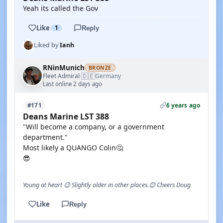
Yeah its called the Gov
Like
1
Reply
Liked by
Ianh
RNinMunich
BRONZE
🇩🇪
Fleet Admiral
Germany
·
Last online 2 days ago
6 years ago
#171
Deans Marine LST 388
"Will become a company, or a government
department."
Most likely a QUANGO Colin🤔
😎
Young at heart 😉 Slightly older in other places.😊 Cheers Doug
Like
Reply