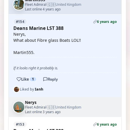
🇬🇧
Fleet Admiral
United Kingdom
·
Last online 4 years ago
6 years ago
#154
Deans Marine LST 388
Nerys,
What about Fibre glass Boats LOL!!
Martin555.
If it looks right it probably is.
Like
1
Reply
Liked by
Ianh
Nerys
🇬🇧
Fleet Admiral
United Kingdom
·
Last online 3 years ago
6 years ago
#153