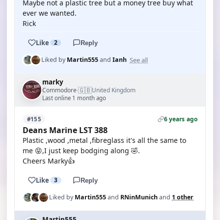
Maybe not a plastic tree but a money tree buy what
ever we wanted.
Rick
Like
2
Reply
See all
Liked by
Martin555
and
Ianh
marky
🇬🇧
Commodore
United Kingdom
·
Last online 1 month ago
6 years ago
#155
Deans Marine LST 388
Plastic ,wood ,metal ,fibreglass it's all the same to
me 😝,I just keep bodging along 🤣.
Cheers Marky👍
Like
3
Reply
Liked by
Martin555
and
RNinMunich
and
1 other
Martin555