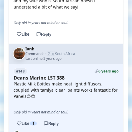
and my wife who is South African doesn't
understand a bit of what we say!
Only old in years not mind or soul.
Like
Reply
Ianh
🇿🇦
Commander
South Africa
·
Last online 5 years ago
6 years ago
#148
Deans Marine LST 388
Plastic Milk Bottles make neat light diffusors,
coupled with tamiya 'clear' paints works fantastic for
Panels😊😊
Only old in years not mind or soul.
Like
1
Reply