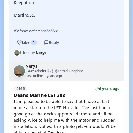
Keep it up.
Martin555.
If it looks right it probably is.
Like
1
Reply
Liked by
Nerys
Nerys
🇬🇧
Fleet Admiral
United Kingdom
·
Last online 3 years ago
6 years ago
#165
Deans Marine LST 388
I am pleased to be able to say that I have at last
made a start on the LST. Not a lot, I've just had a
good go at the deck supports. Bit more and I'll be
asking Alice to help me with the motor and rudder
installation. Not worth a photo yet, you wouldn't be
able to see what I've done.