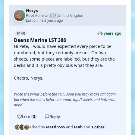
Nerys
🇬🇧
Fleet Admiral
United Kingdom
·
Last online 3 years ago
6 years ago
#140
Deans Marine LST 388
Hi Pete, I would have expected every piece to be
numbered, but they certainly are not. On two
sheets, some pieces are labelled, but they are the
decks and it is pretty obvious what they are.
Cheers, Nerys.
When the winds before the rain, soon you may make sail again,
but when the rain's before the wind, tops'l sheets and halyards
mind
Like
3
Reply
Liked by
Martin555
and
Ianh
and
1 other