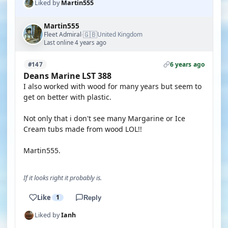
Liked by
Martin555
Martin555
🇬🇧
Fleet Admiral
United Kingdom
·
Last online 4 years ago
6 years ago
#147
Deans Marine LST 388
I also worked with wood for many years but seem to
get on better with plastic.
Not only that i don't see many Margarine or Ice
Cream tubs made from wood LOL!!
Martin555.
If it looks right it probably is.
Like
1
Reply
Liked by
Ianh