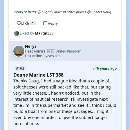
Young at heart 😉 Slightly older in other places.😊 Cheers Doug
Like
1
Reply
Liked by
Martin555
Nerys
🇬🇧
Fleet Admiral
United Kingdom
·
Last online 3 years ago
6 years ago
#162
Deans Marine LST 388
Thanks Doug, I had a vague idea that a couple of
soft cheeses were still packed like that, but eating
very little cheese, I hadn't noticed, but in the
interest of nautical research, I'll investigate next
time I'm in the supermarket and see if I think I could
build a boat from one of these packages. I might
even buy one in order to give the subject longer
perusal time.