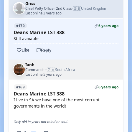
Griss
🇬🇧
Chief Petty Officer 2nd Class
United Kingdom
·
Last online 3 years ago
6 years ago
#170
Deans Marine LST 388
Still avaiable
Like
Reply
Ianh
🇿🇦
Commander
South Africa
·
Last online 5 years ago
6 years ago
#169
Deans Marine LST 388
I live in SA we have one of the most corrupt
governments in the world!
Only old in years not mind or soul.