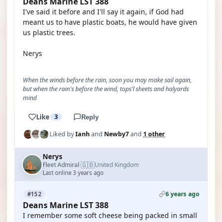
Deans Marine LST 388
I've said it before and I'll say it again, if God had
meant us to have plastic boats, he would have given
us plastic trees.
Nerys
When the winds before the rain, soon you may make sail again,
but when the rain's before the wind, tops'l sheets and halyards
mind
Like
3
Reply
Liked by
Ianh
and
Newby7
and
1 other
Nerys
🇬🇧
Fleet Admiral
United Kingdom
·
Last online 3 years ago
6 years ago
#152
Deans Marine LST 388
I remember some soft cheese being packed in small