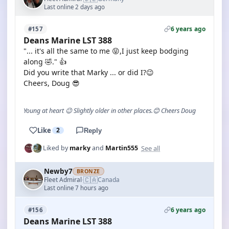
Last online 2 days ago
6 years ago
#157
Deans Marine LST 388
"... it's all the same to me 😝,I just keep bodging
along 🤣." 👍
Did you write that Marky ... or did I?😉
Cheers, Doug 😎
Young at heart 😉 Slightly older in other places.😊 Cheers Doug
Like
2
Reply
See all
Liked by
marky
and
Martin555
Newby7
BRONZE
🇨🇦
Fleet Admiral
Canada
·
Last online 7 hours ago
6 years ago
#156
Deans Marine LST 388