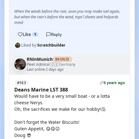
When the winds before the rain, soon you may make sail again,
but when the rain's before the wind, tops'l sheets and halyards
mind
Like
1
Reply
Liked by
Scratchbuilder
RNinMunich
BRONZE
🇩🇪
Fleet Admiral
Germany
·
Last online 2 days ago
6 years ago
#163
Deans Marine LST 388
Would have to be a very small boat - or a lotta
cheese Nerys.
Oh, the sacrifices we make for our hobby!🤔
Don't forget the Water Biscuits!
Guten Appetit, 😋😋😉
Doug 😎