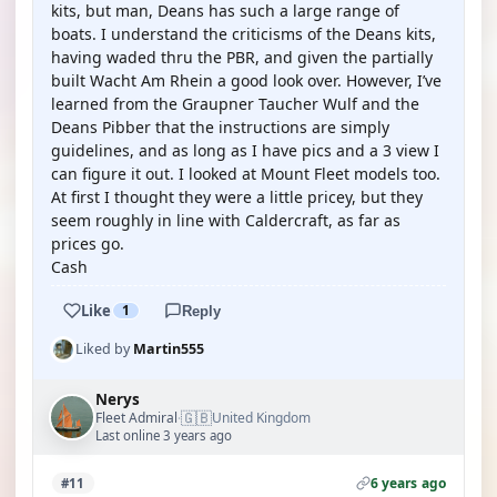
kits, but man, Deans has such a large range of
boats. I understand the criticisms of the Deans kits,
having waded thru the PBR, and given the partially
built Wacht Am Rhein a good look over. However, I’ve
learned from the Graupner Taucher Wulf and the
Deans Pibber that the instructions are simply
guidelines, and as long as I have pics and a 3 view I
can figure it out. I looked at Mount Fleet models too.
At first I thought they were a little pricey, but they
seem roughly in line with Caldercraft, as far as
prices go.
Cash
Like
1
Reply
Liked by
Martin555
Nerys
🇬🇧
Fleet Admiral
United Kingdom
·
Last online 3 years ago
6 years ago
#11