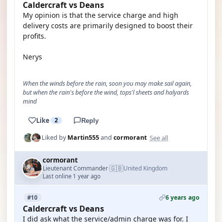
Caldercraft vs Deans
My opinion is that the service charge and high
delivery costs are primarily designed to boost their
profits.
Nerys
When the winds before the rain, soon you may make sail again,
but when the rain's before the wind, tops'l sheets and halyards
mind
Like
2
Reply
See all
Liked by
Martin555
and
cormorant
cormorant
🇬🇧
Lieutenant Commander
United Kingdom
·
Last online 1 year ago
6 years ago
#10
Caldercraft vs Deans
I did ask what the service/admin charge was for. I