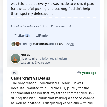
was told that, as every kit was made to order, it paid
for the careful picking and packing. It didn't help
them spot my defective hull.......
I used to be indecisive but now I'm not so sure?
Like
2
Reply
See all
Liked by
Martin555
and
ads90
Nerys
🇬🇧
Fleet Admiral
United Kingdom
·
Last online 3 years ago
6 years ago
#9
Caldercraft vs Deans
The only reason I purchased a Deans Kit was
because I wanted to build the LST, purely for the
sentimental reason that my father commanded 368
during the war. I think that making a service charge
as well as postage is disgusting especially with the