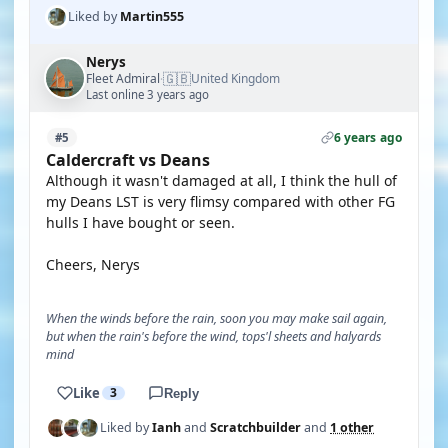
Liked by
Martin555
Nerys
🇬🇧
Fleet Admiral
United Kingdom
·
Last online 3 years ago
6 years ago
#5
Caldercraft vs Deans
Although it wasn't damaged at all, I think the hull of
my Deans LST is very flimsy compared with other FG
hulls I have bought or seen.
Cheers, Nerys
When the winds before the rain, soon you may make sail again,
but when the rain's before the wind, tops'l sheets and halyards
mind
Like
3
Reply
Liked by
Ianh
and
Scratchbuilder
and
1 other