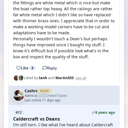
the fittings are white metal which is nice but make
the boat rather top heavy. All the railings are rather
fat white metal which I didn't like so have replaced
with thinner brass ones. I appreciate that in order to
make a working model corners have to be cut and
adaptations have to be made.
Personally I wouldn't touch a Dean's but perhaps
things have improved since I bought my stuff. I
know it's difficult but if possible look what's in the
box and inspect the quality of the stuff.
Like
2
Reply
See all
Liked by
Ianh
and
Martin555
Cashrc
GOLD
🇺🇸
Admiral
United States
·
Last online 11 days ago
6 years ago
#12
Caldercraft vs Deans
I’m still torn. I like what I’ve heard about Caldercraft