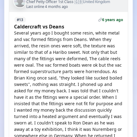
🇬🇧
Chief Petty Officer 1st Class
United Kingdom
·
Last online 4 months ago
6 years ago
#13
Caldercraft vs Deans
Several years ago I bought some resin, white metal
and vac formed fittings from Deans. When they
arrived, the resin ones were soft, the texture was
similar to that of a Haribo sweet. Not only that but
many of the fittings were deformed, The cable reels
were oval. The vac formed boats were ok but the vac
formed superstructure parts were horrendous. As
Brian King once said, "they looked like sucked boiled
sweets", nothing was straight. I phoned up and
asked for my money back. I was told that I couldn't
have it as the fittings were a special order. When I
insisted that the fittings were not fit for purpose and
I wanted my money back the discussion quickly
turned into a heated argument and eventually I was
sworn at. I couldn't speak to Ron Dean as he was
away at a toy exhibition, I think it was Nuremberg or
somewhere else in Germany. When he returned I