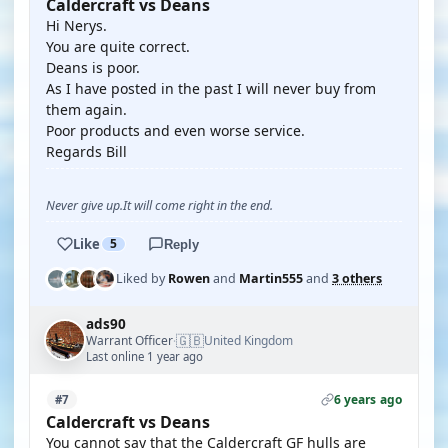
Caldercraft vs Deans
Hi Nerys.
You are quite correct.
Deans is poor.
As I have posted in the past I will never buy from
them again.
Poor products and even worse service.
Regards Bill
Never give up.It will come right in the end.
Like
5
Reply
Liked by
Rowen
and
Martin555
and
3 others
ads90
🇬🇧
Warrant Officer
United Kingdom
·
Last online 1 year ago
6 years ago
#7
Caldercraft vs Deans
You cannot say that the Caldercraft GF hulls are