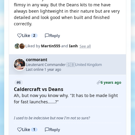
flimsy in any way. But the Deans kits to me have
always been lightweight in their nature but are very
detailed and look good when built and finished
correctly.
Like
2
Reply
See all
Liked by
Martin555
and
Ianh
cormorant
🇬🇧
Lieutenant Commander
United Kingdom
·
Last online 1 year ago
6 years ago
#6
Caldercraft vs Deans
Ah, but now you know why. "It has to be made light
for fast launches......?"
I used to be indecisive but now I'm not so sure?
Like
1
Reply