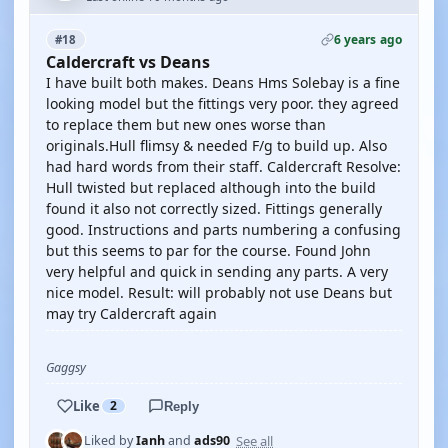
6 years ago
#18
Caldercraft vs Deans
I have built both makes. Deans Hms Solebay is a fine
looking model but the fittings very poor. they agreed
to replace them but new ones worse than
originals.Hull flimsy & needed F/g to build up. Also
had hard words from their staff. Caldercraft Resolve:
Hull twisted but replaced although into the build
found it also not correctly sized. Fittings generally
good. Instructions and parts numbering a confusing
but this seems to par for the course. Found John
very helpful and quick in sending any parts. A very
nice model. Result: will probably not use Deans but
may try Caldercraft again
Gaggsy
Like
2
Reply
See all
Liked by
Ianh
and
ads90