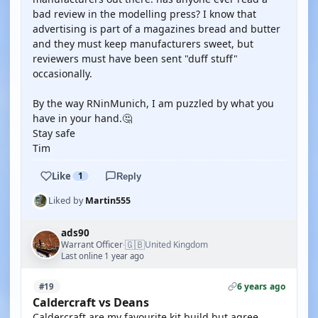
bad review in the modelling press? I know that
advertising is part of a magazines bread and butter
and they must keep manufacturers sweet, but
reviewers must have been sent "duff stuff"
occasionally.
By the way RNinMunich, I am puzzled by what you
have in your hand.🤔
Stay safe
Tim
Like
1
Reply
Liked by
Martin555
ads90
🇬🇧
Warrant Officer
United Kingdom
·
Last online 1 year ago
6 years ago
#19
Caldercraft vs Deans
Caldercraft are my favourite kit build but agree