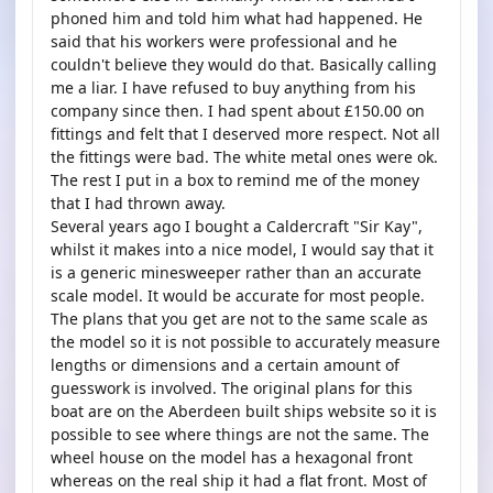
phoned him and told him what had happened. He
said that his workers were professional and he
couldn't believe they would do that. Basically calling
me a liar. I have refused to buy anything from his
company since then. I had spent about £150.00 on
fittings and felt that I deserved more respect. Not all
the fittings were bad. The white metal ones were ok.
The rest I put in a box to remind me of the money
that I had thrown away.
Several years ago I bought a Caldercraft "Sir Kay",
whilst it makes into a nice model, I would say that it
is a generic minesweeper rather than an accurate
scale model. It would be accurate for most people.
The plans that you get are not to the same scale as
the model so it is not possible to accurately measure
lengths or dimensions and a certain amount of
guesswork is involved. The original plans for this
boat are on the Aberdeen built ships website so it is
possible to see where things are not the same. The
wheel house on the model has a hexagonal front
whereas on the real ship it had a flat front. Most of