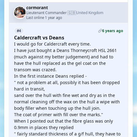
cormorant
🇬🇧
Lieutenant Commander
United Kingdom
·
Last online 1 year ago
6 years ago
#4
Caldercraft vs Deans
I would go for Caldercraft every time.
I have just bought a Deans Thorneycroft HSL 2661
(much against my better judgement) and had to
have the hull replaced as the gel coat on the
transom was crazed.
In the first instance Deans replied -
" not a problem at all, possibly it has been dropped
hard in transit,
sand over the hull with fine wet and dry as in the
normal cleaning off the wax on the hull a wipe with
body filler when touching up the hull join.
The coat of primer with fill over the marks."
When I pointed out that the fibre glass was only
0.9mm in places they replied
" fairly standard thickness of a g/f hull, they have to