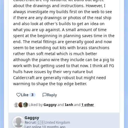
about the drawings and instructions. However, I
always investigate my builds first on the web to see
if there are any drawings or photos of the real ship
and also look at other's builds to get an idea on
what you are up against. A small amount of time
spent at the beginning in planning saves time in the
end. The metal fittings are generally good and now
seem to be sending out kits with brass stanchions
rather than soft metal which is much better
although the piano wire they include can be a pig to
work with but getting used to that now. I think all FG
hulls have issues by their very nature but
Caldercraft are generally robust but might need
warming to shape the top edge better.
Like
3
Reply
Liked by
Gaggsy
and
Ianh
and
1 other
Gaggsy
🇬🇧
Recruit
United Kingdom
·
Last online 10 months ago