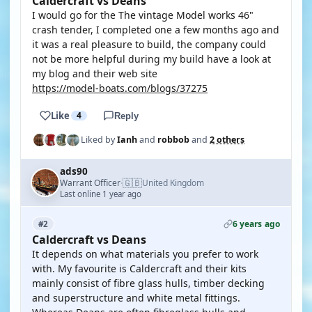
Caldercraft vs Deans
I would go for the The vintage Model works 46"
crash tender, I completed one a few months ago and
it was a real pleasure to build, the company could
not be more helpful during my build have a look at
my blog and their web site
https://model-boats.com/blogs/37275
Like
4
Reply
Liked by
Ianh
and
robbob
and
2 others
ads90
🇬🇧
Warrant Officer
United Kingdom
·
Last online 1 year ago
6 years ago
#2
Caldercraft vs Deans
It depends on what materials you prefer to work
with. My favourite is Caldercraft and their kits
mainly consist of fibre glass hulls, timber decking
and superstructure and white metal fittings.