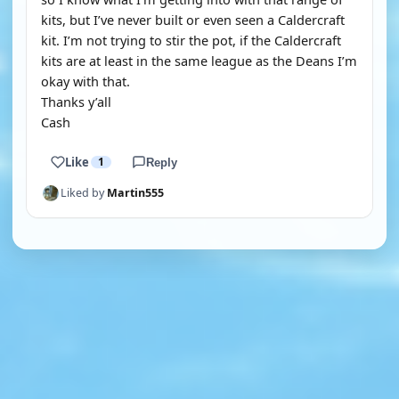
kits, but I’ve never built or even seen a Caldercraft
kit. I’m not trying to stir the pot, if the Caldercraft
kits are at least in the same league as the Deans I’m
okay with that.
Thanks y’all
Cash
Like
1
Reply
Liked by
Martin555