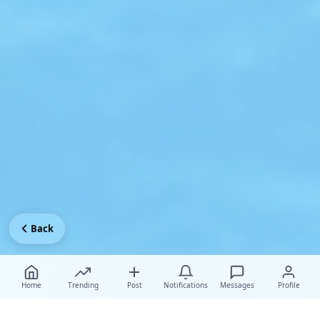
Back
Home
Trending
Post
Notifications
Messages
Profile