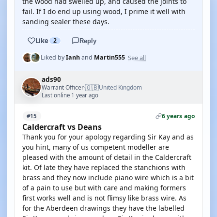
the wood had swelled up, and caused the joints to
fail. If I do end up using wood, I prime it well with
sanding sealer these days.
Like
2
Reply
See all
Liked by
Ianh
and
Martin555
ads90
🇬🇧
Warrant Officer
United Kingdom
·
Last online 1 year ago
6 years ago
#15
Caldercraft vs Deans
Thank you for your apology regarding Sir Kay and as
you hint, many of us competent modeller are
pleased with the amount of detail in the Caldercraft
kit. Of late they have replaced the stanchions with
brass and they now include piano wire which is a bit
of a pain to use but with care and making formers
first works well and is not flimsy like brass wire. As
for the Aberdeen drawings they have the labelled