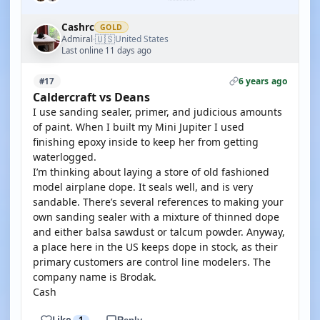
Cashrc
GOLD
🇺🇸
Admiral
United States
·
Last online 11 days ago
6 years ago
#17
Caldercraft vs Deans
I use sanding sealer, primer, and judicious amounts
of paint. When I built my Mini Jupiter I used
finishing epoxy inside to keep her from getting
waterlogged.
I’m thinking about laying a store of old fashioned
model airplane dope. It seals well, and is very
sandable. There’s several references to making your
own sanding sealer with a mixture of thinned dope
and either balsa sawdust or talcum powder. Anyway,
a place here in the US keeps dope in stock, as their
primary customers are control line modelers. The
company name is Brodak.
Cash
Like
1