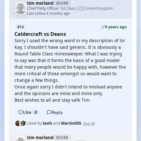
tim morland
SILVER
🇬🇧
Chief Petty Officer 1st Class
United Kingdom
·
Last online 4 months ago
6 years ago
#14
Caldercraft vs Deans
Sorry I used the wrong word in my description of Sir
Kay. I shouldn't have said generic. It is obviously a
Round Table Class minesweeper. What I was trying
to say was that it forms the basis of a good model
that many people would be happy with, however the
more critical of those amongst us would want to
change a few things.
Once again sorry I didn't intend to mislead anyone
and the opinions are mine and mine only.
Best wishes to all and stay safe Tim.
Like
2
Reply
See all
Liked by
Ianh
and
Martin555
tim morland
SILVER