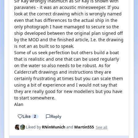
Sir Kay wrongly inasmuch as Sir Kay is shown with
paravanes - it was an acoustic minesweeper. If you
look at the correct drawing which is wrongly named
even that has differences to the actual ship in the
only photograph I have mamaged to secure so the
ship developed between the original plan signed off
by the MOD and the finished article, I.e. the drawing
is not an as built so to speak.
Some of us seek perfection but others build a boat
that is realistic and one that can be used regularly
on the water so also needs to be robust. As for
Caldercraft drawings and instructions they are
certainly frustrating at times but you can scale them
using a bit of experience and I would not say that
they are really good for new modellers but you have
to start somewhere.
Alan
Like
2
Reply
See all
Liked by
RNinMunich
and
Martin555