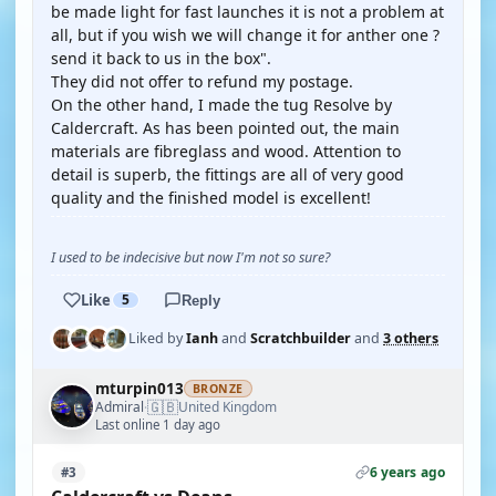
be made light for fast launches it is not a problem at
all, but if you wish we will change it for anther one ?
send it back to us in the box".
They did not offer to refund my postage.
On the other hand, I made the tug Resolve by
Caldercraft. As has been pointed out, the main
materials are fibreglass and wood. Attention to
detail is superb, the fittings are all of very good
quality and the finished model is excellent!
I used to be indecisive but now I'm not so sure?
Like
5
Reply
Liked by
Ianh
and
Scratchbuilder
and
3 others
mturpin013
BRONZE
🇬🇧
Admiral
United Kingdom
·
Last online 1 day ago
6 years ago
#3