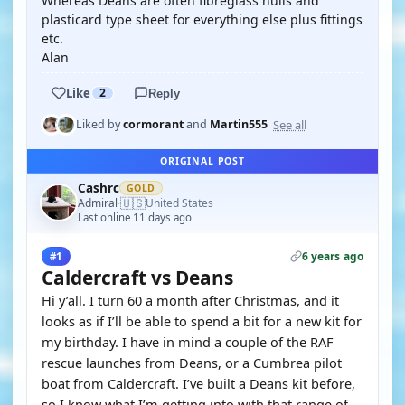
Whereas Deans are often fibreglass hulls and
plasticard type sheet for everything else plus fittings
etc.
Alan
Like
2
Reply
See all
Liked by
cormorant
and
Martin555
ORIGINAL POST
Cashrc
GOLD
🇺🇸
Admiral
United States
·
Last online 11 days ago
6 years ago
#1
Caldercraft vs Deans
Hi y’all. I turn 60 a month after Christmas, and it
looks as if I’ll be able to spend a bit for a new kit for
my birthday. I have in mind a couple of the RAF
rescue launches from Deans, or a Cumbrea pilot
boat from Caldercraft. I’ve built a Deans kit before,
so I know what I’m getting into with that range of