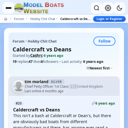
M
B
O
D
E
L
O
A
T
S
W
E
B
S
I
T
E
Forum
Hobby Chit Chat
Caldercraft vs Deans
Login or Register
Follow
Forum
Hobby Chit Chat
Caldercraft vs Deans
Started by
Cashrc
·
6 years ago
19
replies
47
likes
6
followers
Last activity:
6 years ago
Newest first
tim morland
SILVER
🇬🇧
Chief Petty Officer 1st Class
United Kingdom
·
Last online 4 months ago
6 years ago
#20
Caldercraft vs Deans
This isn't a bash at Caldercraft or Dean's, but there
are obviously bad boats from different
manufacturers out there. has anyone ever read a