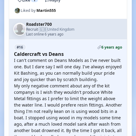
Reply
Liked by
Martin555
Roadster700
🇬🇧
Recruit
United Kingdom
·
Last online 6 years ago
6 years ago
#16
Caldercraft vs Deans
I can't comment on Deans Models as I've never built
one. But I dare say I will one day. I've always enjoyed
Kit Bashing, as you can normally build your pride
and joy quicker than by scratch building.
My only negative comment about any of the kit
companys is I wish they wouldn't produce White
Metal fittings as I prefer to limit the weight above
the water line. I would prefere resin fittings. Another
thing I'm not really kean on is using wood bits in a
boat. I stopped using wood in my models some time
ago, after a much loved model sank after wash from
another boat drowned it. By the time I got it back, all