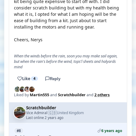
kit being quite expensive to start off with. I did
consider scratch building but with my health being
what it is, I opted for what I am hoping will be the
ease of building from a kit. Just about to start
installing the motors and running gear.
Cheers, Nerys
When the winds before the rain, soon you may make sail again,
but when the rain's before the wind, tops'l sheets and halyards
mind
Like
4
Reply
Liked by
Martin555
and
Scratchbuilder
and
2 others
Scratchbuilder
🇬🇧
Vice Admiral
United Kingdom
·
Last online 2 years ago
6 years ago
#8