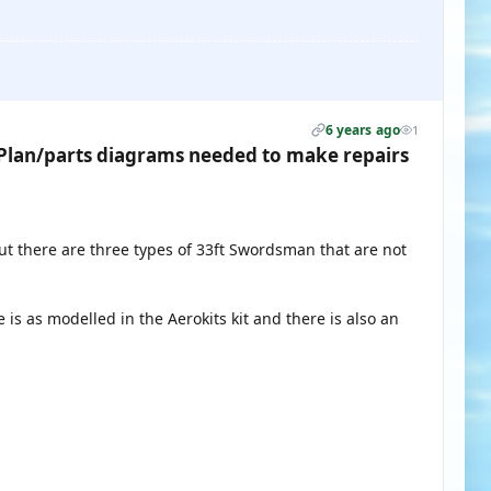
6 years ago
1
lan/parts diagrams needed to make repairs
t there are three types of 33ft Swordsman that are not
e is as modelled in the Aerokits kit and there is also an