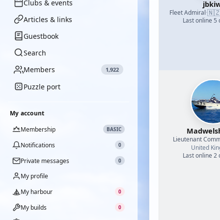
Clubs & events
jbkiw
🇳
Fleet Admiral
·
Articles & links
Last online 5
Guestbook
Search
Members
1,922
Puzzle port
My account
Membership
BASIC
Madwel
Lieutenant Com
Notifications
0
United Ki
Last online 2
Private messages
0
My profile
My harbour
0
My builds
0