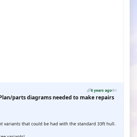
6 years ago
1
lan/parts diagrams needed to make repairs
t variants that could be had with the standard 33ft hull.
ree variants!