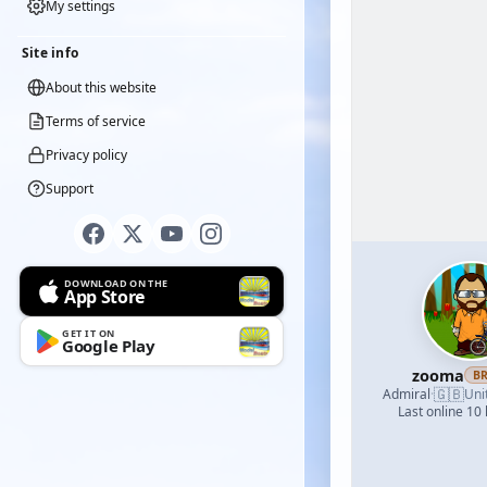
My settings
Site info
About this website
Terms of service
Privacy policy
Support
DOWNLOAD ON THE
App Store
GET IT ON
Google Play
zooma
B
🇬🇧
Admiral
·
Uni
Last online 10