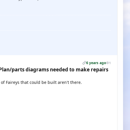
6 years ago
1
lan/parts diagrams needed to make repairs
f Faireys that could be built aren't there.