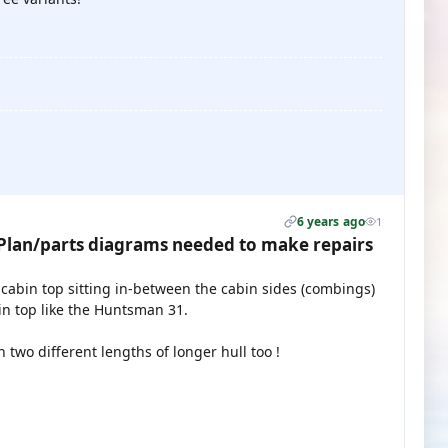
6 years ago
1
lan/parts diagrams needed to make repairs
 cabin top sitting in-between the cabin sides (combings)
n top like the Huntsman 31.
wo different lengths of longer hull too !