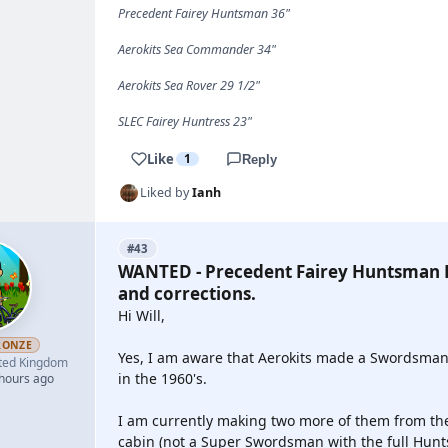
Precedent Fairey Huntsman 36"
Aerokits Sea Commander 34"
Aerokits Sea Rover 29 1/2"
SLEC Fairey Huntress 23"
Like
1
Reply
Liked by
Ianh
#43
WANTED - Precedent Fairey Huntsman P
and corrections.
Hi Will,
RONZE
Yes, I am aware that Aerokits made a Swordsman a
ted Kingdom
in the 1960's.
 hours ago
I am currently making two more of them from the 
cabin (not a Super Swordsman with the full Hunt