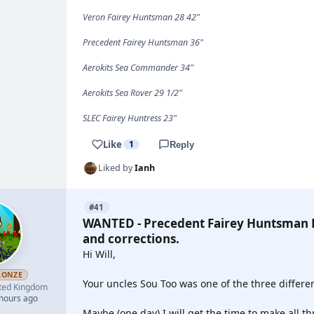
Veron Fairey Huntsman 28 42"
Precedent Fairey Huntsman 36"
Aerokits Sea Commander 34"
Aerokits Sea Rover 29 1/2"
SLEC Fairey Huntress 23"
Like
1
Reply
Liked by
Ianh
#41
WANTED - Precedent Fairey Huntsman P
and corrections.
Hi Will,
RONZE
Your uncles Sou Too was one of the three differen
ted Kingdom
 hours ago
Maybe (one day) I will get the time to make all th