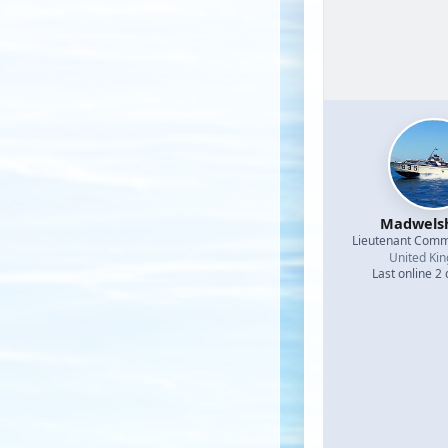
Madwel
Lieutenant Com
United Ki
Last online 2