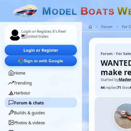
M
B
W
O
D
E
L
O
A
T
S
Forum
For 
Login or Register, it's free!
United States
Login or Register
Forum
For Sal
WANTED 
Sign in with Google
make re
Home
Started by
Madw
Trending
44
replies
71
likes
Harbour
Forum & chats
Builds & guides
Photos & videos