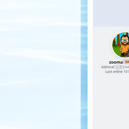
zooma
B
🇬🇧
Admiral
·
Uni
Last online 10