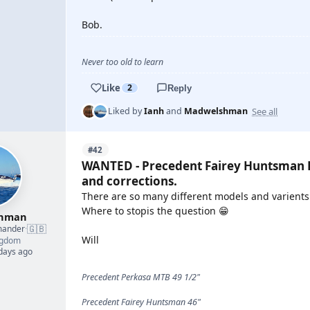
Bob.
Never too old to learn
Like
2
Reply
See all
Liked by
Ianh
and
Madwelshman
#42
WANTED - Precedent Fairey Huntsman P
and corrections.
There are so many different models and varients o
Where to stopis the question 😁
shman
🇬🇧
mander
·
Will
ngdom
 days ago
Precedent Perkasa MTB 49 1/2"
Precedent Fairey Huntsman 46"