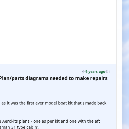
6 years ago
1
lan/parts diagrams needed to make repairs
s it was the first ever model boat kit that I made back
Aerokits plans - one as per kit and one with the aft
sman 31 type cabin).