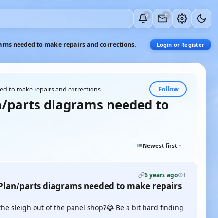
0
0
ms needed to make repairs and corrections.
Login or Register
Follow
d to make repairs and corrections.
/parts diagrams needed to
Newest first
6 years ago
1
lan/parts diagrams needed to make repairs
 the sleigh out of the panel shop?😂 Be a bit hard finding