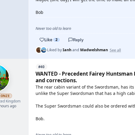
Bob
Never too old to learn
Like
2
Reply
See all
Liked by
Ianh
and
Madwelshman
#40
WANTED - Precedent Fairey Huntsman P
and corrections.
The rear cabin variant of the Swordsman, has its
unlike the Super Swordsman that has a high cabi
RONZE
ted Kingdom
The Super Swordsman could also be ordered with t
 hours ago
Bob.
Never too old to learn