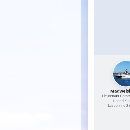
Madwel
Lieutenant Com
United Ki
Last online 2