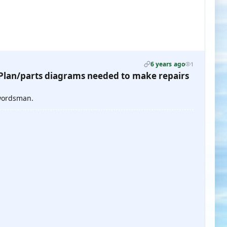
6 years ago
1
lan/parts diagrams needed to make repairs
Swordsman.