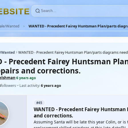
E
B
S
I
T
E
Sale/Wanted
WANTED - Precedent Fairey Huntsman Plan/parts diagra
e/Wanted
WANTED - Precedent Fairey Huntsman Plan/parts diagrams neede
- Precedent Fairey Huntsman Plan
pairs and corrections.
elshman
·
6 years ago
4
followers
Last activity:
6 years ago
#45
WANTED - Precedent Fairey Huntsman P
and corrections.
Assuming Santa will be late this year Colin, or is
replacement skilled reindeer at this late date😁!