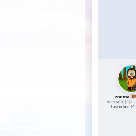
zooma
B
🇬🇧
Admiral
·
Uni
Last online 10