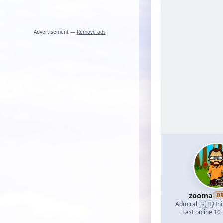
Advertisement —
Remove ads
zooma
B
🇬🇧
Admiral
·
Uni
Last online 10