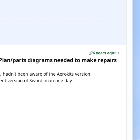
6 years ago
1
lan/parts diagrams needed to make repairs
ou hadn't been aware of the Aerokits version.
rent version of Swordsman one day.