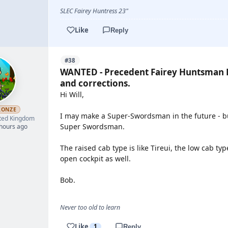
SLEC Fairey Huntress 23"
Like
Reply
#38
WANTED - Precedent Fairey Huntsman P
and corrections.
Hi Will,
RONZE
I may make a Super-Swordsman in the future - bu
ted Kingdom
Super Swordsman.
 hours ago
The raised cab type is like Tireui, the low cab typ
open cockpit as well.
Bob.
Never too old to learn
Like
1
Reply