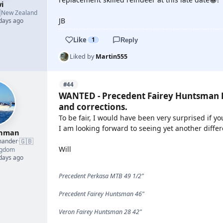
i

New Zealand
JB
 days ago
Like
1
Reply
Liked by
Martin555
#44
WANTED - Precedent Fairey Huntsman P
and corrections.
To be fair, I would have been very surprised if y
I am looking forward to seeing yet another diffe
shman
🇬🇧
mander
·
Will
ngdom
 days ago
Precedent Perkasa MTB 49 1/2"
Precedent Fairey Huntsman 46"
Veron Fairey Huntsman 28 42"