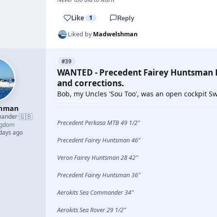
Like
1
Reply
Liked by
Madwelshman
#39
WANTED - Precedent Fairey Huntsman P
and corrections.
Bob, my Uncles 'Sou Too', was an open cockpit 
shman
🇬🇧
mander
·
Precedent Perkasa MTB 49 1/2"
ngdom
 days ago
Precedent Fairey Huntsman 46"
Veron Fairey Huntsman 28 42"
Precedent Fairey Huntsman 36"
Aerokits Sea Commander 34"
Aerokits Sea Rover 29 1/2"