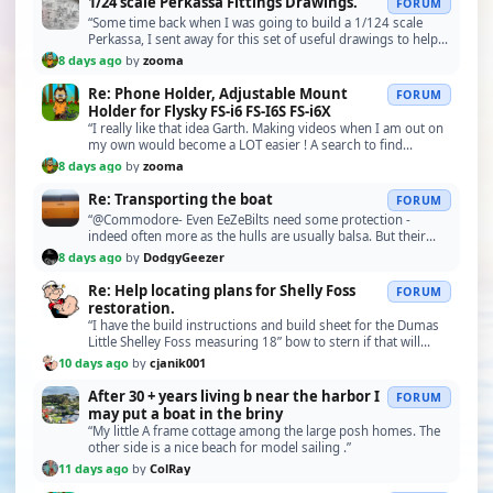
1/24 scale Perkassa Fittings Drawings.
FORUM
“Some time back when I was going to build a 1/124 scale
Perkassa, I sent away for this set of useful drawings to help
me make some of the small parts and guns…”
8 days ago
by
zooma
Re: Phone Holder, Adjustable Mount
FORUM
Holder for Flysky FS-i6 FS-I6S FS-i6X
“I really like that idea Garth. Making videos when I am out on
my own would become a LOT easier ! A search to find
something similar will be starting soon ! Bob.”
8 days ago
by
zooma
Re: Transporting the boat
FORUM
“@Commodore- Even EeZeBilts need some protection -
indeed often more as the hulls are usually balsa. But their
boxes have to comply with the EeZeBilt formula,…”
8 days ago
by
DodgyGeezer
Re: Help locating plans for Shelly Foss
FORUM
restoration.
“I have the build instructions and build sheet for the Dumas
Little Shelley Foss measuring 18” bow to stern if that will
help. This build is from a kit about …”
10 days ago
by
cjanik001
After 30 + years living b near the harbor I
FORUM
may put a boat in the briny
“My little A frame cottage among the large posh homes. The
other side is a nice beach for model sailing .”
11 days ago
by
ColRay