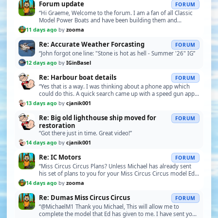
Forum update
FORUM
“Hi Graeme, Welcome to the forum. I am a fan of all Classic
Model Power Boats and have been building them and
restoring them since the mid 1960’s. I like all …”
11 days ago
by
zooma
Re: Accurate Weather Forcasting
FORUM
“John forgot one line: "Stone is hot as hell - Summer '26" IG”
12 days ago
by
IGinBasel
Re: Harbour boat details
FORUM
“Yes that is a way. I was thinking about a phone app which
could do this. A quick search came up with a speed gun app
for use in measuring baseball pitching s…”
13 days ago
by
cjanik001
Re: Big old lighthouse ship moved for
FORUM
restoration
“Got there just in time. Great video!”
14 days ago
by
cjanik001
Re: IC Motors
FORUM
“Miss Circus Circus Plans? Unless Michael has already sent
his set of plans to you for your Miss Circus Circus model Ed, I
have asked him to send them to me s…”
14 days ago
by
zooma
Re: Dumas Miss Circus Circus
FORUM
“@MichaelM1 Thank you Michael, This will allow me to
complete the model that Ed has given to me. I have sent you