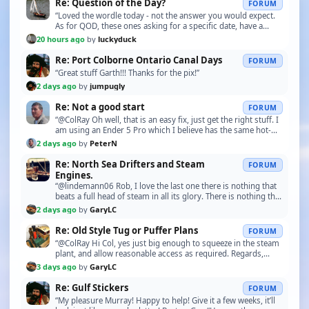
Re: Question of the Day?
FORUM
“Loved the wordle today - not the answer you would expect.
As for QOD, these ones asking for a specific date, have a
theme. Not knowing any of the specific da…”
20 hours ago
by
luckyduck
Re: Port Colborne Ontario Canal Days
FORUM
“Great stuff Garth!!! Thanks for the pix!”
2 days ago
by
jumpugly
Re: Not a good start
FORUM
“@ColRay Oh well, that is an easy fix, just get the right stuff. I
am using an Ender 5 Pro which I believe has the same hot-
end.”
2 days ago
by
PeterN
Re: North Sea Drifters and Steam
FORUM
Engines.
“@lindemann06 Rob, I love the last one there is nothing that
beats a full head of steam in all its glory. There is nothing that
compares to the pure enjoyment…”
2 days ago
by
GaryLC
Re: Old Style Tug or Puffer Plans
FORUM
“@ColRay Hi Col, yes just big enough to squeeze in the steam
plant, and allow reasonable access as required. Regards,
Gary.”
3 days ago
by
GaryLC
Re: Gulf Stickers
FORUM
“My pleasure Murray! Happy to help! Give it a few weeks, it’ll