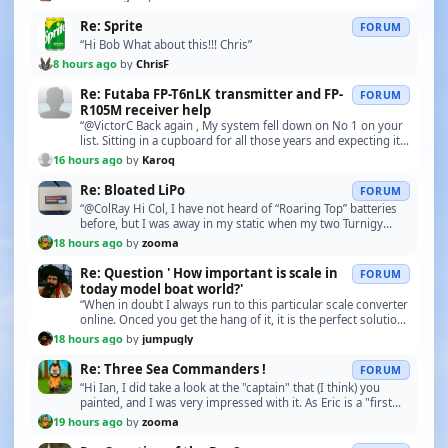
Re: Sprite
FORUM
“Hi Bob What about this!!! Chris”
8 hours ago
by
ChrisF
Re: Futaba FP-T6nLK transmitter and FP-
FORUM
R105M receiver help
“@VictorC Back again , My system fell down on No 1 on your
list. Sitting in a cupboard for all those years and expecting it
to work perfectly was too much too…”
16 hours ago
by
Karoq
Re: Bloated LiPo
FORUM
“@ColRay Hi Col, I have not heard of “Roaring Top” batteries
before, but I was away in my static when my two Turnigy
LiPo’s “boated” and I saw these “replacem…”
18 hours ago
by
zooma
Re: Question ' How important is scale in
FORUM
today model boat world?'
“When in doubt I always run to this particular scale converter
online. Onced you get the hang of it, it is the perfect solution
to all my scale questions... h…”
18 hours ago
by
jumpugly
Re: Three Sea Commanders !
FORUM
“Hi Ian, I did take a look at the "captain" that (I think) you
painted, and I was very impressed with it. As Eric is a "first
time" r/c boat owner, I think th…”
19 hours ago
by
zooma