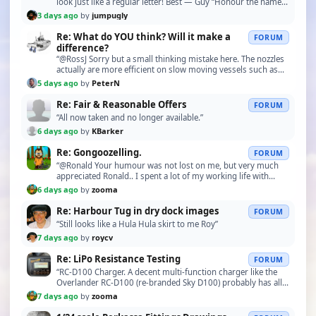
look just like a regular letter! Best — Guy “Honour the name
by day and by night!””
3 days ago
by
jumpugly
Re: What do YOU think? Will it make a
FORUM
difference?
“@RossJ Sorry but a small thinking mistake here. The nozzles
actually are more efficient on slow moving vessels such as
tugboats when engaged in towage. At hi…”
5 days ago
by
PeterN
Re: Fair & Reasonable Offers
FORUM
“All now taken and no longer available.”
6 days ago
by
KBarker
Re: Gongoozelling.
FORUM
“@Ronald Your humour was not lost on me, but very much
appreciated Ronald.. I spent a lot of my working life with
German business’s and very much enjoyed thei…”
6 days ago
by
zooma
Re: Harbour Tug in dry dock images
FORUM
“Still looks like a Hula Hula skirt to me Roy”
7 days ago
by
roycv
Re: LiPo Resistance Testing
FORUM
“RC-D100 Charger. A decent multi-function charger like the
Overlander RC-D100 (re-branded Sky D100) probably has all
the functions needed to charge, maintain …”
7 days ago
by
zooma