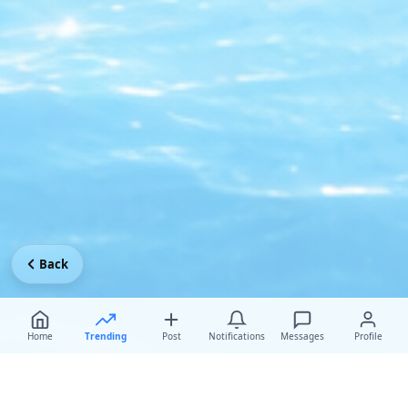
Back
Home
Trending
Post
Notifications
Messages
Profile