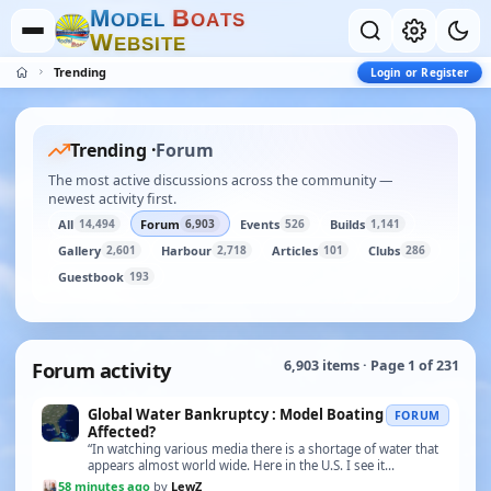
M
B
O
D
E
L
O
A
T
S
W
E
B
S
I
T
E
Trending
Login or Register
Trending ·
Forum
The most active discussions across the community —
newest activity first.
All
Forum
Events
Builds
14,494
6,903
526
1,141
Gallery
Harbour
Articles
Clubs
2,601
2,718
101
286
Guestbook
193
Forum activity
6,903 items · Page 1 of 231
Global Water Bankruptcy : Model Boating
FORUM
Affected?
“In watching various media there is a shortage of water that
appears almost world wide. Here in the U.S. I see it
happening in the west, Lake Meade, the Color…”
58 minutes ago
by
LewZ