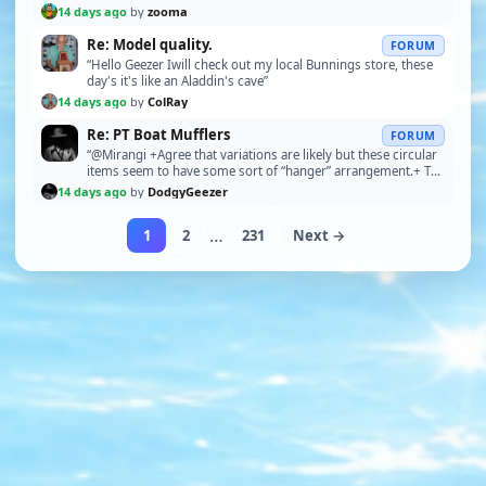
a PM with my address. Please let me have your…”
14 days ago
by
zooma
Re: Model quality.
FORUM
“Hello Geezer Iwill check out my local Bunnings store, these
day's it's like an Aladdin's cave”
14 days ago
by
ColRay
Re: PT Boat Mufflers
FORUM
“@Mirangi +Agree that variations are likely but these circular
items seem to have some sort of “hanger” arrangement.+ The
hanger is the push-rod control for o…”
14 days ago
by
DodgyGeezer
…
1
2
231
Next →