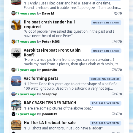
“HI Andy I use Hitec gear and had a laser 4 at one time.
Found it reliable and trouble free. I apologize if I am teaching
you to suck eggs but here goes. Are …”
17 years ago
by
Dave M
2
0
fire boat crash tender hull
HOBBY CHIT CHAT
required
“A lot of people have asked this question in the past and I
have never heard of one Peter”
17 years ago
by
Peter HS93
4
0
Aerokits Fireboat Front Cabin
HOBBY CHIT CHAT
Roof?
“Here is a nice pic from front, so you can see curvature. I
made my roof from 3 pieces, then glass cloth with resin, its a
very complex shape and quite diffic…”
17 years ago
by
pmdevlin
3
0
Vac forming parts
BUILDING RELATED
“HI Peter Done this years ago to get the shape of a half of a
100 watt light bulb. Used thin plasticard a very hot top
element on the kitchen oven .I also mad…”
17 years ago
by
Seaspray
3
0
RAF CRASH TENDER 34INCH
FOR SALE/WANTED
“Here are some pictures of the above boat.”
17 years ago
by
johnuk39
3
0
Hull for LA fireboat for sale
FOR SALE/WANTED
“Hull shots and monitors, Plus I do have a ladder”