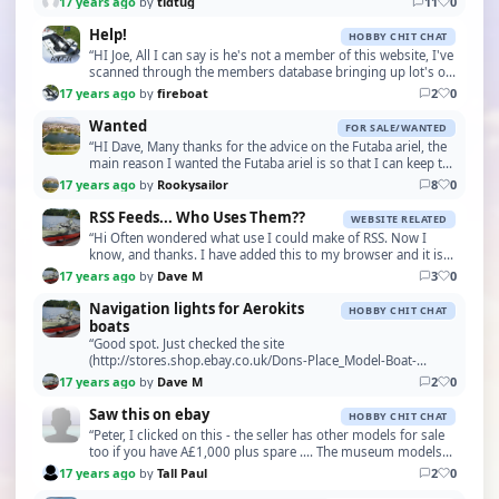
17 years ago
by
tidtug
11
0
Help!
HOBBY CHIT CHAT
“HI Joe, All I can say is he's not a member of this website, I've
scanned through the members database bringing up lot's of
John's! But no Scourfield's. It's …”
17 years ago
by
fireboat
2
0
Wanted
FOR SALE/WANTED
“HI Dave, Many thanks for the advice on the Futaba ariel, the
main reason I wanted the Futaba ariel is so that I can keep the
set original, the problem is tha…”
17 years ago
by
Rookysailor
8
0
RSS Feeds... Who Uses Them??
WEBSITE RELATED
“Hi Often wondered what use I could make of RSS. Now I
know, and thanks. I have added this to my browser and it is
really good. Pop up window appears when you…”
17 years ago
by
Dave M
3
0
Navigation lights for Aerokits
HOBBY CHIT CHAT
boats
“Good spot. Just checked the site
(http://stores.shop.ebay.co.uk/Dons-Place_Model-Boat-
Accessories_W0QQ_fsubZ3966219QQ_sidZ130216450QQ_trksid
17 years ago
by
Dave M
2
0
Saw this on ebay
HOBBY CHIT CHAT
“Peter, I clicked on this - the seller has other models for sale
too if you have A£1,000 plus spare .... The museum models
may be worth it but for buying ones…”
17 years ago
by
Tall Paul
2
0