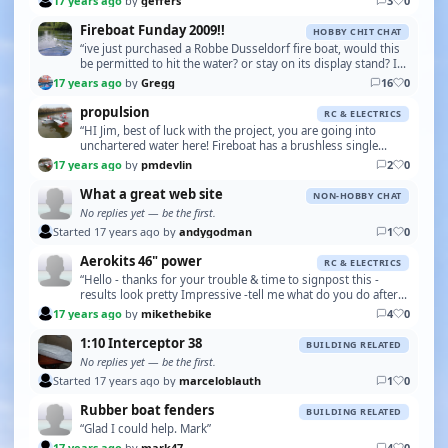
17 years ago
by
geffers
3
0
Fireboat Funday 2009!!
HOBBY CHIT CHAT
“ive just purchased a Robbe Dusseldorf fire boat, would this
be permitted to hit the water? or stay on its display stand? I
dont know if I can get it running …”
17 years ago
by
Gregg
16
0
propulsion
RC & ELECTRICS
“HI Jim, best of luck with the project, you are going into
unchartered water here! Fireboat has a brushless single
screw in his, its quick, but is the 3 foot …”
17 years ago
by
pmdevlin
2
0
What a great web site
NON-HOBBY CHAT
No replies yet — be the first.
Started 17 years ago by
andygodman
1
0
Aerokits 46" power
RC & ELECTRICS
“Hello - thanks for your trouble & time to signpost this -
results look pretty Impressive -tell me what do you do after
the 15mins duration- change battery pa…”
17 years ago
by
mikethebike
4
0
1:10 Interceptor 38
BUILDING RELATED
No replies yet — be the first.
Started 17 years ago by
marceloblauth
1
0
Rubber boat fenders
BUILDING RELATED
“Glad I could help. Mark”
17 years ago
by
mark47
4
0