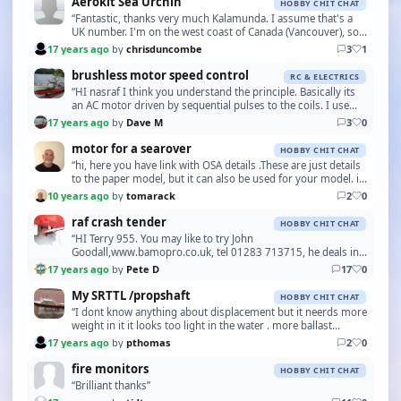
Aerokit Sea Urchin
HOBBY CHIT CHAT
“Fantastic, thanks very much Kalamunda. I assume that's a
UK number. I'm on the west coast of Canada (Vancouver), so
will add +44 and drop the leading zero. I…”
17 years ago
by
chrisduncombe
3
1
brushless motor speed control
RC & ELECTRICS
“HI nasraf I think you understand the principle. Basically its
an AC motor driven by sequential pulses to the coils. I use
outrunner brushless in my crash ten…”
17 years ago
by
Dave M
3
0
motor for a searover
HOBBY CHIT CHAT
“hi, here you have link with OSA details .These are just details
to the paper model, but it can also be used for your model. it
likewise makes a series of mod…”
10 years ago
by
tomarack
2
0
raf crash tender
HOBBY CHIT CHAT
“HI Terry 955. You may like to try John
Goodall,www.bamopro.co.uk, tel 01283 713715, he deals in
older and vintage engines and may be able to help with the
17 years ago
by
Pete D
17
0
pa…”
My SRTTL /propshaft
HOBBY CHIT CHAT
“I dont know anything about displacement but it neerds more
weight in it it looks too light in the water . more ballast
needed”
17 years ago
by
pthomas
2
0
fire monitors
HOBBY CHIT CHAT
“Brilliant thanks”