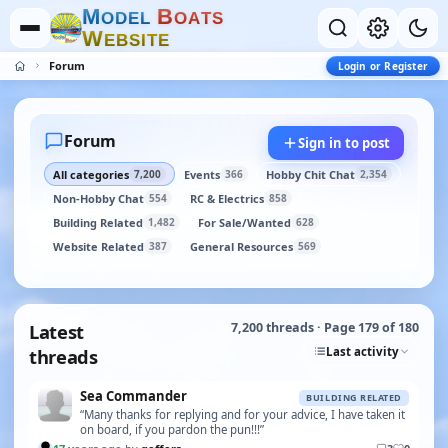
M
B
O
D
E
L
O
A
T
S
W
E
B
S
I
T
E
Forum
Login or Register
Forum
Sign in to post
All categories
Events
Hobby Chit Chat
7,200
366
2,354
Non-Hobby Chat
RC & Electrics
554
858
Building Related
For Sale/Wanted
1,482
628
Website Related
General Resources
387
569
Latest
7,200 threads · Page 179 of 180
Last activity
threads
Sea Commander
BUILDING RELATED
“Many thanks for replying and for your advice, I have taken it
on board, if you pardon the pun!!!”