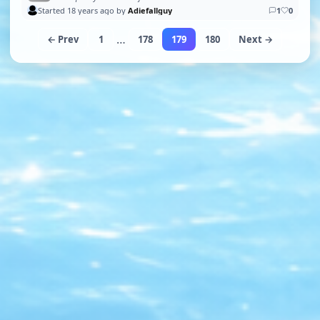
Started 18 years ago by
Adiefallguy
1
0
…
← Prev
1
178
179
180
Next →