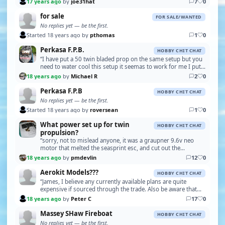
17 years ago
by
joe31hat
7
0
for sale
FOR SALE/WANTED
No replies yet — be the first.
Started 18 years ago by
pthomas
1
0
Perkasa F.P.B.
HOBBY CHIT CHAT
“I have put a 50 twin bladed prop on the same setup but you
need to water cool this setup it seemas to work for me I put
two 9.6v packs in parallel it cuts do…”
18 years ago
by
Michael R
2
0
Perkasa F.P.B
HOBBY CHIT CHAT
No replies yet — be the first.
Started 18 years ago by
roversean
1
0
What power set up for twin
HOBBY CHIT CHAT
propulsion?
“sorry, not to mislead anyone, it was a graupner 9.6v neo
motor that melted the seasprint esc, and cut out the
upgraded electronise esc, not the 12v bb turbo,…”
18 years ago
by
pmdevlin
12
0
Aerokit Models???
HOBBY CHIT CHAT
“James, I believe any currently available plans are quite
expensive if sourced through the trade. Also be aware that
the original plans didn't provide drawing…”
18 years ago
by
Peter C
17
0
Massey SHaw Fireboat
HOBBY CHIT CHAT
No replies yet — be the first.