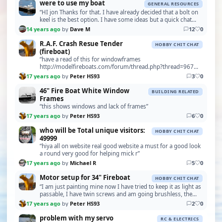
were to use my boat
GENERAL RESOURCES
“HI jon Thanks for that. I have already decided that a bolt on
keel is the best option. I have some ideas but a quick chat
with someone who has actually used …”
14 years ago
by
Dave M
12
0
R.A.F. Crash Resue Tender
HOBBY CHIT CHAT
(fireboat)
“have a read of this for windowframes
http://modelfireboats.com/forum/thread.php?thread=967
Peter”
17 years ago
by
Peter HS93
3
0
46" Fire Boat White Window
BUILDING RELATED
Frames
“this shows windows and lack of frames”
17 years ago
by
Peter HS93
6
0
who will be Total unique visitors:
HOBBY CHIT CHAT
49999
“hiya all on website real good website a must for a good look
a round very good for helping mick r”
17 years ago
by
Michael R
5
0
Motor setup for 34" Fireboat
HOBBY CHIT CHAT
“I am just painting mine now I have tried to keep it as light as
passable, I have twin screws and am going brushless, the
price is coming down all the time, I…”
17 years ago
by
Peter HS93
2
0
problem with my servo
RC & ELECTRICS