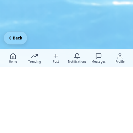
Back
Home
Trending
Post
Notifications
Messages
Profile