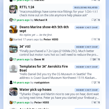
RTTL 1:24
BUILDING RELATED
“macsmouldings have some nice fittings for your 1/24 r t t l
check mine out on the site anymore help please ask”
17 years ago
by
Michael R
2
0
Deans Marine show 4th 5th 6th
HOBBY CHIT CHAT
sept
No replies yet — be the first.
Started 17 years ago by
Peter HS93
1
0
34" rttl
HOBBY CHIT CHAT
“Finally purchased a 7.2v Lipo.(2100Ma 25C). Much better
control but motor runs hot so I will need to reduce the prop
size to reduce the current. Only had one…”
17 years ago
by
Dave M
26
0
Templates for 34" Aerokits Fire
HOBBY CHIT CHAT
Boat
“Hello Daniel Did you try the CG Museum in Seattle? The
address is Coast Guard Museum Northwest 1519 Alaskan
Way S Seattle, Washington 98134 The phone number …”
14 years ago
by
rustypiston
2
0
Water pick up hoses
HOBBY CHIT CHAT
“Tyhanks Chaps and Martin nice to see you on hear, dont wait
so long next time. Peter ps have you started your fireboat yet
?”
17 years ago
by
Peter HS93
6
0