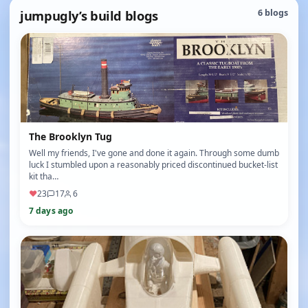
jumpugly’s build blogs
6 blogs
The Brooklyn Tug
Well my friends, I've gone and done it again. Through some dumb
luck I stumbled upon a reasonably priced discontinued bucket-list
kit tha…
♥
23
17
6
7 days ago