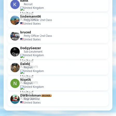
KenR
Recruit
United Kingdom
lindemann06
Petty Officer 2nd Class
United States
bruced
Petty Officer 2nd Class
United States
DodgyGeezer
Sub-Lieutenant
United Kingdom
DalekJ
Recruit
United Kingdom
NigelA
Recruit
United Kingdom
DWBrinkman
BRONZE
Rear Admiral
United States