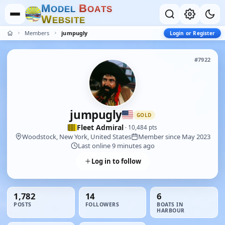
M
B
O
D
E
L
O
A
T
S
W
E
B
S
I
T
E
Members
jumpugly
Login or Register
#7922
jumpugly
GOLD
Fleet Admiral
· 10,484 pts
Woodstock, New York, United States
Member since May 2023
Last online 9 minutes ago
Log in to follow
1,782
14
6
POSTS
FOLLOWERS
BOATS IN
HARBOUR