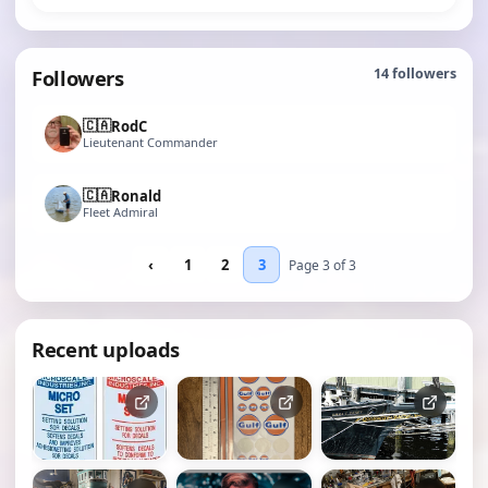
Followers
14
followers
🇨🇦
RodC
Lieutenant Commander
🇨🇦
Ronald
Fleet Admiral
‹
1
2
3
Page 3 of 3
Recent uploads