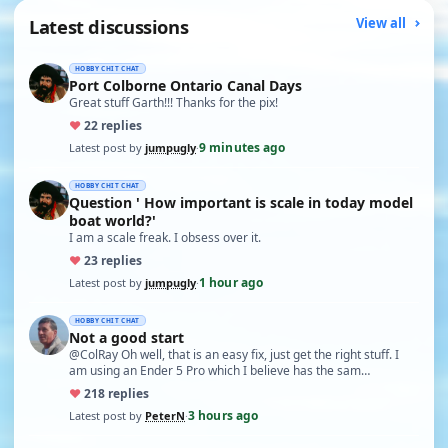
Latest discussions
View all
HOBBY CHIT CHAT
Port Colborne Ontario Canal Days
Great stuff Garth!!! Thanks for the pix!
♥
2
2 replies
9 minutes ago
Latest post by
jumpugly
·
HOBBY CHIT CHAT
Question ' How important is scale in today model
boat world?'
I am a scale freak. I obsess over it.
♥
2
3 replies
1 hour ago
Latest post by
jumpugly
·
HOBBY CHIT CHAT
Not a good start
@ColRay Oh well, that is an easy fix, just get the right stuff. I
am using an Ender 5 Pro which I believe has the sam…
♥
21
8 replies
3 hours ago
Latest post by
PeterN
·