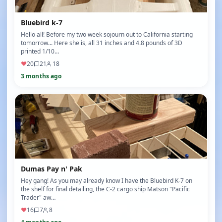
Bluebird k-7
Hello all! Before my two week sojourn out to California starting
tomorrow... Here she is, all 31 inches and 4.8 pounds of 3D
printed 1/10…
♥
20
21
18
3 months ago
Dumas Pay n' Pak
Hey gang! As you may already know I have the Bluebird K-7 on
the shelf for final detailing, the C-2 cargo ship Matson "Pacific
Trader" aw…
♥
16
7
8