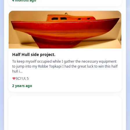
4 months ago
Half Hull side project.
To keep myself occupied while I gather the necessary equipment
to jump into my Robbe Topkapi I had the great luck to win this half
hull i…
♥
9
1
5
2 years ago