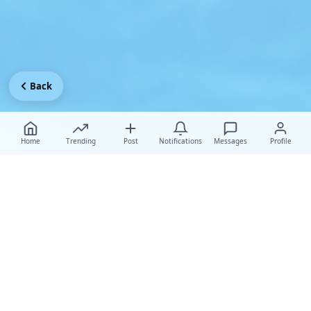
Back
Home
Trending
Post
Notifications
Messages
Profile