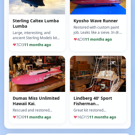
Sterling Caltex Lumba
Kyosho Wave Runner
Lumba
Restored with custom paint
job. Leaks like a sieve. In dry-
Large, interesting, and
dock for repairs.
ancient Sterling Models kit
♥
4
0
11 months ago
and a labor of love. Took my
♥
7
3
11 months ago
6 months and she runs
stab…
Dumas Miss Unlimited
Lindberg 40' Sport
Hawaii Kai.
Fisherman...
Rescued and restored...
Great kit restored...
♥
7
0
11 months ago
♥
16
15
11 months ago