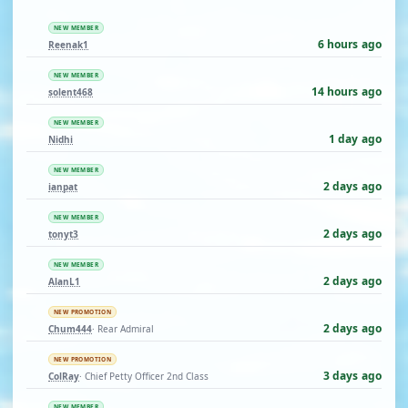
NEW MEMBER
6 hours ago
Reenak1
NEW MEMBER
14 hours ago
solent468
NEW MEMBER
1 day ago
Nidhi
NEW MEMBER
2 days ago
ianpat
NEW MEMBER
2 days ago
tonyt3
NEW MEMBER
2 days ago
AlanL1
NEW PROMOTION
2 days ago
Chum444
· Rear Admiral
NEW PROMOTION
3 days ago
ColRay
· Chief Petty Officer 2nd Class
NEW MEMBER