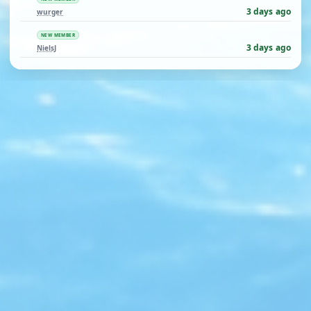
3 days ago
wurger
NEW MEMBER
3 days ago
NielsJ