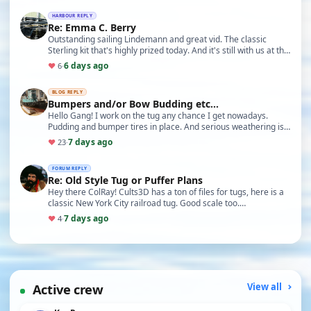
HARBOUR REPLY
Re: Emma C. Berry
Outstanding sailing Lindemann and great vid. The classic
Sterling kit that's highly prized today. And it's still with us at the
Mystic Seaport in Connecticut!
6 days ago
♥
6
·
BLOG REPLY
Bumpers and/or Bow Budding etc...
Hello Gang! I work on the tug any chance I get nowadays.
Pudding and bumper tires in place. And serious weathering is
just about ready to commence: I think. Ba…
7 days ago
♥
23
·
FORUM REPLY
Re: Old Style Tug or Puffer Plans
Hey there ColRay! Cults3D has a ton of files for tugs, here is a
classic New York City railroad tug. Good scale too.
https://cults3d.com/en/3d-model/game/rc-tu…
7 days ago
♥
4
·
Active crew
View all