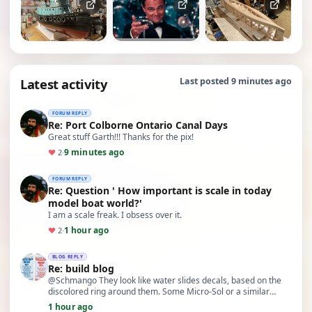
Latest activity
Last posted 9 minutes ago
FORUM REPLY
Re: Port Colborne Ontario Canal Days
Great stuff Garth!!! Thanks for the pix!
9 minutes ago
♥
2
·
FORUM REPLY
Re: Question ' How important is scale in today
model boat world?'
I am a scale freak. I obsess over it.
1 hour ago
♥
2
·
BLOG REPLY
Re: build blog
@Schmango They look like water slides decals, based on the
discolored ring around them. Some Micro-Sol or a similar
product may aid in bringing them back to li…
1 hour ago