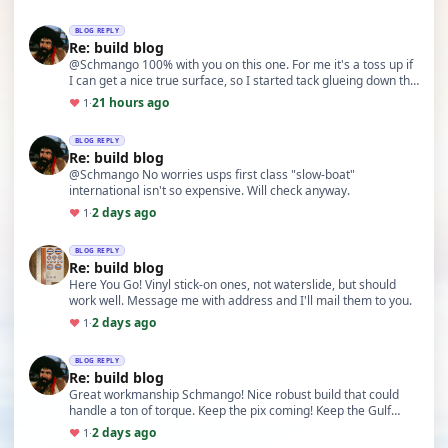
BLOG REPLY
Re: build blog
@Schmango 100% with you on this one. For me it's a toss up if
I can get a nice true surface, so I started tack glueing down the
glass prior to applying resin. …
21 hours ago
♥
1
·
BLOG REPLY
Re: build blog
@Schmango No worries usps first class "slow-boat"
international isn't so expensive. Will check anyway.
2 days ago
♥
1
·
BLOG REPLY
Re: build blog
Here You Go! Vinyl stick-on ones, not waterslide, but should
work well. Message me with address and I'll mail them to you.
2 days ago
♥
1
·
BLOG REPLY
Re: build blog
Great workmanship Schmango! Nice robust build that could
handle a ton of torque. Keep the pix coming! Keep the Gulf
Colors! I might even have some spare Gulf d…
2 days ago
♥
1
·