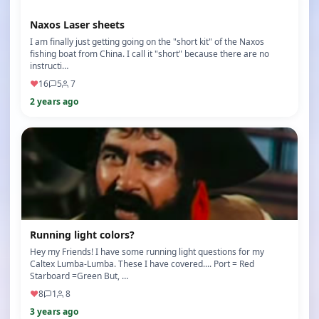
Naxos Laser sheets
I am finally just getting going on the "short kit" of the Naxos
fishing boat from China. I call it "short" because there are no
instructi…
♥
16
5
7
2 years ago
Running light colors?
Hey my Friends! I have some running light questions for my
Caltex Lumba-Lumba. These I have covered.... Port = Red
Starboard =Green But, …
♥
8
1
8
3 years ago