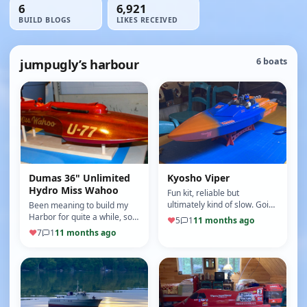
6
6,921
BUILD BLOGS
LIKES RECEIVED
jumpugly’s harbour
6 boats
Dumas 36" Unlimited
Kyosho Viper
Hydro Miss Wahoo
Fun kit, reliable but
ultimately kind of slow. Going
Been meaning to build my
to overhaul this one for
Harbor for quite a while, so
♥
5
1
11 months ago
speed. Custom paint job.
I'll get started with pix.
♥
7
1
11 months ago
Details to follow.