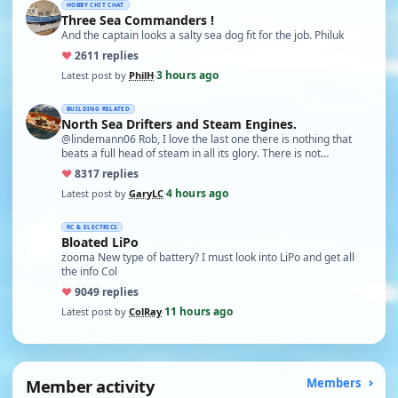
HOBBY CHIT CHAT
Three Sea Commanders !
And the captain looks a salty sea dog fit for the job. Philuk
♥
26
11 replies
3 hours ago
Latest post by
PhilH
·
BUILDING RELATED
North Sea Drifters and Steam Engines.
@lindemann06 Rob, I love the last one there is nothing that
beats a full head of steam in all its glory. There is not…
♥
83
17 replies
4 hours ago
Latest post by
GaryLC
·
RC & ELECTRICS
Bloated LiPo
zooma New type of battery? I must look into LiPo and get all
the info Col
♥
90
49 replies
11 hours ago
Latest post by
ColRay
·
Member activity
Members