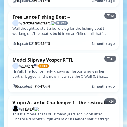
1
update
94
11
6
2 months ago
+7
12
Free Lance Fishing Boat --
by
Northernflotsam
SILVER
Well thought I'd start a build blog for the fishing boat I
working on. The boat is build from an Gifted hull that I
believe came from an …
1
update
15
25
3
2 months ago
+42
47
Model Slipway Vosper RTTL
by
Cashrc
GOLD
Hi y’all. The Tug formerly known as Harbor is now in her
berth, flagged, and is now known as the O Wulf 8. She’s
done!! Well..mostly. Got…
6
updates
7
47
4
2 months ago
+19
24
Virgin Atlantic Challenger 1 - the restoration
by
gcladd
This is a model that I built many years ago. Soon after
Richard Branson’s Virgin Atlantic Challenger met it’s tragic
fate in 1985, Radio …