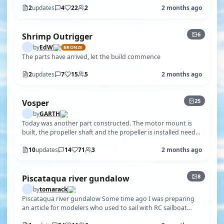
2
updates
4
22
2
2 months ago
+1
6
Shrimp Outrigger
by
EdW
BRONZE
The parts have arrived, let the build commence
2
updates
7
15
5
2 months ago
+20
25
Vosper
by
GARTH
Today was another part constructed. The motor mount is
built, the propeller shaft and the propeller is installed need
to wait till the gl…
10
updates
14
71
3
2 months ago
+3
8
Piscataqua river gundalow
by
tomarack
Piscataqua river gundalow Some time ago I was preparing
an article for modelers who used to sail with RC sailboat
models .This article wa…