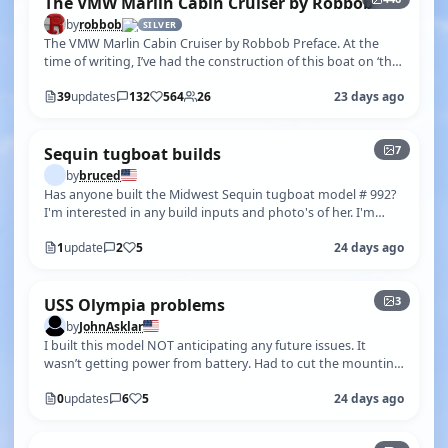
The VMW Marlin Cabin Cruiser by Robbob
by
robbob
SILVER
The VMW Marlin Cabin Cruiser by Robbob Preface. At the
time of writing, I’ve had the construction of this boat on ‘the
back burner’ since…
39
updates
132
564
26
23 days ago
+2
7
Sequin tugboat builds
by
bruced
Has anyone built the Midwest Sequin tugboat model # 992?
I'm interested in any build inputs and photo's of her. I'm
trying to build her a…
1
update
2
5
24 days ago
3
USS Olympia problems
by
JohnAsklar
I built this model NOT anticipating any future issues. It
wasn’t getting power from battery. Had to cut the mounting
board for the ESC , …
0
updates
6
5
24 days ago