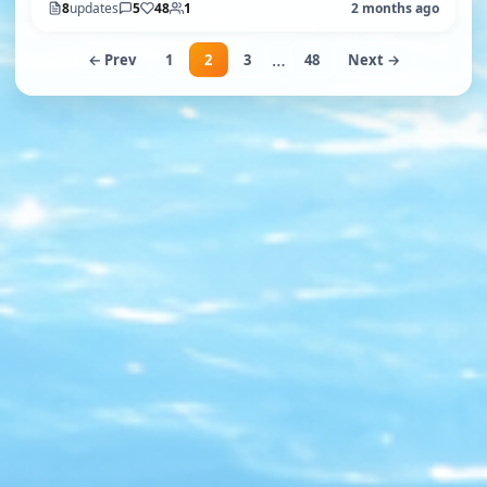
8
updates
5
48
1
2 months ago
…
← Prev
1
2
3
48
Next →