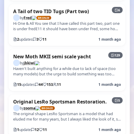
6
A Tail of two TID Tugs (Part two)
by
Fred
BRONZE
Hi One & All You see that I have called this part two, part one
is under fredE11 it should have been under Fred, some how I
started a new…
2
updates
3
11
1 month ago
+124
129
New Moth MKII semi scale yacht
by
jbkiwi
Haven't built anything for a while due to lack of space (too
many models) but the urge to build something was too
great. After looking at…
15
updates
44
153
11
1 month ago
5
Original LesRo Sportsman Restoration.
by
zooma
BRONZE
The original shape LesRo Sportsman is a model that had
eluded me for many years, but I always liked the look of it, so
when one came up o…
1
update
12
11
1 month ago
+4