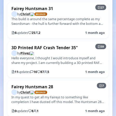
27
Fairey Huntsman 31
by
ChrisF
BRONZE
This build is around the same percentage complete as my
Swordsman - the hull is further forward with the bottom and
sides being painted b…
6
updates
25
2
1 month ago
+54
59
3D Printed RAF Crash Tender 35"
by
Plivez
Hello everyone, I thought I would introduce myself and
share my project. I am currently building a 3D printed RAF
Crash Tender. I have us…
11
updates
16
87
5
1 month ago
+2
7
Fairey Huntsman 28
by
ChrisF
BRONZE
In my quest to get all my Faireys to something like
completion I have dusted off this model. The Huntsman 28,
whilst well known in full-s…
0
updates
8
1
1 month ago
+1