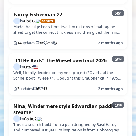
51
Fairey Fisherman 27
by
ChrisF
BRONZE
Made the bilge keels from two laminations of mahogany
sheet to get the correct thickness and then glued them in
place. Once this was done…
14
updates
36
89
7
2 months ago
+9
14
"I'll Be Back" The Wiesel overhaul 2026
by
LewZ
Well, I finally decided on my next project: *Overhaul the
Schnellboot +Wiesel+*. _I bought this Graupner kit in 1975_
in London while we …
3
updates
6
13
2 months ago
+13
18
Nina, Windermere style Edwardian paddle
steamer
by
ColinJ2
This is a scratch build from a plan designed by Basil Hardy
and purchased last year. Its inspiration is from a photograph
of Charles Fild…