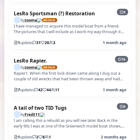
9
LesRo Sportsman (?) Restoration
by
zooma
BRONZE
I have managed to acquire this model boat from a friend.
The pictures that I will include as I work my way through it
suggest to me (wish…
1
update
31
20
3
1 month ago
+11
16
LesRo Rapier.
by
zooma
BRONZE
Rapier1. When the first lock-down came along I dug out a
couple of old wrecks that had been thrown away and had
been saved from a skip so…
7
updates
42
44
11
1 month ago
+1
6
A tail of two TID Tugs
by
FredE11
I am calling this a rebuild as you will see later. Back in the
early 90s I was at one of the Greenwich model boat shows,
one of the Stand…
1
update
2
8
1
2 months ago
+46