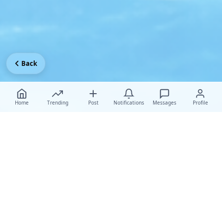
Back
Home
Trending
Post
Notifications
Messages
Profile