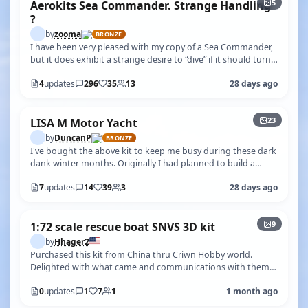
5
Aerokits Sea Commander. Strange Handling
?
by
zooma
BRONZE
I have been very pleased with my copy of a Sea Commander,
but it does exhibit a strange desire to “dive” if it should turn
RIGHT into cho…
4
updates
296
35
13
28 days ago
+18
23
LISA M Motor Yacht
by
DuncanP
BRONZE
I've bought the above kit to keep me busy during these dark
dank winter months. Originally I had planned to build a
880mm (34.6") Bluebir…
7
updates
14
39
3
28 days ago
+4
9
1:72 scale rescue boat SNVS 3D kit
by
Hhager2
Purchased this kit from China thru Criwn Hobby world.
Delighted with what came and communications with them.
The parts are Cruso n great …
0
updates
1
7
1
1 month ago
+22