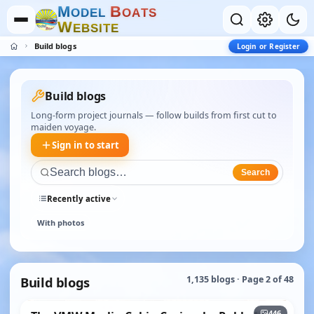
M
B
O
D
E
L
O
A
T
S
W
E
B
S
I
T
E
Build blogs
Login or Register
Build blogs
Long-form project journals — follow builds from first cut to
maiden voyage.
Sign in to start
Search
Recently active
With photos
Build blogs
1,135 blogs · Page 2 of 48
+441
446