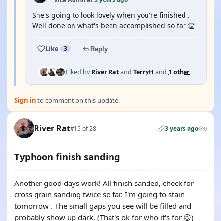
Vice Admiral
·
She's going to look lovely when you're finished .
Well done on what's been accomplished so far 👏
Like
3
Reply
Liked by
River Rat
and
TerryH
and
1 other
Sign in
to comment on this update.
River Rat
#15 of 28
3 years ago
0
Typhoon finish sanding
Another good days work! All finish sanded, check for
cross grain sanding twice so far. I'm going to stain
tomorrow . The small gaps you see will be filled and
probably show up dark. (That's ok for who it's for 😉)