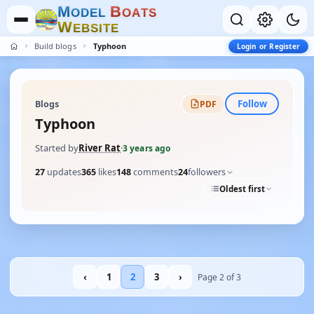
M
B
O
D
E
L
O
A
T
S
W
E
B
S
I
T
E
Build blogs
Typhoon
Login or Register
Follow
Blogs
PDF
Typhoon
Started by
River Rat
·
3 years ago
27
updates
365
likes
148
comments
24
followers
Oldest first
‹
1
2
3
›
Page 2 of 3