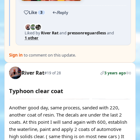
Like
3
Reply
Liked by
River Rat
and
pressonreguardless
and
1 other
Sign in
to comment on this update.
River Rat
#19 of 28
3 years ago
0
Typhoon clear coat
Another good day, same process, sanded with 220,
another coat of resin. The decals are under the last 2
coats. At this point I will sand again with 600, establish
the waterline, paint and apply 2 coats of automotive
high solids clear. ( same thing is on most new cars ) It