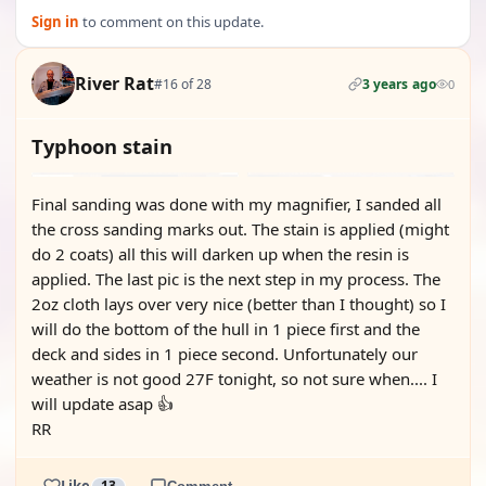
Sign in
to comment on this update.
River Rat
#16 of 28
3 years ago
0
Typhoon stain
Final sanding was done with my magnifier, I sanded all
the cross sanding marks out. The stain is applied (might
do 2 coats) all this will darken up when the resin is
applied. The last pic is the next step in my process. The
2oz cloth lays over very nice (better than I thought) so I
will do the bottom of the hull in 1 piece first and the
deck and sides in 1 piece second. Unfortunately our
weather is not good 27F tonight, so not sure when.... I
will update asap 👍
RR
Like
13