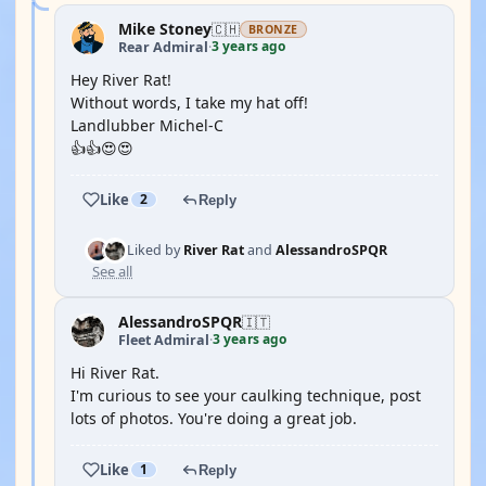
Mike Stoney
🇨🇭
BRONZE
3 years ago
Rear Admiral
·
Hey River Rat!
Without words, I take my hat off!
Landlubber Michel-C
👍👍😍😍
Like
2
Reply
Liked by
River Rat
and
AlessandroSPQR
See all
AlessandroSPQR
🇮🇹
3 years ago
Fleet Admiral
·
Hi River Rat.
I'm curious to see your caulking technique, post
lots of photos. You're doing a great job.
Like
1
Reply