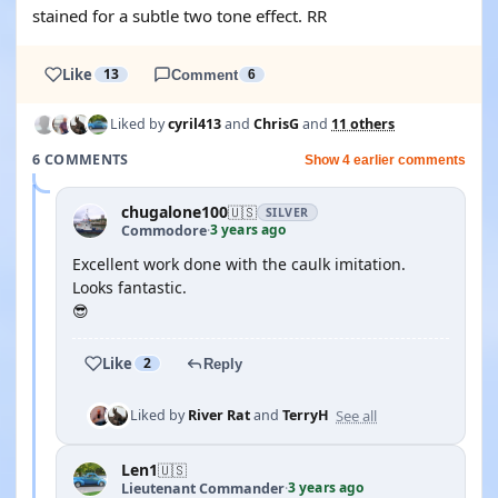
stained for a subtle two tone effect. RR
Like
13
Comment
6
Liked by
cyril413
and
ChrisG
and
11 others
6 COMMENTS
Show 4 earlier comments
chugalone100
🇺🇸
SILVER
3 years ago
Commodore
·
Excellent work done with the caulk imitation.
Looks fantastic.
😎
Like
2
Reply
See all
Liked by
River Rat
and
TerryH
Len1
🇺🇸
3 years ago
Lieutenant Commander
·