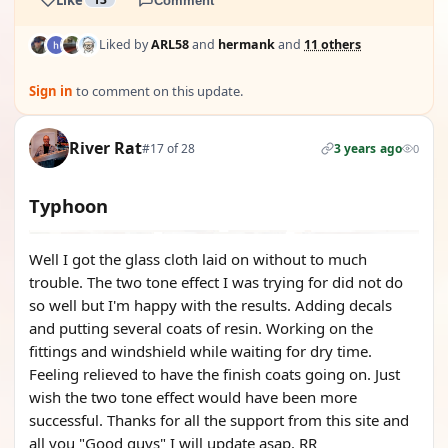
Comment
Liked by
ARL58
and
hermank
and
11 others
Sign in
to comment on this update.
River Rat
#17 of 28
3 years ago
0
Typhoon
Well I got the glass cloth laid on without to much
trouble. The two tone effect I was trying for did not do
so well but I'm happy with the results. Adding decals
and putting several coats of resin. Working on the
fittings and windshield while waiting for dry time.
Feeling relieved to have the finish coats going on. Just
wish the two tone effect would have been more
successful. Thanks for all the support from this site and
all you "Good guys" I will update asap. RR