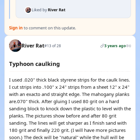
Liked by
River Rat
Sign in
to comment on this update.
River Rat
#13 of 28
3 years ago
0
Typhoon caulking
I used .020" thick black styrene strips for the caulk lines.
I cut strips into .100" x 24" strips from a sheet 12" x 24"
with an exacto and straight edge. The mahogany planks
are.070" thick. After gluing I used 80 grit on a hard
sanding block to knock down the plastic to level with the
planks. The pictures show before and after 80 grit
sanding. The lines will get sharper as I finish sand with
180 grit and finally 220 grit. (I will have more pictures
soon.) The deck will be "natural" while the hull will be