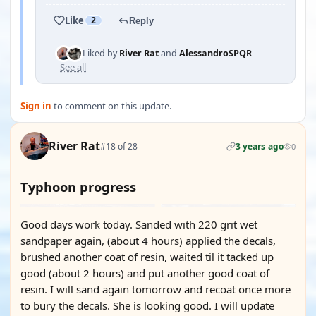
Like
2
Reply
Liked by
River Rat
and
AlessandroSPQR
See all
Sign in
to comment on this update.
River Rat
#18 of 28
3 years ago
0
Typhoon progress
Good days work today. Sanded with 220 grit wet
sandpaper again, (about 4 hours) applied the decals,
brushed another coat of resin, waited til it tacked up
good (about 2 hours) and put another good coat of
resin. I will sand again tomorrow and recoat once more
to bury the decals. She is looking good. I will update