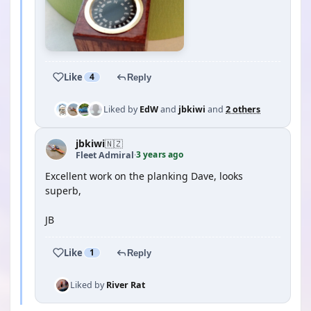
Like
4
Reply
Liked by
EdW
and
jbkiwi
and
2 others
jbkiwi
🇳🇿
3 years ago
Fleet Admiral
·
Excellent work on the planking Dave, looks
superb,
JB
Like
1
Reply
Liked by
River Rat