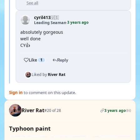
See all
cyril413
🇺🇸
3 years ago
Leading Seaman
·
absolutely gorgeous
well done
CY👍
Like
1
Reply
Liked by
River Rat
Sign in
to comment on this update.
River Rat
#20 of 28
3 years ago
0
Typhoon paint