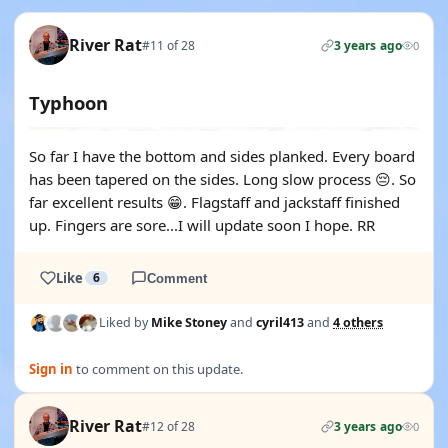
River Rat
#11 of 28
3 years ago
0
Typhoon
So far I have the bottom and sides planked. Every board
has been tapered on the sides. Long slow process 😔. So
far excellent results 😁. Flagstaff and jackstaff finished
up. Fingers are sore...I will update soon I hope. RR
Like
6
Comment
Liked by
Mike Stoney
and
cyril413
and
4 others
Sign in
to comment on this update.
River Rat
#12 of 28
3 years ago
0