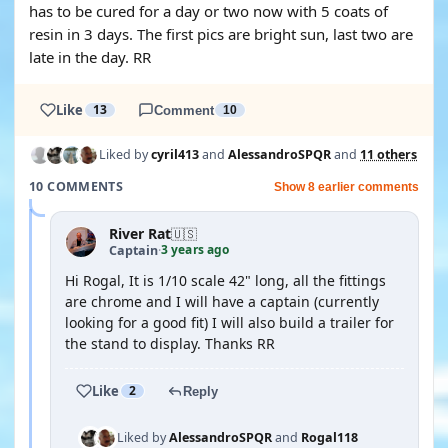
has to be cured for a day or two now with 5 coats of
resin in 3 days. The first pics are bright sun, last two are
late in the day. RR
Like
13
Comment
10
Liked by
cyril413
and
AlessandroSPQR
and
11 others
10 COMMENTS
Show 8 earlier comments
River Rat
🇺🇸
3 years ago
Captain
·
Hi Rogal, It is 1/10 scale 42" long, all the fittings
are chrome and I will have a captain (currently
looking for a good fit) I will also build a trailer for
the stand to display. Thanks RR
Like
2
Reply
Liked by
AlessandroSPQR
and
Rogal118