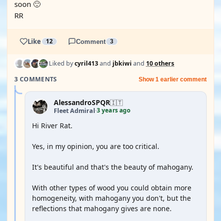
soon 🙂
RR
Like
12
Comment
3
Liked by
cyril413
and
jbkiwi
and
10 others
3 COMMENTS
Show 1 earlier comment
AlessandroSPQR
🇮🇹
3 years ago
Fleet Admiral
·
Hi River Rat.
Yes, in my opinion, you are too critical.
It's beautiful and that's the beauty of mahogany.
With other types of wood you could obtain more
homogeneity, with mahogany you don't, but the
reflections that mahogany gives are none.