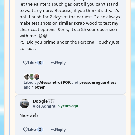
let the Painters Touch gas out till you can't stand
to wait anymore. Because, if you think it's dry, it's
not. I push for 2 days at the earliest. I also always
make test shots on similar scrap wood to test my
clear coat options. Sorry, it's a 55 year obsession
with me. 😉😂
PS. Did you prime under the Personal Touch? Just
curious.
Like
3
Reply
Liked by
AlessandroSPQR
and
pressonreguardless
and
1 other
Doogle
🇬🇧
3 years ago
Vice Admiral
·
Nice 👍👍
Like
2
Reply