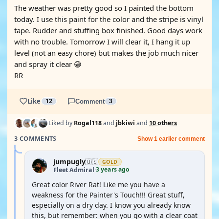
The weather was pretty good so I painted the bottom
today. I use this paint for the color and the stripe is vinyl
tape. Rudder and stuffing box finished. Good days work
with no trouble. Tomorrow I will clear it, I hang it up
level (not an easy chore) but makes the job much nicer
and spray it clear 😁
RR
Like
12
Comment
3
Liked by
Rogal118
and
jbkiwi
and
10 others
3 COMMENTS
Show 1 earlier comment
jumpugly
🇺🇸
GOLD
3 years ago
Fleet Admiral
·
Great color River Rat! Like me you have a
weakness for the Painter's Touch!!! Great stuff,
especially on a dry day. I know you already know
this, but remember: when you go with a clear coat