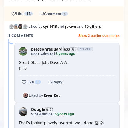
Like
12
Comment
4
Liked by
cyril413
and
jbkiwi
and
10 others
4 COMMENTS
Show 2 earlier comments
pressonreguardless
🇺🇸
SILVER
3 years ago
Rear Admiral
·
Great Glass Job, Dave👍👍
Trev
Like
1
Reply
Liked by
River Rat
Doogle
🇬🇧
3 years ago
Vice Admiral
·
That's looking lovely riverrat, well done 👏 👍