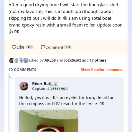
After a good drying time I will start the fiberglass cloth
(not my favorite) This is a tough job (thought about
skipping it) but I will do it. 😁 I am using Total boat
brand epoxy resin with a small foam roller. Update soon
👍 RR
Like
19
Comment
10
Liked by
ARL58
and
JockScott
and
17 others
10 COMMENTS
Show 8 earlier comments
River Rat
🇺🇸
3 years ago
Captain
·
Hi Rod, yes it is , It's an eyelet for trim, decal for
the compass and UV resin for the lense. RR