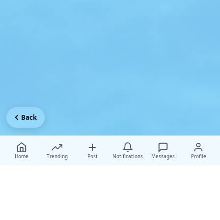
Back
Home
Trending
Post
Notifications
Messages
Profile