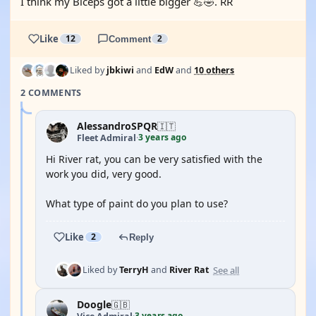
I think my Biceps got a little bigger 💪🤣. RR
Like
12
Comment
2
Liked by
jbkiwi
and
EdW
and
10 others
2 COMMENTS
AlessandroSPQR
🇮🇹
3 years ago
Fleet Admiral
·
Hi River rat, you can be very satisfied with the
work you did, very good.
What type of paint do you plan to use?
Like
2
Reply
See all
Liked by
TerryH
and
River Rat
Doogle
🇬🇧
3 years ago