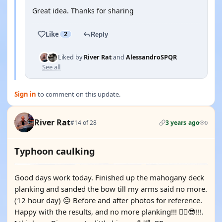
Great idea. Thanks for sharing
Like
2
Reply
Liked by
River Rat
and
AlessandroSPQR
See all
Sign in
to comment on this update.
River Rat
#14 of 28
3 years ago
0
Typhoon caulking
Good days work today. Finished up the mahogany deck
planking and sanded the bow till my arms said no more.
(12 hour day) 😐 Before and after photos for reference.
Happy with the results, and no more planking!!! 😵‍💫😎!!!.