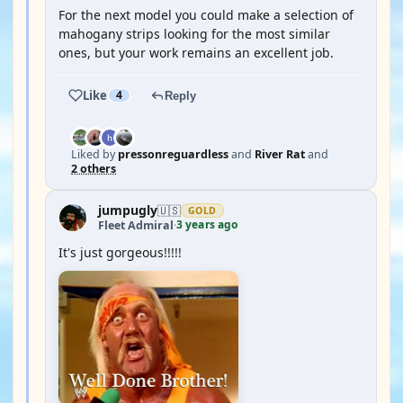
For the next model you could make a selection of
mahogany strips looking for the most similar
ones, but your work remains an excellent job.
Like
4
Reply
Liked by
pressonreguardless
and
River Rat
and
2 others
jumpugly
🇺🇸
GOLD
3 years ago
Fleet Admiral
·
It's just gorgeous!!!!!