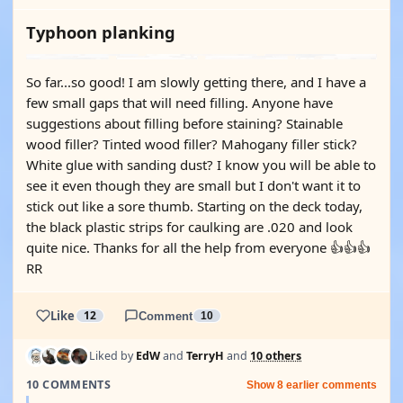
Typhoon planking
So far...so good! I am slowly getting there, and I have a
few small gaps that will need filling. Anyone have
suggestions about filling before staining? Stainable
wood filler? Tinted wood filler? Mahogany filler stick?
White glue with sanding dust? I know you will be able to
see it even though they are small but I don't want it to
stick out like a sore thumb. Starting on the deck today,
the black plastic strips for caulking are .020 and look
quite nice. Thanks for all the help from everyone 👍👍👍
RR
Like
12
Comment
10
Liked by
EdW
and
TerryH
and
10 others
10 COMMENTS
Show 8 earlier comments