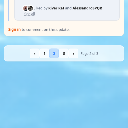
Liked by
River Rat
and
AlessandroSPQR
See all
Sign in
to comment on this update.
‹
1
2
3
›
Page 2 of 3