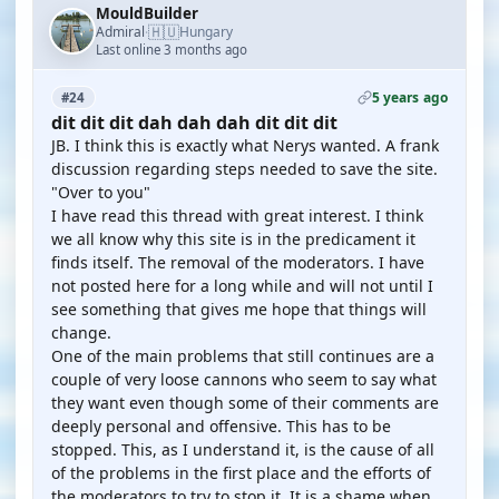
MouldBuilder
🇭🇺
Admiral
Hungary
·
Last online 3 months ago
5 years ago
#24
dit dit dit dah dah dah dit dit dit
JB. I think this is exactly what Nerys wanted. A frank
discussion regarding steps needed to save the site.
"Over to you"
I have read this thread with great interest. I think
we all know why this site is in the predicament it
finds itself. The removal of the moderators. I have
not posted here for a long while and will not until I
see something that gives me hope that things will
change.
One of the main problems that still continues are a
couple of very loose cannons who seem to say what
they want even though some of their comments are
deeply personal and offensive. This has to be
stopped. This, as I understand it, is the cause of all
of the problems in the first place and the efforts of
the moderators to try to stop it. It is a shame when