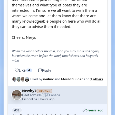
themselves and what type of boats they are
interested in. I'm sure we all want to wish them a
warm welcome and let them know that there are
many knowledgeable people on here who will do all
they can to advise them if needed.
Cheers, Nerys
When the winds before the rain, soon you may make sail again,
but when the rain's before the wind, tops'l sheets and halyards
mind
Like
4
Reply
Liked by
neilmc
and
MouldBuilder
and
2 others
Newby7
BRONZE
🇨🇦
Fleet Admiral
Canada
·
Last online 8 hours ago
5 years ago
#38