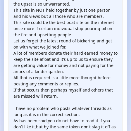
the upset is so unwarranted.
This site in NOT held together by just one person
and his views but all those who are members.
This site could be the best boat site on the internet
once more if certain individual stop pouring oil on
the fire and upsetting people.
Let us forget the latest round of bickering and get
on with what we joined for.
A lot of members donate their hard earned money to
keep the site afloat and it’s up to us to ensure they
are getting value for money and not paying for the
antics of a kinder garden.
All that is required is a little more thought before
posting any comments or replies.
If that occurs then perhaps myself and others that
are missed will return.
I have no problem who posts whatever threads as
long as it is in the correct section.
As has been said,you do not have to read it if you
don’t like it,but by the same token don’t slag it off as