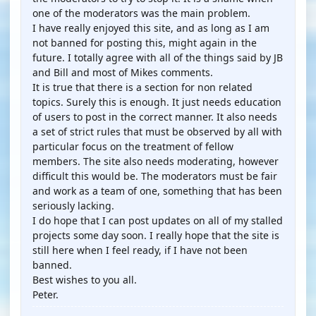
one of the moderators was the main problem.
I have really enjoyed this site, and as long as I am
not banned for posting this, might again in the
future. I totally agree with all of the things said by JB
and Bill and most of Mikes comments.
It is true that there is a section for non related
topics. Surely this is enough. It just needs education
of users to post in the correct manner. It also needs
a set of strict rules that must be observed by all with
particular focus on the treatment of fellow
members. The site also needs moderating, however
difficult this would be. The moderators must be fair
and work as a team of one, something that has been
seriously lacking.
I do hope that I can post updates on all of my stalled
projects some day soon. I really hope that the site is
still here when I feel ready, if I have not been
banned.
Best wishes to you all.
Peter.