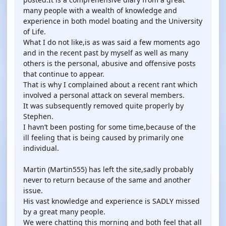
many people with a wealth of knowledge and
experience in both model boating and the University
of Life.
What I do not like,is as was said a few moments ago
and in the recent past by myself as well as many
others is the personal, abusive and offensive posts
that continue to appear.
That is why I complained about a recent rant which
involved a personal attack on several members.
It was subsequently removed quite properly by
Stephen.
I havn’t been posting for some time,because of the
ill feeling that is being caused by primarily one
individual.
Martin (Martin555) has left the site,sadly probably
never to return because of the same and another
issue.
His vast knowledge and experience is SADLY missed
by a great many people.
We were chatting this morning and both feel that all