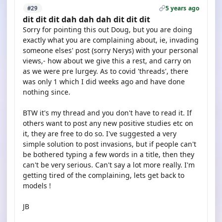
5 years ago
#29
dit dit dit dah dah dah dit dit dit
Sorry for pointing this out Doug, but you are doing
exactly what you are complaining about, ie, invading
someone elses' post (sorry Nerys) with your personal
views,- how about we give this a rest, and carry on
as we were pre lurgey. As to covid 'threads', there
was only 1 which I did weeks ago and have done
nothing since.
BTW it's my thread and you don't have to read it. If
others want to post any new positive studies etc on
it, they are free to do so. I've suggested a very
simple solution to post invasions, but if people can't
be bothered typing a few words in a title, then they
can't be very serious. Can't say a lot more really. I'm
getting tired of the complaining, lets get back to
models !
JB