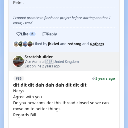
Peter.
I cannot promise to finish one project before starting another. I
know, I tried.
Like
6
Reply
Liked by
jbkiwi
and
redpmg
and
4 others
Scratchbuilder
🇬🇧
Vice Admiral
United Kingdom
·
Last online 2 years ago
5 years ago
#35
dit dit dit dah dah dah dit dit dit
Nerys.
Agree with you.
Do you now consider this thread closed so we can
move on to better things.
Regards Bill