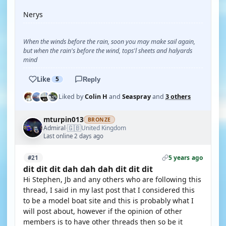
Nerys
When the winds before the rain, soon you may make sail again,
but when the rain's before the wind, tops'l sheets and halyards
mind
Like
5
Reply
Liked by
Colin H
and
Seaspray
and
3 others
mturpin013
BRONZE
🇬🇧
Admiral
United Kingdom
·
Last online 2 days ago
5 years ago
#21
dit dit dit dah dah dah dit dit dit
Hi Stephen, Jb and any others who are following this
thread, I said in my last post that I considered this
to be a model boat site and this is probably what I
will post about, however if the opinion of other
members is to have other threads then so be it