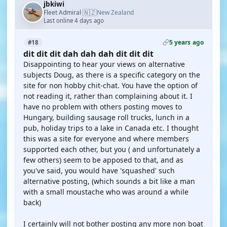
jbkiwi
🇳🇿
Fleet Admiral
New Zealand
·
Last online 4 days ago
5 years ago
#18
dit dit dit dah dah dah dit dit dit
Disappointing to hear your views on alternative
subjects Doug, as there is a specific category on the
site for non hobby chit-chat. You have the option of
not reading it, rather than complaining about it. I
have no problem with others posting moves to
Hungary, building sausage roll trucks, lunch in a
pub, holiday trips to a lake in Canada etc. I thought
this was a site for everyone and where members
supported each other, but you ( and unfortunately a
few others) seem to be apposed to that, and as
you've said, you would have 'squashed' such
alternative posting, (which sounds a bit like a man
with a small moustache who was around a while
back)
I certainly will not bother posting any more non boat