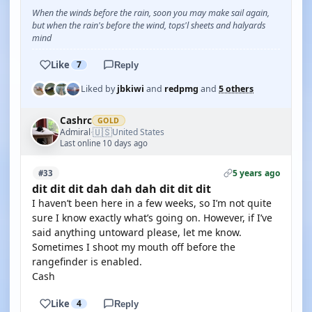
When the winds before the rain, soon you may make sail again,
but when the rain's before the wind, tops'l sheets and halyards
mind
Like
7
Reply
Liked by
jbkiwi
and
redpmg
and
5 others
Cashrc
GOLD
🇺🇸
Admiral
United States
·
Last online 10 days ago
5 years ago
#33
dit dit dit dah dah dah dit dit dit
I haven’t been here in a few weeks, so I’m not quite
sure I know exactly what’s going on. However, if I’ve
said anything untoward please, let me know.
Sometimes I shoot my mouth off before the
rangefinder is enabled.
Cash
Like
4
Reply