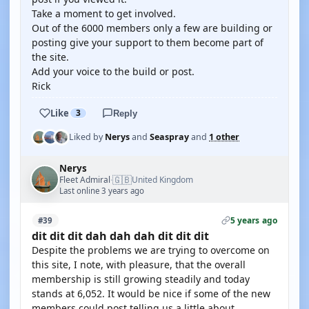
Take a moment to get involved.
Out of the 6000 members only a few are building or
posting give your support to them become part of
the site.
Add your voice to the build or post.
Rick
Like
3
Reply
Liked by
Nerys
and
Seaspray
and
1 other
Nerys
🇬🇧
Fleet Admiral
United Kingdom
·
Last online 3 years ago
5 years ago
#39
dit dit dit dah dah dah dit dit dit
Despite the problems we are trying to overcome on
this site, I note, with pleasure, that the overall
membership is still growing steadily and today
stands at 6,052. It would be nice if some of the new
members could post telling us a little about