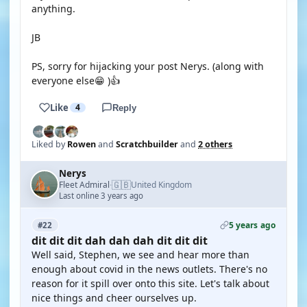
anything.
JB
PS, sorry for hijacking your post Nerys. (along with
everyone else😁 )👍
Like
4
Reply
Liked by
Rowen
and
Scratchbuilder
and
2 others
Nerys
🇬🇧
Fleet Admiral
United Kingdom
·
Last online 3 years ago
5 years ago
#22
dit dit dit dah dah dah dit dit dit
Well said, Stephen, we see and hear more than
enough about covid in the news outlets. There's no
reason for it spill over onto this site. Let's talk about
nice things and cheer ourselves up.