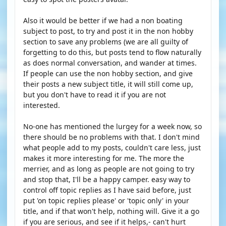
Also it would be better if we had a non boating
subject to post, to try and post it in the non hobby
section to save any problems (we are all guilty of
forgetting to do this, but posts tend to flow naturally
as does normal conversation, and wander at times.
If people can use the non hobby section, and give
their posts a new subject title, it will still come up,
but you don't have to read it if you are not
interested.
No-one has mentioned the lurgey for a week now, so
there should be no problems with that. I don't mind
what people add to my posts, couldn't care less, just
makes it more interesting for me. The more the
merrier, and as long as people are not going to try
and stop that, I'll be a happy camper. easy way to
control off topic replies as I have said before, just
put 'on topic replies please' or 'topic only' in your
title, and if that won't help, nothing will. Give it a go
if you are serious, and see if it helps,- can't hurt