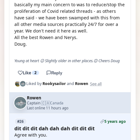
basically my main concern to was to reduce/stop the
proliferation of Covid related threads - as others
have said - we have been swamped with this from
all other media sources practically 24/7 for over a
year. We don't need it here as well.
All the best Rowen and Nerys.
Doug.
Young at heart 😉 Slightly older in other places.😊 Cheers Doug
Like
2
Reply
See all
Liked by
Rookysailor
and
Rowen
Rowen
🇨🇦
Captain
Canada
·
Last online 11 hours ago
5 years ago
#26
dit dit dit dah dah dah dit dit dit
Agree with you.