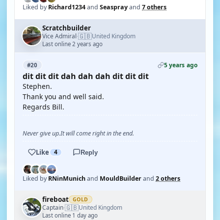
Liked by
Richard1234
and
Seaspray
and
7 others
Scratchbuilder
🇬🇧
Vice Admiral
United Kingdom
·
Last online 2 years ago
5 years ago
#20
dit dit dit dah dah dah dit dit dit
Stephen.
Thank you and well said.
Regards Bill.
Never give up.It will come right in the end.
Like
4
Reply
Liked by
RNinMunich
and
MouldBuilder
and
2 others
fireboat
GOLD
🇬🇧
Captain
United Kingdom
·
Last online 1 day ago