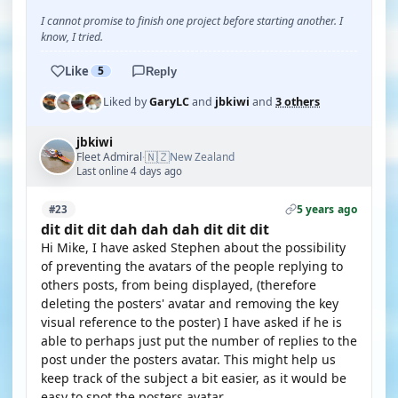
I cannot promise to finish one project before starting another. I
know, I tried.
Like
5
Reply
Liked by
GaryLC
and
jbkiwi
and
3 others
jbkiwi
🇳🇿
Fleet Admiral
New Zealand
·
Last online 4 days ago
5 years ago
#23
dit dit dit dah dah dah dit dit dit
Hi Mike, I have asked Stephen about the possibility
of preventing the avatars of the people replying to
others posts, from being displayed, (therefore
deleting the posters' avatar and removing the key
visual reference to the poster) I have asked if he is
able to perhaps just put the number of replies to the
post under the posters avatar. This might help us
keep track of the subject a bit easier, as it would be
easy to spot the posters avatar.