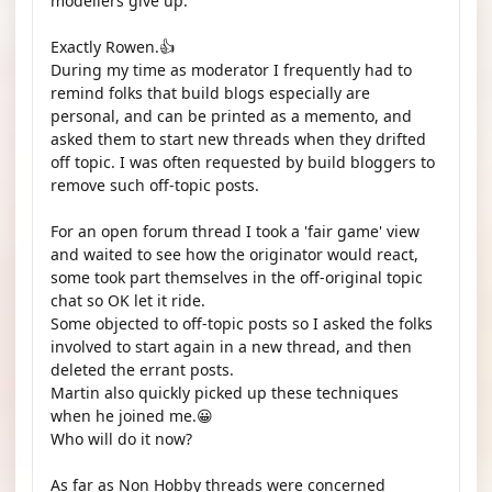
modellers give up. "
Exactly Rowen.👍
During my time as moderator I frequently had to
remind folks that build blogs especially are
personal, and can be printed as a memento, and
asked them to start new threads when they drifted
off topic. I was often requested by build bloggers to
remove such off-topic posts.
For an open forum thread I took a 'fair game' view
and waited to see how the originator would react,
some took part themselves in the off-original topic
chat so OK let it ride.
Some objected to off-topic posts so I asked the folks
involved to start again in a new thread, and then
deleted the errant posts.
Martin also quickly picked up these techniques
when he joined me.😀
Who will do it now?
As far as Non Hobby threads were concerned