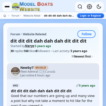
M
B
O
D
E
L
O
A
T
S
W
E
B
S
I
T
E
Forum
Website Related
dit dit dit dah dah dah dit dit dit
Login or Register
Follow
Forum
Website Related
dit dit dit dah dah dah dit dit dit
Started by
Nerys
·
5 years ago
39
replies
160
likes
8
followers
Last activity:
5 years ago
Newest first
Newby7
BRONZE
🇨🇦
Fleet Admiral
Canada
·
Last online 8 hours ago
5 years ago
#40
dit dit dit dah dah dah dit dit dit
Good that our numbers are going up and many view
a post but why not take a moment to hit like for the
post if you viewed it.