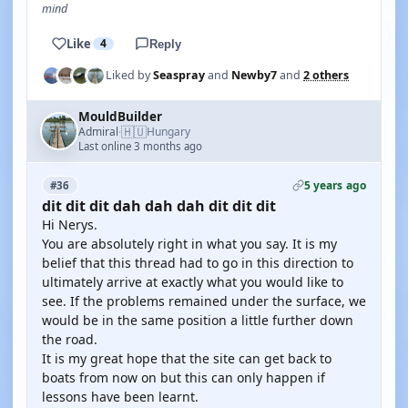
mind
Like
4
Reply
Liked by
Seaspray
and
Newby7
and
2 others
MouldBuilder
🇭🇺
Admiral
Hungary
·
Last online 3 months ago
5 years ago
#36
dit dit dit dah dah dah dit dit dit
Hi Nerys.
You are absolutely right in what you say. It is my
belief that this thread had to go in this direction to
ultimately arrive at exactly what you would like to
see. If the problems remained under the surface, we
would be in the same position a little further down
the road.
It is my great hope that the site can get back to
boats from now on but this can only happen if
lessons have been learnt.