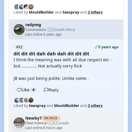
Liked by
MouldBuilder
and
Seaspray
and
2 others
redpmg
🇿🇦
Commodore
South Africa
·
Last online 4 years ago
5 years ago
#32
dit dit dit dah dah dah dit dit dit
I think the meaning was with all due respect etc -
but.............. Not actually sorry Rick
JB was just being polite. Unlike some .
Like
4
Reply
Liked by
Seaspray
and
MouldBuilder
and
2 others
Newby7
BRONZE
🇨🇦
Fleet Admiral
Canada
·
Last online 8 hours ago