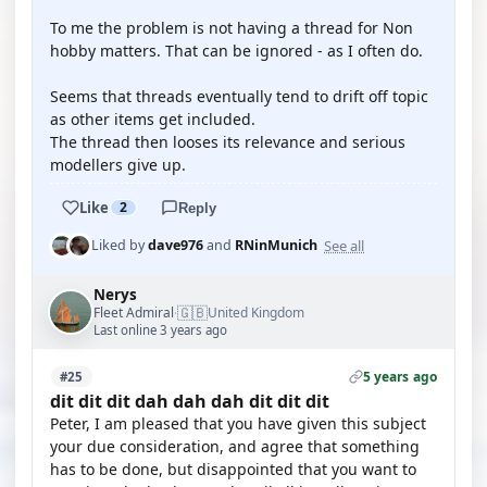
To me the problem is not having a thread for Non
hobby matters. That can be ignored - as I often do.
Seems that threads eventually tend to drift off topic
as other items get included.
The thread then looses its relevance and serious
modellers give up.
Like
2
Reply
See all
Liked by
dave976
and
RNinMunich
Nerys
🇬🇧
Fleet Admiral
United Kingdom
·
Last online 3 years ago
5 years ago
#25
dit dit dit dah dah dah dit dit dit
Peter, I am pleased that you have given this subject
your due consideration, and agree that something
has to be done, but disappointed that you want to