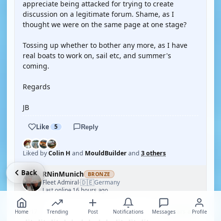
appreciate being attacked for trying to create
discussion on a legitimate forum. Shame, as I
thought we were on the same page at one stage?
Tossing up whether to bother any more, as I have
real boats to work on, sail etc, and summer's
coming.
Regards
JB
Like
5
Reply
Liked by
Colin H
and
MouldBuilder
and
3 others
Back
RNinMunich
BRONZE
🇩🇪
Fleet Admiral
Germany
·
Last online 16 hours ago
5 years ago
#17
Home
Trending
Post
Notifications
Messages
Profile