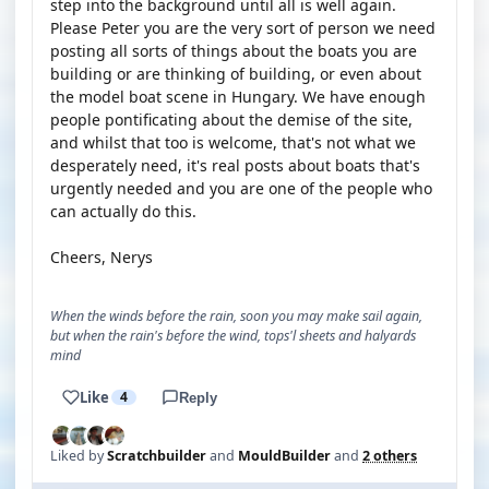
step into the background until all is well again.
Please Peter you are the very sort of person we need
posting all sorts of things about the boats you are
building or are thinking of building, or even about
the model boat scene in Hungary. We have enough
people pontificating about the demise of the site,
and whilst that too is welcome, that's not what we
desperately need, it's real posts about boats that's
urgently needed and you are one of the people who
can actually do this.
Cheers, Nerys
When the winds before the rain, soon you may make sail again,
but when the rain's before the wind, tops'l sheets and halyards
mind
Like
4
Reply
Liked by
Scratchbuilder
and
MouldBuilder
and
2 others