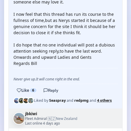
someone else may love it.
I now feel that this thread has run its course to the
fullness of time,but as Nerys started it because of a
genuine concern for the site I think it should be her
decision to close it if she thinks fit.
I do hope that no one individual will post a dubious
attention seeking reply,to have the last word.
Onwards and upward Ladies and Gents
Regards Bill
Never give up.It will come right in the end.
Like
6
Reply
Liked by
Seaspray
and
redpmg
and
4 others
jbkiwi
🇳🇿
Fleet Admiral
New Zealand
·
Last online 4 days ago