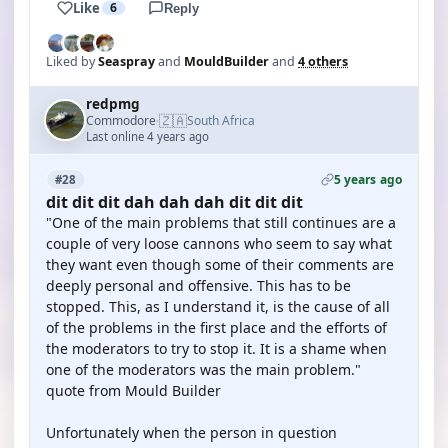
Like
6
Reply
Liked by
Seaspray
and
MouldBuilder
and
4 others
redpmg
🇿🇦
Commodore
South Africa
·
Last online 4 years ago
5 years ago
#28
dit dit dit dah dah dah dit dit dit
"One of the main problems that still continues are a
couple of very loose cannons who seem to say what
they want even though some of their comments are
deeply personal and offensive. This has to be
stopped. This, as I understand it, is the cause of all
of the problems in the first place and the efforts of
the moderators to try to stop it. It is a shame when
one of the moderators was the main problem."
quote from Mould Builder
Unfortunately when the person in question