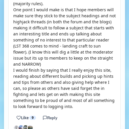
(majority rules).
One point I would make is that I hope members will
make sure they stick to the subject headings and not
highjack threads (in both the forum and the blogs)
making it difficult to follow a subject that starts with
an interesting title and ends up talking about
something of no interest to that particular reader
(LST 368 comes to mind - landing craft to sun
flower). (I know this will dig a little at the moderator
issue but its up to members to keep on the straight
and NARROW)
I would finish by saying that I really enjoy this site,
reading about different builds and picking up hints
and tips from others and also giving help where I
can, so please as others have said forget the in
fighting and lets get on with making this site
something to be proud of and most of all something
to look forward to logging into.
Like
9
Reply