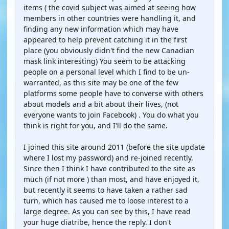
items ( the covid subject was aimed at seeing how
members in other countries were handling it, and
finding any new information which may have
appeared to help prevent catching it in the first
place (you obviously didn't find the new Canadian
mask link interesting) You seem to be attacking
people on a personal level which I find to be un-
warranted, as this site may be one of the few
platforms some people have to converse with others
about models and a bit about their lives, (not
everyone wants to join Facebook) . You do what you
think is right for you, and I'll do the same.
I joined this site around 2011 (before the site update
where I lost my password) and re-joined recently.
Since then I think I have contributed to the site as
much (if not more ) than most, and have enjoyed it,
but recently it seems to have taken a rather sad
turn, which has caused me to loose interest to a
large degree. As you can see by this, I have read
your huge diatribe, hence the reply. I don't