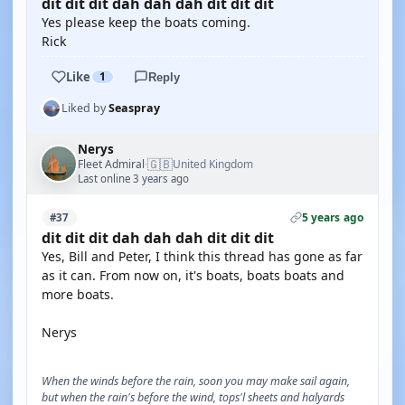
dit dit dit dah dah dah dit dit dit
Yes please keep the boats coming.
Rick
Like
1
Reply
Liked by
Seaspray
Nerys
🇬🇧
Fleet Admiral
United Kingdom
·
Last online 3 years ago
5 years ago
#37
dit dit dit dah dah dah dit dit dit
Yes, Bill and Peter, I think this thread has gone as far
as it can. From now on, it's boats, boats boats and
more boats.
Nerys
When the winds before the rain, soon you may make sail again,
but when the rain's before the wind, tops'l sheets and halyards