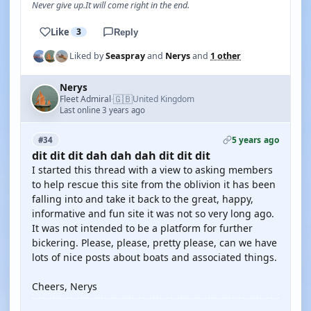
Never give up.It will come right in the end.
Like
3
Reply
Liked by
Seaspray
and
Nerys
and
1 other
Nerys
🇬🇧
Fleet Admiral
United Kingdom
·
Last online 3 years ago
5 years ago
#34
dit dit dit dah dah dah dit dit dit
I started this thread with a view to asking members
to help rescue this site from the oblivion it has been
falling into and take it back to the great, happy,
informative and fun site it was not so very long ago.
It was not intended to be a platform for further
bickering. Please, please, pretty please, can we have
lots of nice posts about boats and associated things.
Cheers, Nerys