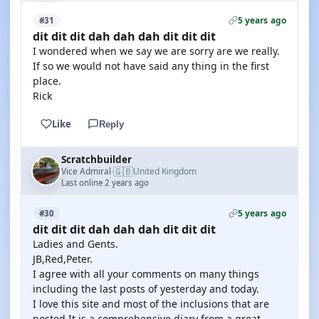
5 years ago
#31
dit dit dit dah dah dah dit dit dit
I wondered when we say we are sorry are we really.
If so we would not have said any thing in the first
place.
Rick
Like
Reply
Scratchbuilder
🇬🇧
Vice Admiral
United Kingdom
·
Last online 2 years ago
5 years ago
#30
dit dit dit dah dah dah dit dit dit
Ladies and Gents.
JB,Red,Peter.
I agree with all your comments on many things
including the last posts of yesterday and today.
I love this site and most of the inclusions that are
posted.It is a comprehensive diary from a great