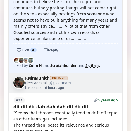
continues to believe he is not the culprit and
continues blithely posting things will not come right
on the site - especially postings from someone who
seems not to have built anything for many years and
mainly offers advice......... A lot of that from other
Googled sources and not his own records or
experience unlike some of us.............
Like
4
Reply
Liked by
Colin H
and
Scratchbuilder
and
2 others
RNinMunich
BRONZE
🇩🇪
Fleet Admiral
Germany
·
Last online 16 hours ago
5 years ago
#27
dit dit dit dah dah dah dit dit dit
"Seems that threads eventually tend to drift off topic
as other items get included.
The thread then looses its relevance and serious