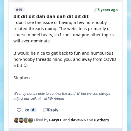
5 years ago
#19
dit dit dit dah dah dah dit dit dit
I don't see the issue of having a few non-hobby
related threads going. The website is primarily of
course model boats, so I can't imagine other topics
will ever dominate.
It would be nice to get back to fun and humourous
non-hobby threads mind you, and away from COVID
a bit 😊
Stephen
We may not be able to control the wind 🍃 but we can always
adjust our sails ⛵ - MBW Admin
Like
8
Reply
Liked by
GaryLC
and
dave976
and
6 others