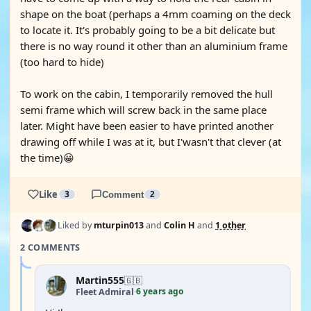
shape on the boat (perhaps a 4mm coaming on the deck
to locate it. It's probably going to be a bit delicate but
there is no way round it other than an aluminium frame
(too hard to hide)
To work on the cabin, I temporarily removed the hull
semi frame which will screw back in the same place
later. Might have been easier to have printed another
drawing off while I was at it, but I'wasn't that clever (at
the time)😀
Like
3
Comment
2
Liked by
mturpin013
and
Colin H
and
1 other
2 COMMENTS
Martin555
🇬🇧
6 years ago
Fleet Admiral
·