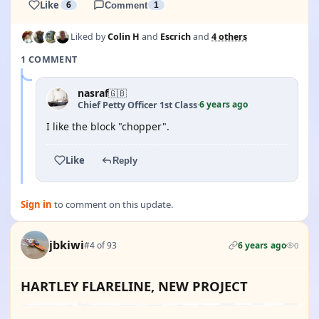
Like
6
Comment
1
Liked by
Colin H
and
Escrich
and
4 others
1 COMMENT
nasraf
🇬🇧
6 years ago
Chief Petty Officer 1st Class
·
I like the block "chopper".
Like
Reply
Sign in
to comment on this update.
jbkiwi
#4 of 93
6 years ago
0
HARTLEY FLARELINE, NEW PROJECT