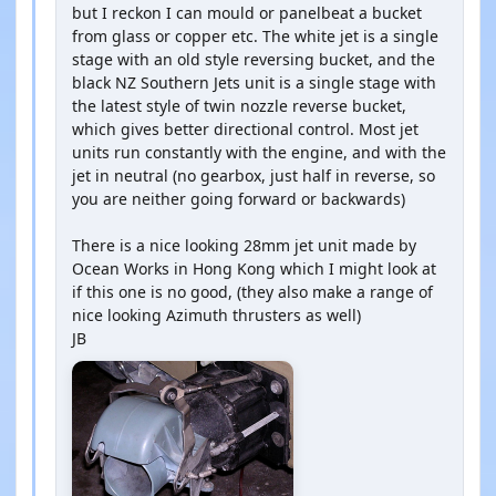
but I reckon I can mould or panelbeat a bucket
from glass or copper etc. The white jet is a single
stage with an old style reversing bucket, and the
black NZ Southern Jets unit is a single stage with
the latest style of twin nozzle reverse bucket,
which gives better directional control. Most jet
units run constantly with the engine, and with the
jet in neutral (no gearbox, just half in reverse, so
you are neither going forward or backwards)
There is a nice looking 28mm jet unit made by
Ocean Works in Hong Kong which I might look at
if this one is no good, (they also make a range of
nice looking Azimuth thrusters as well)
JB