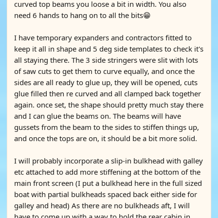
curved top beams you loose a bit in width. You also
need 6 hands to hang on to all the bits😁
I have temporary expanders and contractors fitted to
keep it all in shape and 5 deg side templates to check it's
all staying there. The 3 side stringers were slit with lots
of saw cuts to get them to curve equally, and once the
sides are all ready to glue up, they will be opened, cuts
glue filled then re curved and all clamped back together
again. once set, the shape should pretty much stay there
and I can glue the beams on. The beams will have
gussets from the beam to the sides to stiffen things up,
and once the tops are on, it should be a bit more solid.
I will probably incorporate a slip-in bulkhead with galley
etc attached to add more stiffening at the bottom of the
main front screen (I put a bulkhead here in the full sized
boat with partial bulkheads spaced back either side for
galley and head) As there are no bulkheads aft, I will
have to come up with a way to hold the rear cabin in