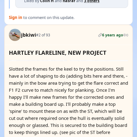
Liked by
Colin H
and
nasraf
and
3 others
Sign in
to comment on this update.
jbkiwi
#2 of 93
6 years ago
0
HARTLEY FLARELINE, NEW PROJECT
Slotted the frames for the keel to try the positions. Still
have a lot of shaping to do (adding bits here and there, -
mainly in the bow area trying to get the flare correct and
F1 F2 curve to match nicely for planking. Once I'm
happy I'll make new frames for the corrected ones and
make a building board up. I'll probably make a top
'spine' to mount these on as with the ST, which will be
cut out where required once the hull is eventually solid
enough or glassed. This is secured to the building board
to keep things lined up. (see pic of the ST before