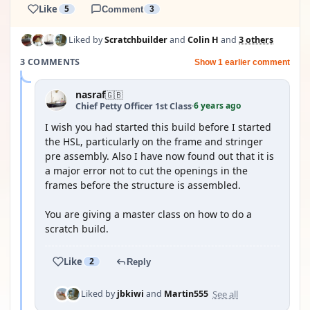
Like
5
Comment
3
Liked by
Scratchbuilder
and
Colin H
and
3 others
3 COMMENTS
Show 1 earlier comment
nasraf
🇬🇧
6 years ago
Chief Petty Officer 1st Class
·
I wish you had started this build before I started
the HSL, particularly on the frame and stringer
pre assembly. Also I have now found out that it is
a major error not to cut the openings in the
frames before the structure is assembled.
You are giving a master class on how to do a
scratch build.
Like
2
Reply
See all
Liked by
jbkiwi
and
Martin555