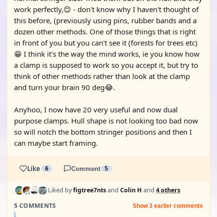
work perfectly,😊 - don't know why I haven't thought of
this before, (previously using pins, rubber bands and a
dozen other methods. One of those things that is right
in front of you but you can't see it (forests for trees etc)
😁 I think it's the way the mind works, ie you know how
a clamp is supposed to work so you accept it, but try to
think of other methods rather than look at the clamp
and turn your brain 90 deg😂.
Anyhoo, I now have 20 very useful and now dual
purpose clamps. Hull shape is not looking too bad now
so will notch the bottom stringer positions and then I
can maybe start framing.
Like
6
Comment
5
Liked by
figtree7nts
and
Colin H
and
4 others
5 COMMENTS
Show 3 earlier comments