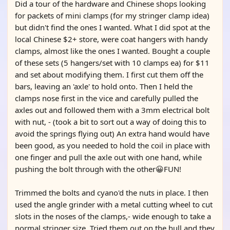
Did a tour of the hardware and Chinese shops looking
for packets of mini clamps (for my stringer clamp idea)
but didn't find the ones I wanted. What I did spot at the
local Chinese $2+ store, were coat hangers with handy
clamps, almost like the ones I wanted. Bought a couple
of these sets (5 hangers/set with 10 clamps ea) for $11
and set about modifying them. I first cut them off the
bars, leaving an 'axle' to hold onto. Then I held the
clamps nose first in the vice and carefully pulled the
axles out and followed them with a 3mm electrical bolt
with nut, - (took a bit to sort out a way of doing this to
avoid the springs flying out) An extra hand would have
been good, as you needed to hold the coil in place with
one finger and pull the axle out with one hand, while
pushing the bolt through with the other😀FUN!
Trimmed the bolts and cyano'd the nuts in place. I then
used the angle grinder with a metal cutting wheel to cut
slots in the noses of the clamps,- wide enough to take a
normal stringer size. Tried them out on the hull and they