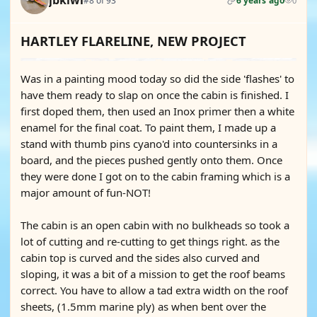
jbkiwi
#8 of 93
6 years ago
0
HARTLEY FLARELINE, NEW PROJECT
Was in a painting mood today so did the side 'flashes' to
have them ready to slap on once the cabin is finished. I
first doped them, then used an Inox primer then a white
enamel for the final coat. To paint them, I made up a
stand with thumb pins cyano'd into countersinks in a
board, and the pieces pushed gently onto them. Once
they were done I got on to the cabin framing which is a
major amount of fun-NOT!
The cabin is an open cabin with no bulkheads so took a
lot of cutting and re-cutting to get things right. as the
cabin top is curved and the sides also curved and
sloping, it was a bit of a mission to get the roof beams
correct. You have to allow a tad extra width on the roof
sheets, (1.5mm marine ply) as when bent over the