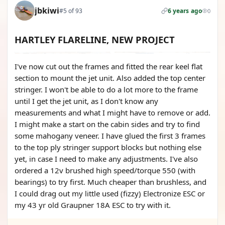
jbkiwi
#5 of 93
6 years ago
0
HARTLEY FLARELINE, NEW PROJECT
I've now cut out the frames and fitted the rear keel flat
section to mount the jet unit. Also added the top center
stringer. I won't be able to do a lot more to the frame
until I get the jet unit, as I don't know any
measurements and what I might have to remove or add.
I might make a start on the cabin sides and try to find
some mahogany veneer. I have glued the first 3 frames
to the top ply stringer support blocks but nothing else
yet, in case I need to make any adjustments. I've also
ordered a 12v brushed high speed/torque 550 (with
bearings) to try first. Much cheaper than brushless, and
I could drag out my little used (fizzy) Electronize ESC or
my 43 yr old Graupner 18A ESC to try with it.