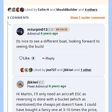
Liked by
Colin H
and
MouldBuilder
and
4 others
3 COMMENTS
Show 1 earlier comment
mturpin013
🇬🇧
BRONZE
6 years ago
Admiral
·
Its nice to see a different boat, looking forward to
seeing the build
Like
3
Reply
Liked by
Joe727
and
jbkiwi
and
1 other
jbkiwi
🇳🇿
6 years ago
Fleet Admiral
·
Hi Martin, I'll only need an aircraft ESC as
reversing is done with a bucket (which as
mentioned) the cheapo jet doesn't have. I could
have bought a fancy one at 3-10 times the price,