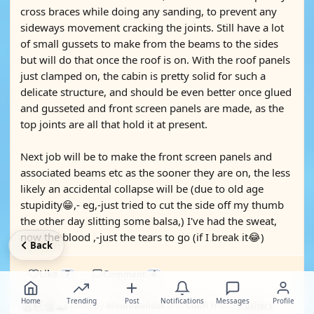
cross braces while doing any sanding, to prevent any
sideways movement cracking the joints. Still have a lot
of small gussets to make from the beams to the sides
but will do that once the roof is on. With the roof panels
just clamped on, the cabin is pretty solid for such a
delicate structure, and should be even better once glued
and gusseted and front screen panels are made, as the
top joints are all that hold it at present.
Next job will be to make the front screen panels and
associated beams etc as the sooner they are on, the less
likely an accidental collapse will be (due to old age
stupidity😁,- eg,-just tried to cut the side off my thumb
the other day slitting some balsa,) I've had the sweat,
now the blood ,-just the tears to go (if I break it😂)
Back
Like
7
Comment
4
Home
Trending
Post
Notifications
Messages
Profile
Liked by
MouldBuilder
and
Colin H
and
5 others