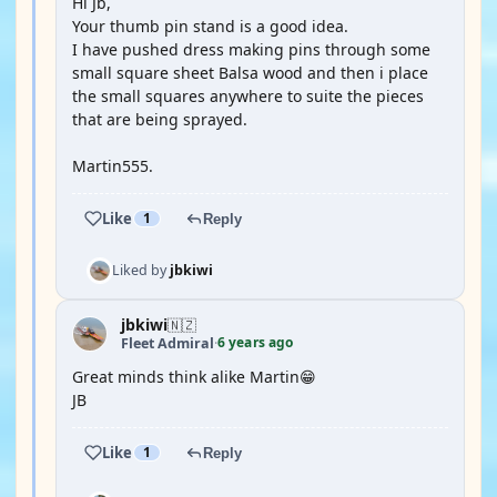
Hi Jb,
Your thumb pin stand is a good idea.
I have pushed dress making pins through some
small square sheet Balsa wood and then i place
the small squares anywhere to suite the pieces
that are being sprayed.
Martin555.
Like
1
Reply
Liked by
jbkiwi
jbkiwi
🇳🇿
6 years ago
Fleet Admiral
·
Great minds think alike Martin😁
JB
Like
1
Reply