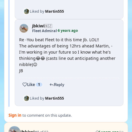
Liked by
Martin555
jbkiwi
🇳🇿
6 years ago
Fleet Admiral
·
Re -You beat Fleet to it this time Jb. LOL!!
The advantages of being 12hrs ahead Martin, -
I'm working in your future so I know what he's
thinking😂😂 (casts line out anticipating another
nibble)😉
JB
Like
1
Reply
Liked by
Martin555
Sign in
to comment on this update.