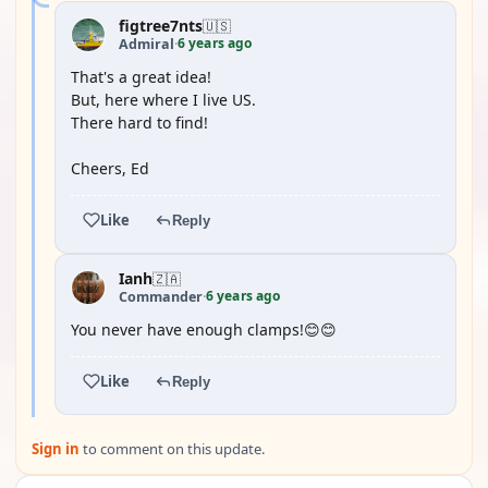
figtree7nts
🇺🇸
6 years ago
Admiral
·
That's a great idea!
But, here where I live US.
There hard to find!
Cheers, Ed
Like
Reply
Ianh
🇿🇦
6 years ago
Commander
·
You never have enough clamps!😊😊
Like
Reply
Sign in
to comment on this update.