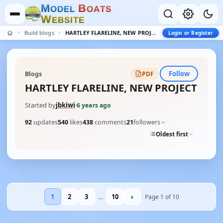
M
B
O
D
E
L
O
A
T
S
W
E
B
S
I
T
E
Build blogs
HARTLEY FLARELINE, NEW PROJECT
Login or Register
Follow
Blogs
PDF
HARTLEY FLARELINE, NEW PROJECT
Started by
jbkiwi
·
6 years ago
92
updates
540
likes
438
comments
21
followers
Oldest first
1
2
3
…
10
›
Page 1 of 10