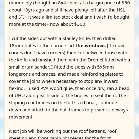
marine ply (bought an 8x4 sheet at a bargin price of $60
about 10yrs ago and still have plenty left after the HSL
and ST, - it was a limited stock deal and I wish I'd bought
more at the time! - now about $300!
I cut the sides out with a Stanley knife, then drilled
18mm holes in the 'corners'
of the windows (
I know
curves don't have corners) then cut between those with
the knife and finished them with the Dremel fitted with a
small drum sander. I fitted the sides with 5x5mm
longerons and braces, and made reinforcing plates to
cover the joins where necessary to stop any inward
flexing. I used PVA wood glue, then once dry, ran a bead
of UHU along each side of the braces to seal them. The
sloping rear braces on the full sized boat, continue
down and attach to the hull frames to prevent sideways
movement.
Next job will be working out the roof battens, roof
sheeting and front cabin ply pieces for the front