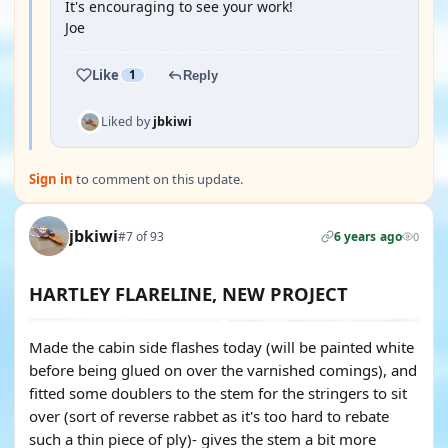
It's encouraging to see your work!
Joe
Like
1
Reply
Liked by
jbkiwi
Sign in
to comment on this update.
jbkiwi
#7 of 93
6 years ago
0
HARTLEY FLARELINE, NEW PROJECT
Made the cabin side flashes today (will be painted white
before being glued on over the varnished comings), and
fitted some doublers to the stem for the stringers to sit
over (sort of reverse rabbet as it's too hard to rebate
such a thin piece of ply)- gives the stem a bit more