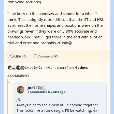
removing sections)
I'l be busy on the bandsaw and sander for a while I
think. This is slightly more difficult than the ST and HSL
as at least the frame shapes and positions were on the
drawings (even if they were only 80% accurate and
needed work), but I'll get there in the end with a lot of
trial and error and probably cussin😁
Like
6
Comment
2
Liked by
Colin H
and
nasraf
and
4 others
2 COMMENTS
Joe727
🇺🇸
6 years ago
Commander
·
JB,
Always nice to see a new build coming together.
This looks like a fun design, I'll be watching. 👍