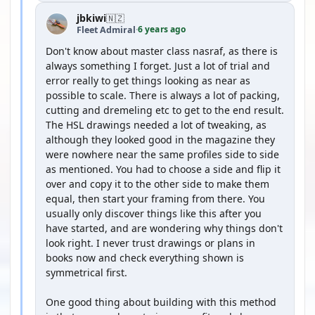
jbkiwi
🇳🇿
6 years ago
Fleet Admiral
·
Don't know about master class nasraf, as there is
always something I forget. Just a lot of trial and
error really to get things looking as near as
possible to scale. There is always a lot of packing,
cutting and dremeling etc to get to the end result.
The HSL drawings needed a lot of tweaking, as
although they looked good in the magazine they
were nowhere near the same profiles side to side
as mentioned. You had to choose a side and flip it
over and copy it to the other side to make them
equal, then start your framing from there. You
usually only discover things like this after you
have started, and are wondering why things don't
look right. I never trust drawings or plans in
books now and check everything shown is
symmetrical first.
One good thing about building with this method