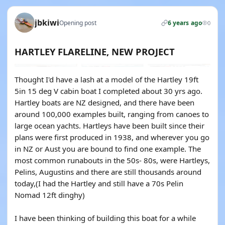
jbkiwi
Opening post
6 years ago
0
HARTLEY FLARELINE, NEW PROJECT
Thought I'd have a lash at a model of the Hartley 19ft
5in 15 deg V cabin boat I completed about 30 yrs ago.
Hartley boats are NZ designed, and there have been
around 100,000 examples built, ranging from canoes to
large ocean yachts. Hartleys have been built since their
plans were first produced in 1938, and wherever you go
in NZ or Aust you are bound to find one example. The
most common runabouts in the 50s- 80s, were Hartleys,
Pelins, Augustins and there are still thousands around
today,(I had the Hartley and still have a 70s Pelin
Nomad 12ft dinghy)
I have been thinking of building this boat for a while