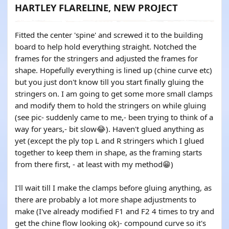
HARTLEY FLARELINE, NEW PROJECT
Fitted the center 'spine' and screwed it to the building
board to help hold everything straight. Notched the
frames for the stringers and adjusted the frames for
shape. Hopefully everything is lined up (chine curve etc)
but you just don't know till you start finally gluing the
stringers on. I am going to get some more small clamps
and modify them to hold the stringers on while gluing
(see pic- suddenly came to me,- been trying to think of a
way for years,- bit slow😂). Haven't glued anything as
yet (except the ply top L and R stringers which I glued
together to keep them in shape, as the framing starts
from there first, - at least with my method😁)
I'll wait till I make the clamps before gluing anything, as
there are probably a lot more shape adjustments to
make (I've already modified F1 and F2 4 times to try and
get the chine flow looking ok)- compound curve so it's