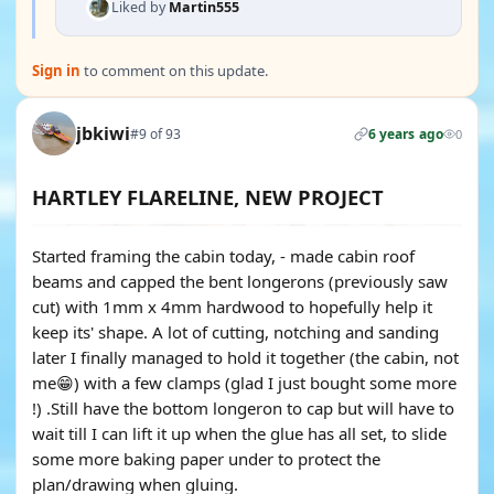
Liked by
Martin555
Sign in
to comment on this update.
jbkiwi
#9 of 93
6 years ago
0
HARTLEY FLARELINE, NEW PROJECT
Started framing the cabin today, - made cabin roof
beams and capped the bent longerons (previously saw
cut) with 1mm x 4mm hardwood to hopefully help it
keep its' shape. A lot of cutting, notching and sanding
later I finally managed to hold it together (the cabin, not
me😁) with a few clamps (glad I just bought some more
!) .Still have the bottom longeron to cap but will have to
wait till I can lift it up when the glue has all set, to slide
some more baking paper under to protect the
plan/drawing when gluing.