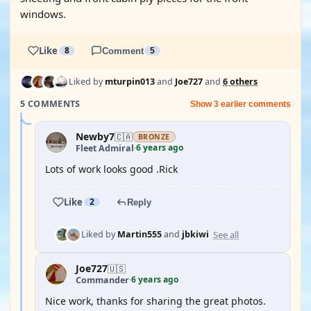
windows.
Like
8
Comment
5
Liked by
mturpin013
and
Joe727
and
6 others
5 COMMENTS
Show 3 earlier comments
Newby7
🇨🇦
BRONZE
6 years ago
Fleet Admiral
·
Lots of work looks good .Rick
Like
2
Reply
See all
Liked by
Martin555
and
jbkiwi
Joe727
🇺🇸
6 years ago
Commander
·
Nice work, thanks for sharing the great photos.