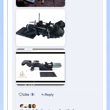
Like
5
Reply