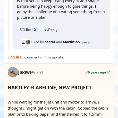
is that you can keep trying every fit and shape
before being happy enough to glue things. I
enjoy the challenge of creating something from a
picture or a plan.
Like
2
Reply
See all
Liked by
nasraf
and
Martin555
Sign in
to comment on this update.
jbkiwi
#6 of 93
6 years ago
0
HARTLEY FLARELINE, NEW PROJECT
While waiting for the jet unit and motor to arrive, I
thought I might get on with the cabin. Copied the cabin
plan onto baking paper and transferred it to 1.5mm