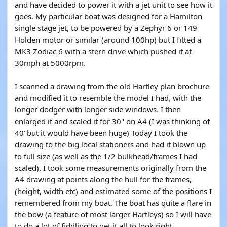
and have decided to power it with a jet unit to see how it
goes. My particular boat was designed for a Hamilton
single stage jet, to be powered by a Zephyr 6 or 149
Holden motor or similar (around 100hp) but I fitted a
MK3 Zodiac 6 with a stern drive which pushed it at
30mph at 5000rpm.
I scanned a drawing from the old Hartley plan brochure
and modified it to resemble the model I had, with the
longer dodger with longer side windows. I then
enlarged it and scaled it for 30" on A4 (I was thinking of
40"but it would have been huge) Today I took the
drawing to the big local stationers and had it blown up
to full size (as well as the 1/2 bulkhead/frames I had
scaled). I took some measurements originally from the
A4 drawing at points along the hull for the frames,
(height, width etc) and estimated some of the positions I
remembered from my boat. The boat has quite a flare in
the bow (a feature of most larger Hartleys) so I will have
to do a lot of fiddling to get it all to look right.