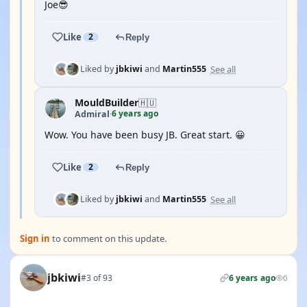
Joe😎
Like
2
Reply
See all
Liked by
jbkiwi
and
Martin555
MouldBuilder
🇭🇺
6 years ago
Admiral
·
Wow. You have been busy JB. Great start. 😀
Like
2
Reply
See all
Liked by
jbkiwi
and
Martin555
Sign in
to comment on this update.
jbkiwi
#3 of 93
6 years ago
0