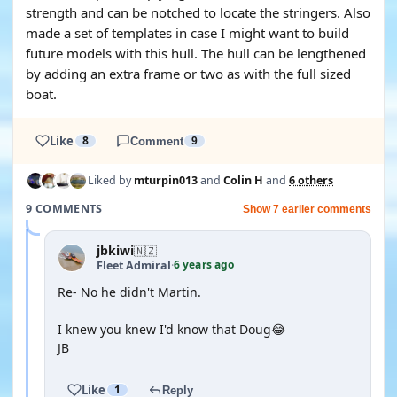
strength and can be notched to locate the stringers. Also
made a set of templates in case I might want to build
future models with this hull. The hull can be lengthened
by adding an extra frame or two as with the full sized
boat.
Like
8
Comment
9
Liked by
mturpin013
and
Colin H
and
6 others
9 COMMENTS
Show 7 earlier comments
jbkiwi
🇳🇿
6 years ago
Fleet Admiral
·
Re- No he didn't Martin.
I knew you knew I'd know that Doug😂
JB
Like
1
Reply