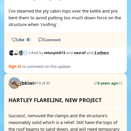
I've steamed the ply cabin tops over the kettle and pre
bent them to avoid putting too much down force on the
structure when 'roofing'.
Like
5
Comment
Liked by
mturpin013
and
nasraf
and
3 others
Sign in
to comment on this update.
jbkiwi
#10 of 93
6 years ago
0
HARTLEY FLARELINE, NEW PROJECT
Success!, removed the clamps and the structure's
reasonably solid which is a relief. Still have the tops of
the roof beams to sand down, and will need temporary