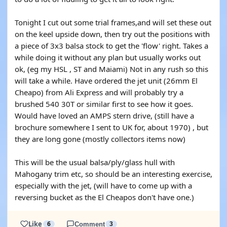
Tonight I cut out some trial frames,and will set these out
on the keel upside down, then try out the positions with
a piece of 3x3 balsa stock to get the 'flow' right. Takes a
while doing it without any plan but usually works out
ok, (eg my HSL , ST and Maiami) Not in any rush so this
will take a while. Have ordered the jet unit (26mm El
Cheapo) from Ali Express and will probably try a
brushed 540 30T or similar first to see how it goes.
Would have loved an AMPS stern drive, (still have a
brochure somewhere I sent to UK for, about 1970) , but
they are long gone (mostly collectors items now)
This will be the usual balsa/ply/glass hull with
Mahogany trim etc, so should be an interesting exercise,
especially with the jet, (will have to come up with a
reversing bucket as the El Cheapos don't have one.)
Like
6
Comment
3