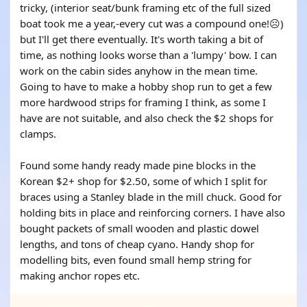
tricky, (interior seat/bunk framing etc of the full sized
boat took me a year,-every cut was a compound one!☹️)
but I'll get there eventually. It's worth taking a bit of
time, as nothing looks worse than a 'lumpy' bow. I can
work on the cabin sides anyhow in the mean time.
Going to have to make a hobby shop run to get a few
more hardwood strips for framing I think, as some I
have are not suitable, and also check the $2 shops for
clamps.
Found some handy ready made pine blocks in the
Korean $2+ shop for $2.50, some of which I split for
braces using a Stanley blade in the mill chuck. Good for
holding bits in place and reinforcing corners. I have also
bought packets of small wooden and plastic dowel
lengths, and tons of cheap cyano. Handy shop for
modelling bits, even found small hemp string for
making anchor ropes etc.