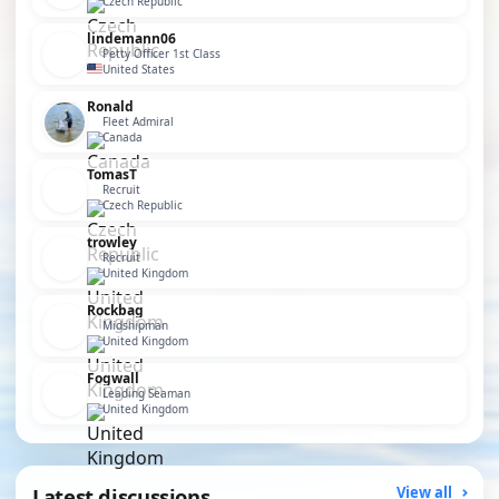
Czech Republic
lindemann06
Petty Officer 1st Class
United States
Ronald
Fleet Admiral
Canada
TomasT
Recruit
Czech Republic
trowley
Recruit
United Kingdom
Rockbag
Midshipman
United Kingdom
Fogwall
Leading Seaman
United Kingdom
Latest discussions
View all