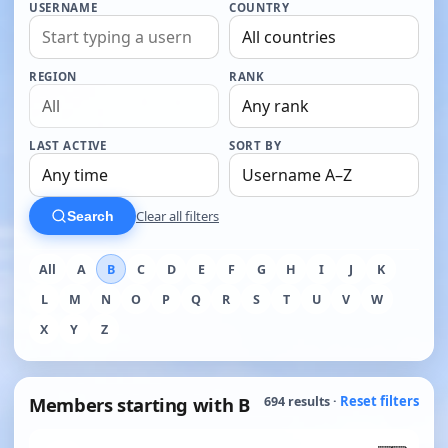
USERNAME
COUNTRY
REGION
RANK
LAST ACTIVE
SORT BY
Clear all filters
Search
All
A
B
C
D
E
F
G
H
I
J
K
L
M
N
O
P
Q
R
S
T
U
V
W
X
Y
Z
Members starting with B
Reset filters
694 results ·