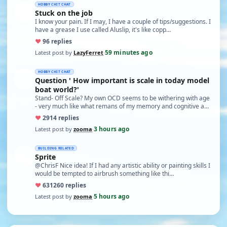
HOBBY CHIT CHAT
Stuck on the job
I know your pain. If I may, I have a couple of tips/suggestions. I
have a grease I use called Aluslip, it's like copp…
♥
9
6 replies
59 minutes ago
Latest post by
LazyFerret
·
HOBBY CHIT CHAT
Question ' How important is scale in today model
boat world?'
Stand- Off Scale? My own OCD seems to be withering with age
- very much like what remans of my memory and cognitive a…
♥
29
14 replies
3 hours ago
Latest post by
zooma
·
BUILDING RELATED
Sprite
@ChrisF Nice idea! If I had any artistic ability or painting skills I
would be tempted to airbrush something like thi…
♥
631
260 replies
5 hours ago
Latest post by
zooma
·