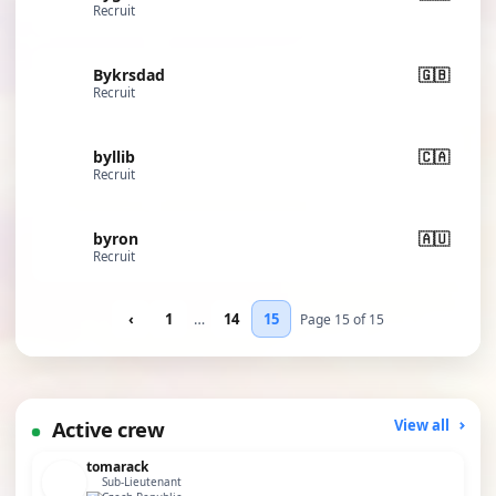
Recruit
Bykrsdad
🇬🇧
Recruit
byllib
🇨🇦
Recruit
byron
🇦🇺
Recruit
‹
1
…
14
15
Page 15 of 15
Active crew
View all
tomarack
Sub-Lieutenant