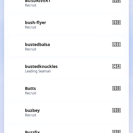
BUSDRIVER1
🇬🇧
Recruit
bush-flyer
🇬🇧
Recruit
bustedbalsa
🇺🇸
Recruit
bustedknuckles
🇨🇦
Leading Seaman
Butts
🇬🇧
Recruit
buzbey
🇬🇧
Recruit
Buzzfix
🇬🇧