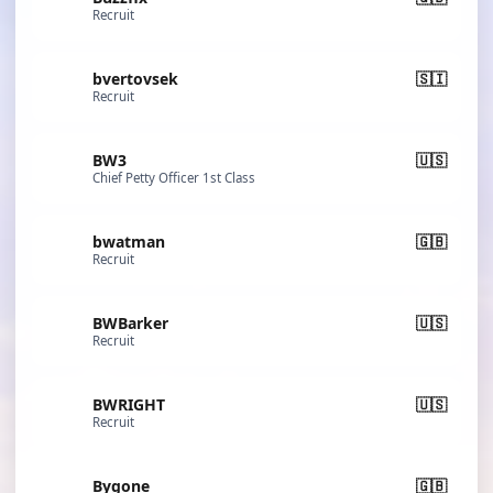
Recruit
bvertovsek
🇸🇮
Recruit
BW3
🇺🇸
Chief Petty Officer 1st Class
bwatman
🇬🇧
Recruit
BWBarker
🇺🇸
Recruit
BWRIGHT
🇺🇸
Recruit
Bygone
🇬🇧