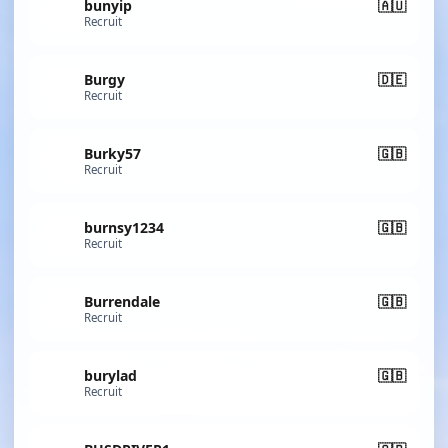
bunyip
🇦🇺
Recruit
Burgy
🇩🇪
Recruit
Burky57
🇬🇧
Recruit
burnsy1234
🇬🇧
Recruit
Burrendale
🇬🇧
Recruit
burylad
🇬🇧
Recruit