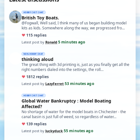
HOBBY CHIT CHAT
British Toy Boats.
@Fogwall, Well said, I think many of us began building model
kits as kids. Somewhere along the way, we progressed fro…
♥
11
5 replies
5 minutes ago
Latest post by
Ronald
·
NON-HOBBY CHAT
thinking aloud
The great thing with 3d printing is, just as you finally get all the
right numbers dialed into the settings, the roll…
♥
18
12 replies
53 minutes ago
Latest post by
LazyFerret
·
HOBBY CHIT CHAT
Global Water Bankruptcy : Model Boating
Affected?
No shortage of water for the model boats in Chichester - the
canal basin is just full of weed, so regardless of water…
♥
13
9 replies
55 minutes ago
Latest post by
luckyduck
·