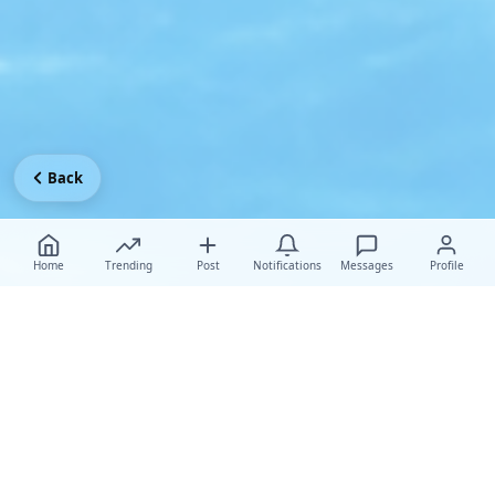
Back
Home
Trending
Post
Notifications
Messages
Profile