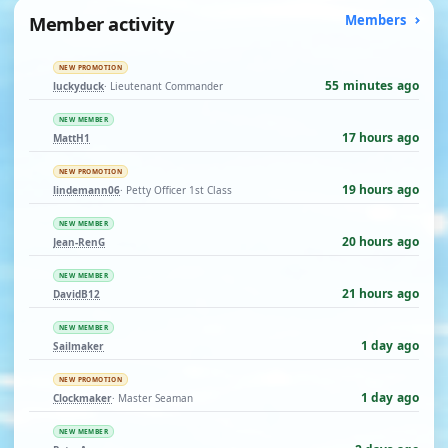
Member activity
Members
NEW PROMOTION
55 minutes ago
luckyduck
· Lieutenant Commander
NEW MEMBER
17 hours ago
MattH1
NEW PROMOTION
19 hours ago
lindemann06
· Petty Officer 1st Class
NEW MEMBER
20 hours ago
Jean-RenG
NEW MEMBER
21 hours ago
DavidB12
NEW MEMBER
1 day ago
Sailmaker
NEW PROMOTION
1 day ago
Clockmaker
· Master Seaman
NEW MEMBER