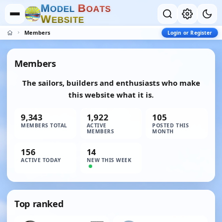
M
B
O
D
E
L
O
A
T
S
W
E
B
S
I
T
E
Members
Login or Register
Members
The sailors, builders and enthusiasts who make
this website what it is.
9,343
1,922
105
MEMBERS TOTAL
ACTIVE
POSTED THIS
MEMBERS
MONTH
156
14
ACTIVE TODAY
NEW THIS WEEK
Top ranked