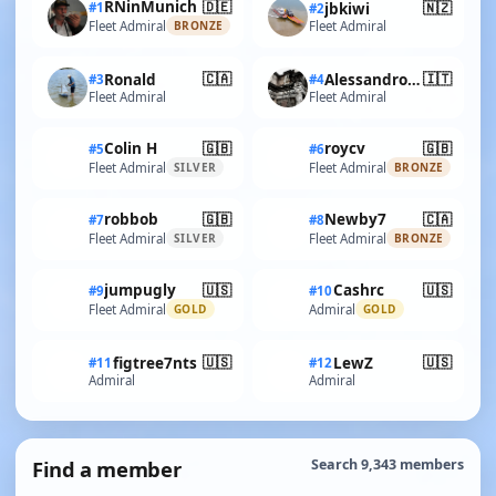
🇩🇪
RNinMunich
🇳🇿
#1
jbkiwi
#2
Fleet Admiral
Fleet Admiral
BRONZE
🇨🇦
🇮🇹
Ronald
AlessandroSPQR
#3
#4
Fleet Admiral
Fleet Admiral
🇬🇧
🇬🇧
Colin H
roycv
#5
#6
Fleet Admiral
Fleet Admiral
SILVER
BRONZE
🇬🇧
🇨🇦
robbob
Newby7
#7
#8
Fleet Admiral
Fleet Admiral
SILVER
BRONZE
🇺🇸
🇺🇸
jumpugly
Cashrc
#9
#10
Fleet Admiral
Admiral
GOLD
GOLD
🇺🇸
🇺🇸
figtree7nts
LewZ
#11
#12
Admiral
Admiral
Find a member
Search 9,343 members