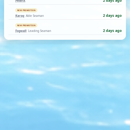
2 days ago
PeterA
NEW PROMOTION
2 days ago
Karoq
· Able Seaman
NEW PROMOTION
2 days ago
Fogwall
· Leading Seaman