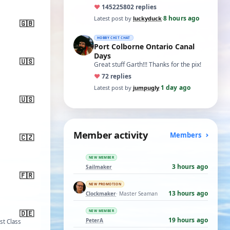
ones asking for a specific date, have a
♥
14522
5802 replies
t…
8 hours ago
Latest post by
luckyduck
·
🇬🇧
HOBBY CHIT CHAT
Port Colborne Ontario Canal
Days
🇺🇸
Great stuff Garth!!! Thanks for the pix!
♥
7
2 replies
1 day ago
Latest post by
jumpugly
·
🇺🇸
Member activity
Members
🇨🇿
NEW MEMBER
3 hours ago
Sailmaker
🇫🇷
NEW PROMOTION
13 hours ago
Clockmaker
· Master Seaman
d
🇩🇪
NEW MEMBER
19 hours ago
PeterA
1st Class