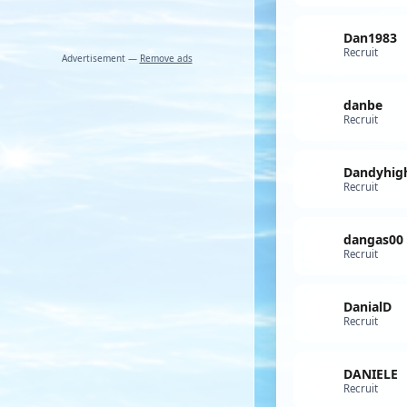
Dan1983
Recruit
Advertisement —
Remove ads
danbe
Recruit
Recruit
dangas00
Recruit
DanialD
Recruit
DANIELE
Recruit