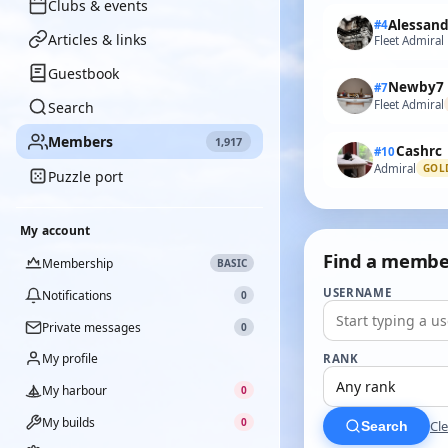
Clubs & events
#4
Articles & links
Fleet Admiral
Guestbook
Newby7
#7
Fleet Admiral
Search
Members
1,917
Cashrc
#10
Admiral
GOL
Puzzle port
My account
Find a membe
Membership
BASIC
USERNAME
Notifications
0
Private messages
0
My profile
RANK
My harbour
0
My builds
0
Cle
Search