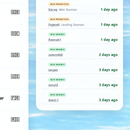
NEW PROMOTION
1 day ago
Karoq
· Able Seaman
🇬🇧
NEW PROMOTION
1 day ago
Fogwall
· Leading Seaman
🇩🇪
NEW MEMBER
1 day ago
Reenak1
NEW MEMBER
🇬🇧
2 days ago
solent468
NEW MEMBER
3 days ago
ianpat
🇺🇸
NEW MEMBER
3 days ago
tonyt3
NEW MEMBER
ar
🇫🇷
3 days ago
AlanL1
🇷🇴