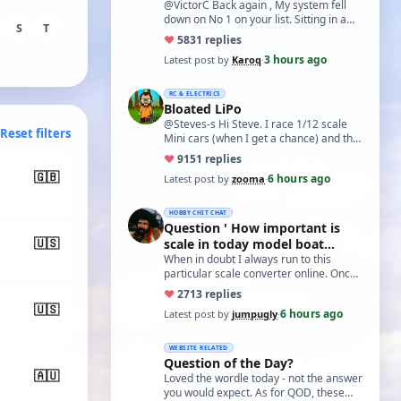
@VictorC Back again , My system fell
down on No 1 on your list. Sitting in a
S
T
cupboard for all those years and
♥
58
31 replies
expecti…
3 hours ago
Latest post by
Karoq
·
RC & ELECTRICS
Bloated LiPo
@Steves-s Hi Steve. I race 1/12 scale
Reset filters
Mini cars (when I get a chance) and the
traditional power for these is a standa…
♥
91
51 replies
🇬🇧
6 hours ago
Latest post by
zooma
·
HOBBY CHIT CHAT
Question ' How important is
🇺🇸
scale in today model boat
world?'
When in doubt I always run to this
particular scale converter online. Onced
you get the hang of it, it is the perfect…
♥
27
13 replies
🇺🇸
6 hours ago
Latest post by
jumpugly
·
WEBSITE RELATED
Question of the Day?
🇦🇺
Loved the wordle today - not the answer
you would expect. As for QOD, these