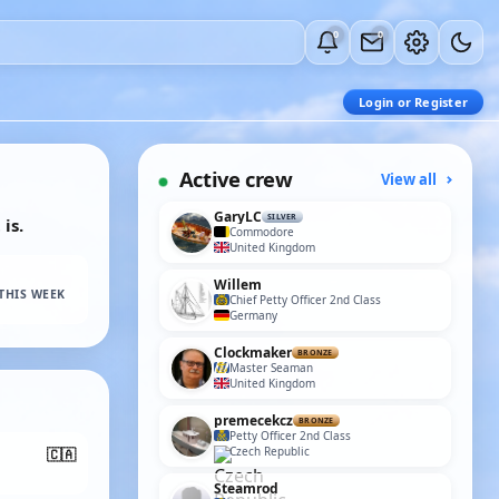
0
0
Login or Register
Active crew
View all
GaryLC
SILVER
is.
Commodore
United Kingdom
Willem
THIS WEEK
Chief Petty Officer 2nd Class
Germany
Clockmaker
BRONZE
Master Seaman
United Kingdom
premecekcz
BRONZE
Petty Officer 2nd Class
Czech Republic
🇨🇦
Steamrod