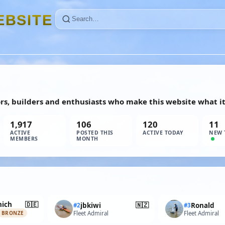
E
B
S
I
T
E
ors, builders and enthusiasts who make this website what it 
1,917
106
120
11
ACTIVE
POSTED THIS
ACTIVE TODAY
NEW 
MEMBERS
MONTH
🇩🇪
ich
🇳🇿
jbkiwi
Ronald
#2
#3
Fleet Admiral
Fleet Admiral
BRONZE