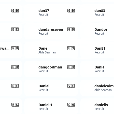
🇬🇧
dan37
🇬🇧
dan83
Recruit
Recruit
🇧🇪
dandareseven
🇬🇧
Dandor
Recruit
Recruit
Dandyhighwayman
🇬🇧
Dane
🇺🇸
DanE1
Able Seaman
Recruit
🇬🇧
dangoodman
🇺🇸
DanH
Recruit
Recruit
🇸🇪
Daniel
🇻🇪
danielcolm
Recruit
Able Seaman
🇪🇸
DanielH
🇨🇭
danielis
Recruit
Recruit