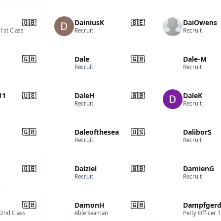
🇬🇧
DainiusK
🇸🇪
DaiOwens
 1st Class
Recruit
Recruit
🇬🇧
Dale
🇬🇧
Dale-M
Recruit
Recruit
11
🇺🇸
DaleH
🇬🇧
DaleK
Recruit
Recruit
🇬🇧
Daleofthesea
🇺🇸
DaliborS
Recruit
Recruit
🇬🇧
Dalziel
🇬🇧
DamienG
Recruit
Recruit
🇬🇧
DamonH
🇬🇧
Dampfger
 2nd Class
Able Seaman
Petty Officer 