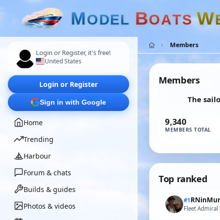
M
B
W
O
D
E
L
O
A
T
S
Members
Login or Register, it's free!
United States
Members
Login or Register
The sail
Sign in with Google
9,340
Home
MEMBERS TOTAL
Trending
Harbour
Forum & chats
Top ranked
Builds & guides
RNinMun
#1
Photos & videos
Fleet Admiral