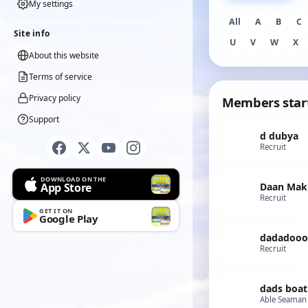
My settings
All
A
B
C
Site info
U
V
W
X
About this website
Terms of service
Privacy policy
Members star
Support
d dubya
Recruit
DOWNLOAD ON THE
App Store
Daan Mak
Recruit
GET IT ON
Google Play
dadadooo
Recruit
dads boat
Able Seaman