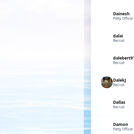
Dainesh
Petty Officer
dalai
Recruit
dalebert9
Recruit
DalekJ
Recruit
Dallas
Recruit
Damon
Petty Officer