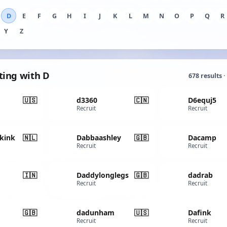
D
E
F
G
H
I
J
K
L
M
N
O
P
Q
R
Y
Z
ting with D
678 results ·
🇺🇸
d3360
🇨🇳
D6equj5
Recruit
Recruit
kink
🇳🇱
Dabbaashley
🇬🇧
Dacamp
Recruit
Recruit
🇮🇳
Daddylonglegs
🇬🇧
dadrab
Recruit
Recruit
🇬🇧
dadunham
🇺🇸
Dafink
Recruit
Recruit