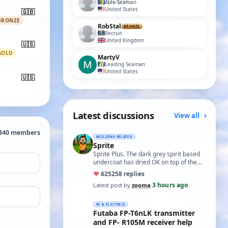
Able Seaman
United States
🇬🇧
BRONZE
RobStal
BRONZE
Recruit
United Kingdom
🇺🇸
GOLD
MartyV
Leading Seaman
United States
🇺🇸
Latest discussions
View all
,340 members
BUILDING RELATED
Sprite
Sprite Plus. The dark grey spirit based
undercoat has dried OK on top of the
white spirit based wood primer and I
♥
625
258 replies
hav…
3 hours ago
Latest post by
zooma
·
RC & ELECTRICS
Futaba FP-T6nLK transmitter
and FP- R105M receiver help