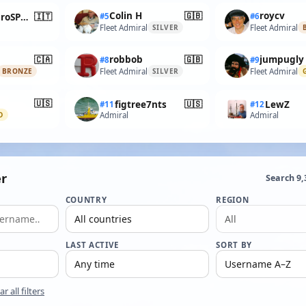
🇬🇧
Colin H
roycv
🇮🇹
AlessandroSPQR
#5
#6
Fleet Admiral
Fleet Admiral
SILVER
🇨🇦
🇬🇧
robbob
jumpugly
#8
#9
Fleet Admiral
Fleet Admiral
BRONZE
SILVER
🇺🇸
🇺🇸
figtree7nts
LewZ
#11
#12
Admiral
Admiral
D
r
Search 9
COUNTRY
REGION
LAST ACTIVE
SORT BY
ar all filters