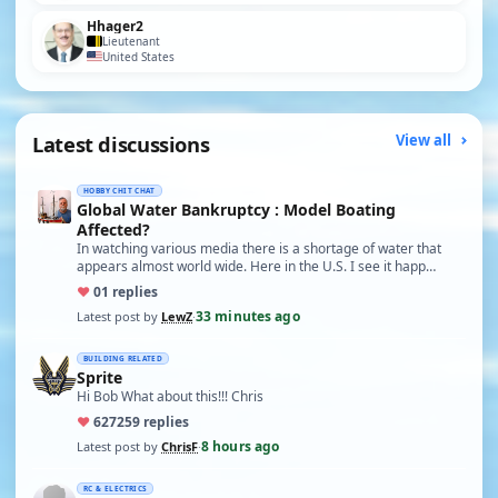
Hhager2
Lieutenant
United States
Latest discussions
View all
HOBBY CHIT CHAT
Global Water Bankruptcy : Model Boating
Affected?
In watching various media there is a shortage of water that
appears almost world wide. Here in the U.S. I see it happ…
♥
0
1 replies
33 minutes ago
Latest post by
LewZ
·
BUILDING RELATED
Sprite
Hi Bob What about this!!! Chris
♥
627
259 replies
8 hours ago
Latest post by
ChrisF
·
RC & ELECTRICS