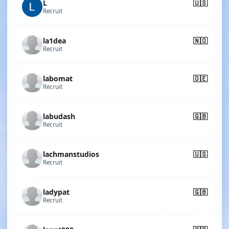
L
🇺🇸
Recruit
la1dea
🇳🇴
Recruit
labomat
🇩🇪
Recruit
labudash
🇬🇧
Recruit
lachmanstudios
🇺🇸
Recruit
ladypat
🇬🇧
Recruit