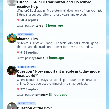
Futaba FP-T6nLK transmitter and FP- R105M
receiver help
@VictorC Back again , My system fell down on No 1 on your list.
Sitting in a cupboard for all those years and expecti…
♥
58
31 replies
16 hours ago
Latest post by
Karoq
·
RC & ELECTRICS
Bloated LiPo
@Steves-s Hi Steve. I race 1/12 scale Mini cars (when I get a
chance) and the traditional power for these is a standa…
♥
91
51 replies
18 hours ago
Latest post by
zooma
·
HOBBY CHIT CHAT
Question ' How important is scale in today model
boat world?'
When in doubt I always run to this particular scale converter
online. Onced you get the hang of it, it is the perfect…
♥
27
13 replies
18 hours ago
Latest post by
jumpugly
·
WEBSITE RELATED
Question of the Day?