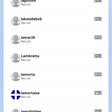
lagnt009
🇬🇧
Recruit
lakesidebob
🇬🇧
Recruit
lamar28
🇺🇸
Recruit
Lambretta
🇬🇧
Recruit
lamorta
🇺🇸
Recruit
lamortaise
🇫🇷
Recruit
lamplighter
🇬🇧