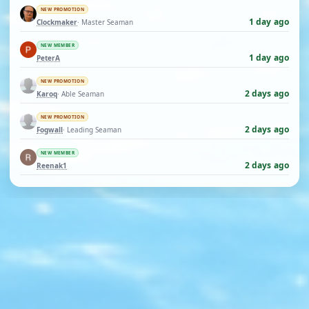
NEW PROMOTION
1 day ago
Clockmaker
· Master Seaman
NEW MEMBER
1 day ago
PeterA
NEW PROMOTION
2 days ago
Karoq
· Able Seaman
NEW PROMOTION
2 days ago
Fogwall
· Leading Seaman
NEW MEMBER
2 days ago
Reenak1