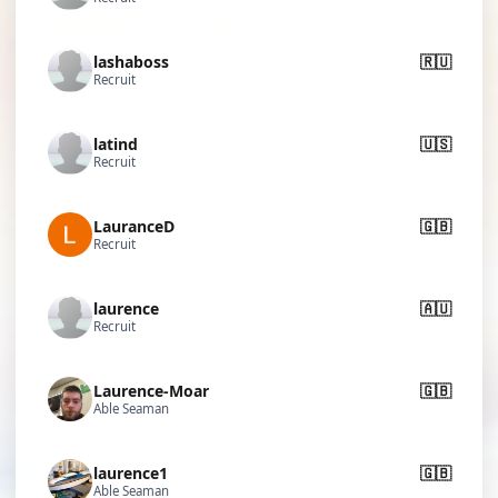
lashaboss
🇷🇺
Recruit
latind
🇺🇸
Recruit
LauranceD
🇬🇧
Recruit
laurence
🇦🇺
Recruit
Laurence-Moar
🇬🇧
Able Seaman
laurence1
🇬🇧
Able Seaman