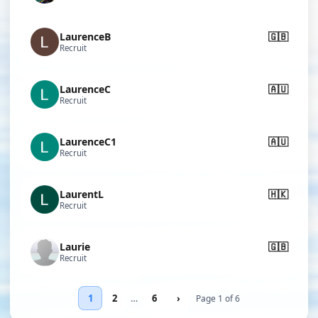
LaurenceB
🇬🇧
Recruit
LaurenceC
🇦🇺
Recruit
LaurenceC1
🇦🇺
Recruit
LaurentL
🇭🇰
Recruit
Laurie
🇬🇧
Recruit
1
2
…
6
›
Page 1 of 6