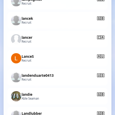
Recruit
lancek
🇬🇧
Recruit
lancer
🇨🇦
Recruit
LanceS
🇦🇺
Recruit
landenduarte0413
🇺🇸
Recruit
landie
🇬🇧
Able Seaman
Landlubber
🇬🇧