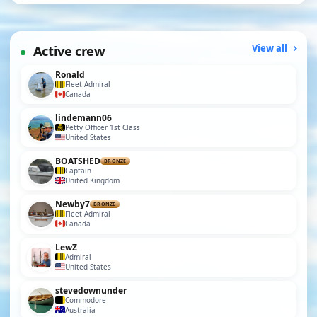
Active crew
View all
Ronald
Fleet Admiral
Canada
lindemann06
Petty Officer 1st Class
United States
BOATSHED
BRONZE
Captain
United Kingdom
Newby7
BRONZE
Fleet Admiral
Canada
LewZ
Admiral
United States
stevedownunder
Commodore
Australia