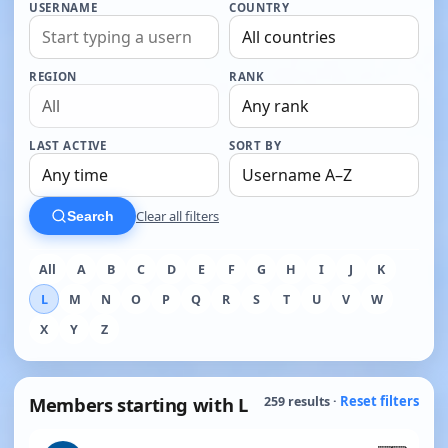
USERNAME
COUNTRY
REGION
RANK
LAST ACTIVE
SORT BY
Clear all filters
Search
All
A
B
C
D
E
F
G
H
I
J
K
L
M
N
O
P
Q
R
S
T
U
V
W
X
Y
Z
Members starting with L
Reset filters
259 results ·