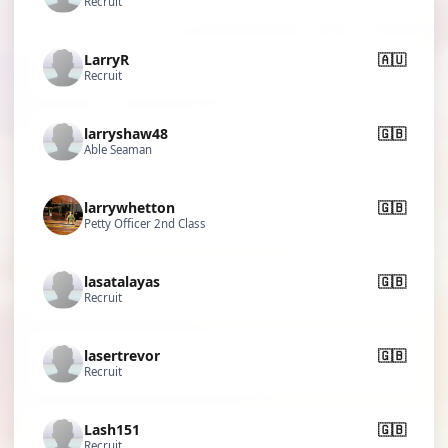
Recruit
LarryR
🇦🇺
Recruit
larryshaw48
🇬🇧
Able Seaman
larrywhetton
🇬🇧
Petty Officer 2nd Class
lasatalayas
🇬🇧
Recruit
lasertrevor
🇬🇧
Recruit
Lash151
🇬🇧
Recruit