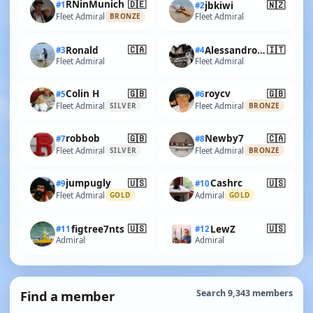
🇩🇪
RNinMunich
🇳🇿
#1
jbkiwi
#2
Fleet Admiral
Fleet Admiral
BRONZE
🇨🇦
🇮🇹
Ronald
AlessandroSPQR
#3
#4
Fleet Admiral
Fleet Admiral
🇬🇧
🇬🇧
Colin H
roycv
#5
#6
Fleet Admiral
Fleet Admiral
SILVER
BRONZE
🇬🇧
🇨🇦
robbob
Newby7
#7
#8
Fleet Admiral
Fleet Admiral
SILVER
BRONZE
🇺🇸
🇺🇸
jumpugly
Cashrc
#9
#10
Fleet Admiral
Admiral
GOLD
GOLD
🇺🇸
🇺🇸
figtree7nts
LewZ
#11
#12
Admiral
Admiral
Find a member
Search 9,343 members