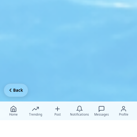
Back
Home
Trending
Post
Notifications
Messages
Profile