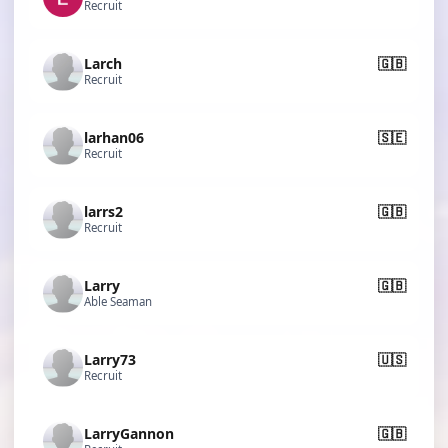
Recruit
Larch
🇬🇧
Recruit
larhan06
🇸🇪
Recruit
larrs2
🇬🇧
Recruit
Larry
🇬🇧
Able Seaman
Larry73
🇺🇸
Recruit
LarryGannon
🇬🇧