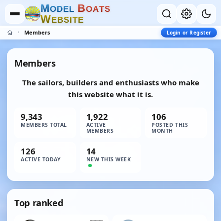
M
B
O
D
E
L
O
A
T
S
W
E
B
S
I
T
E
Members
Login or Register
Members
The sailors, builders and enthusiasts who make
this website what it is.
9,343
1,922
106
MEMBERS TOTAL
ACTIVE
POSTED THIS
MEMBERS
MONTH
126
14
ACTIVE TODAY
NEW THIS WEEK
Top ranked