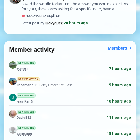
Loved the wordle today - not the answer you would expect. As
for QOD, these ones asking for a specific date, have a t…
♥
14522
5802 replies
20 hours ago
Latest post by
luckyduck
·
Member activity
Members
NEW MEMBER
7 hours ago
MattH1
NEW PROMOTION
9 hours ago
lindemann06
· Petty Officer 1st Class
NEW MEMBER
10 hours ago
Jean-RenG
NEW MEMBER
11 hours ago
DavidB12
NEW MEMBER
15 hours ago
Sailmaker