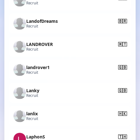
Recruit
LandofDreams
🇧🇷
Recruit
LANDROVER
🇲🇹
Recruit
landrover1
🇬🇧
Recruit
Lanky
🇬🇧
Recruit
lanlix
🇭🇰
Recruit
LaphonS
🇹🇭