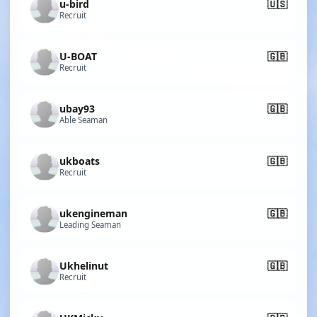
u-bird
🇺🇸
Recruit
U-BOAT
🇬🇧
Recruit
ubay93
🇬🇧
Able Seaman
ukboats
🇬🇧
Recruit
ukengineman
🇬🇧
Leading Seaman
Ukhelinut
🇬🇧
Recruit