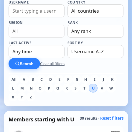
USERNAME
COUNTRY
REGION
RANK
LAST ACTIVE
SORT BY
Clear all filters
Search
All
A
B
C
D
E
F
G
H
I
J
K
L
M
N
O
P
Q
R
S
T
U
V
W
X
Y
Z
Members starting with U
Reset filters
30 results ·