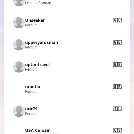
Leading Seaman
Unseeker
🇬🇧
Recruit
upperyardsman
🇬🇧
Recruit
uptontravel
🇬🇧
Recruit
urantia
🇬🇧
Recruit
urir79
🇮🇱
Recruit
USA Corsair
🇺🇸