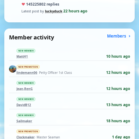
♥
14522
5802 replies
22 hours ago
Latest post by
luckyduck
·
Member activity
Members
NEW MEMBER
10 hours ago
MattH1
NEW PROMOTION
12 hours ago
lindemann06
· Petty Officer 1st Class
NEW MEMBER
12 hours ago
Jean-RenG
NEW MEMBER
13 hours ago
DavidB12
NEW MEMBER
18 hours ago
Sailmaker
NEW PROMOTION
1 day ago
Clockmaker
· Master Seaman