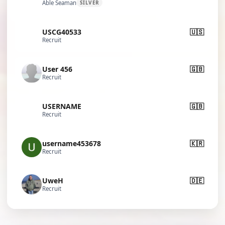
Able Seaman
SILVER
USCG40533
🇺🇸
Recruit
User 456
🇬🇧
Recruit
USERNAME
🇬🇧
Recruit
username453678
🇰🇷
Recruit
UweH
🇩🇪
Recruit