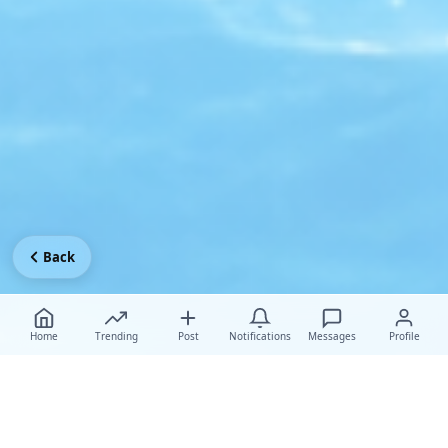
Back
Home
Trending
Post
Notifications
Messages
Profile