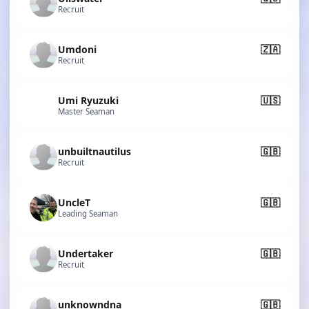
Recruit
Umdoni
🇿🇦
Recruit
Umi Ryuzuki
🇺🇸
Master Seaman
unbuiltnautilus
🇬🇧
Recruit
UncleT
🇬🇧
Leading Seaman
Undertaker
🇬🇧
Recruit
unknowndna
🇬🇧