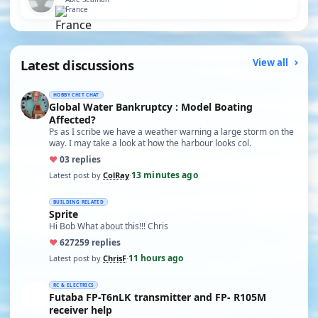
France
Latest discussions
View all
HOBBY CHIT CHAT
Global Water Bankruptcy : Model Boating
Affected?
Ps as I scribe we have a weather warning a large storm on the
way. I may take a look at how the harbour looks col.
♥
0
3 replies
13 minutes ago
Latest post by
ColRay
·
BUILDING RELATED
Sprite
Hi Bob What about this!!! Chris
♥
627
259 replies
11 hours ago
Latest post by
ChrisF
·
RC & ELECTRICS
Futaba FP-T6nLK transmitter and FP- R105M
receiver help