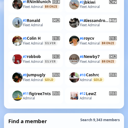
🇩🇪
RNinMunich
🇳🇿
#1
jbkiwi
#2
Fleet Admiral
Fleet Admiral
BRONZE
🇨🇦
🇮🇹
Ronald
AlessandroSPQR
#3
#4
Fleet Admiral
Fleet Admiral
🇬🇧
🇬🇧
Colin H
roycv
#5
#6
Fleet Admiral
Fleet Admiral
SILVER
BRONZE
🇬🇧
🇨🇦
robbob
Newby7
#7
#8
Fleet Admiral
Fleet Admiral
SILVER
BRONZE
🇺🇸
🇺🇸
jumpugly
Cashrc
#9
#10
Fleet Admiral
Admiral
GOLD
GOLD
🇺🇸
🇺🇸
figtree7nts
LewZ
#11
#12
Admiral
Admiral
Find a member
Search 9,343 members