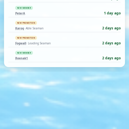
NEW MEMBER
1 day ago
PeterA
NEW PROMOTION
2 days ago
Karoq
· Able Seaman
NEW PROMOTION
2 days ago
Fogwall
· Leading Seaman
NEW MEMBER
2 days ago
Reenak1