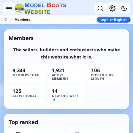
M
B
O
D
E
L
O
A
T
S
W
E
B
S
I
T
E
Members
Login or Register
Members
The sailors, builders and enthusiasts who make
this website what it is.
9,343
1,921
106
MEMBERS TOTAL
ACTIVE
POSTED THIS
MEMBERS
MONTH
125
14
ACTIVE TODAY
NEW THIS WEEK
Top ranked