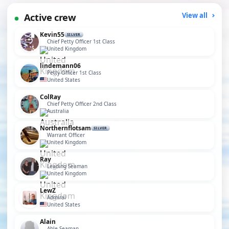
Active crew
View all
Kevin55
SILVER
Chief Petty Officer 1st Class
United Kingdom
lindemann06
Petty Officer 1st Class
United States
ColRay
Chief Petty Officer 2nd Class
Australia
Northernflotsam
SILVER
Warrant Officer
United Kingdom
Ray
Leading Seaman
United Kingdom
LewZ
Admiral
United States
Alain
Able Seaman