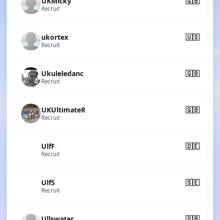
UKMicky
🇬🇧
Recruit
ukortex
🇺🇸
Recruit
Ukuleledanc
🇬🇧
Recruit
UKUltimateR
🇬🇧
Recruit
UlfF
🇩🇪
Recruit
UlfS
🇸🇪
Recruit
Ullswater
🇬🇧