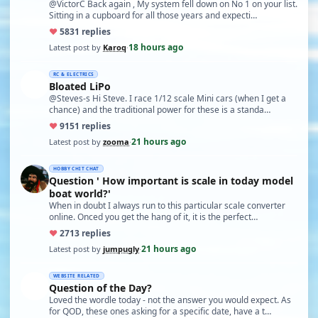
@VictorC Back again , My system fell down on No 1 on your list.
Sitting in a cupboard for all those years and expecti…
♥
58
31 replies
18 hours ago
Latest post by
Karoq
·
RC & ELECTRICS
Bloated LiPo
@Steves-s Hi Steve. I race 1/12 scale Mini cars (when I get a
chance) and the traditional power for these is a standa…
♥
91
51 replies
21 hours ago
Latest post by
zooma
·
HOBBY CHIT CHAT
Question ' How important is scale in today model
boat world?'
When in doubt I always run to this particular scale converter
online. Onced you get the hang of it, it is the perfect…
♥
27
13 replies
21 hours ago
Latest post by
jumpugly
·
WEBSITE RELATED
Question of the Day?
Loved the wordle today - not the answer you would expect. As
for QOD, these ones asking for a specific date, have a t…