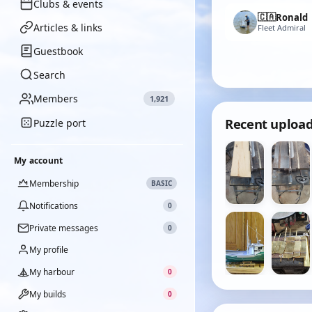
Clubs & events
🇨🇦
Ronald
Articles & links
Fleet Admiral
Guestbook
Search
Members
1,921
Recent uploa
Puzzle port
My account
Membership
BASIC
Notifications
0
Private messages
0
My profile
My harbour
0
My builds
0