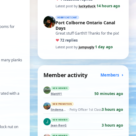
t…
14 hours ago
Latest post by
luckyduck
·
HOBBY CHIT CHAT
Port Colborne Ontario Canal
 booms for
Days
Great stuff Garth!!! Thanks for the pix!
♥
7
2 replies
1 day ago
Latest post by
jumpugly
·
as many planks
Member activity
Members
NEW MEMBER
 rated with a
50 minutes ago
MattH1
NEW PROMOTION
3 hours ago
lindemann06
· Petty Officer 1st Class
NEW MEMBER
3 hours ago
Jean-RenG
lock nut on
NEW MEMBER