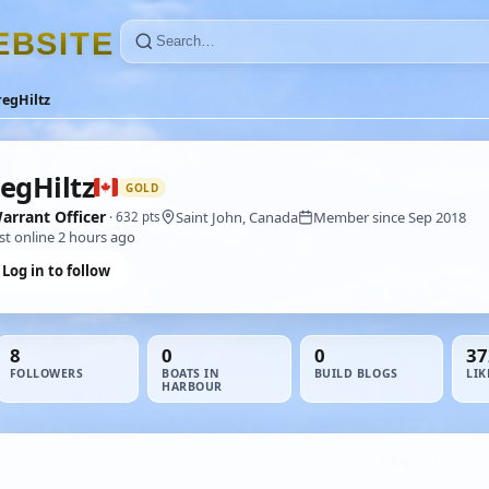
E
B
S
I
T
E
egHiltz
egHiltz
GOLD
arrant Officer
Saint John, Canada
Member since Sep 2018
· 632 pts
st online 2 hours ago
Log in to follow
8
0
0
37
FOLLOWERS
BOATS IN
BUILD BLOGS
LIK
HARBOUR