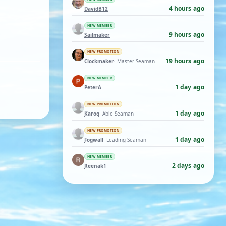
4 hours ago
DavidB12
NEW MEMBER
9 hours ago
Sailmaker
NEW PROMOTION
19 hours ago
Clockmaker
· Master Seaman
NEW MEMBER
1 day ago
PeterA
NEW PROMOTION
1 day ago
Karoq
· Able Seaman
NEW PROMOTION
1 day ago
Fogwall
· Leading Seaman
NEW MEMBER
2 days ago
Reenak1