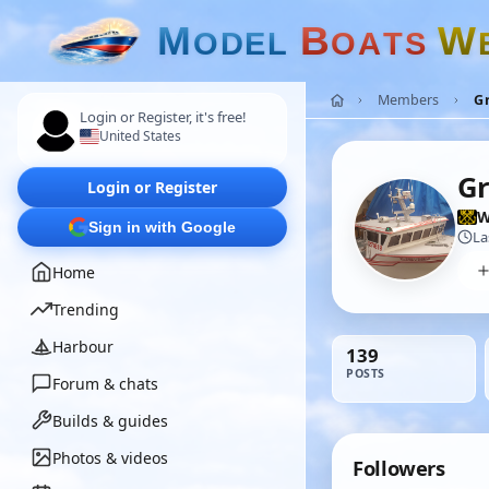
M
B
W
O
D
E
L
O
A
T
S
Members
Gr
Login or Register, it's free!
United States
Gr
Login or Register
W
Sign in with Google
La
Home
Trending
Harbour
139
POSTS
Forum & chats
Builds & guides
Photos & videos
Followers