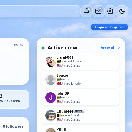
0
0
Login or Register
#5149
Active crew
View all
cjanik001
Warrant Officer
United States
Soucie
Recruit
United Kingdom
JohnB9
2
Recruit
ES RECEIVED
United States
Chum444
SILVER
Rear Admiral
United States
8
followers
PhilH