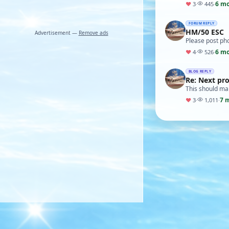
6 m
♥
3
·
445
·
FORUM REPLY
HM/50 ESC
Advertisement —
Remove ads
Please post ph
6 m
♥
4
·
526
·
BLOG REPLY
Re: Next pro
This should ma
7 
♥
3
·
1,011
·