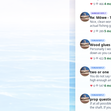
4 m
♥
5
·
466
·
HARBOUR REPLY
Re: Möwe - 
Nice, clean work
actual fishing g
5 m
♥
2
·
289
·
FORUM REPLY
Wood glues
Personally I wo
down as you ca
5 m
♥
5
·
422
·
FORUM REPLY
two or one
You do not say w
high enough a
6 m
♥
6
·
547
·
FORUM REPLY
prop quest
If at all possi
the shaft. If y