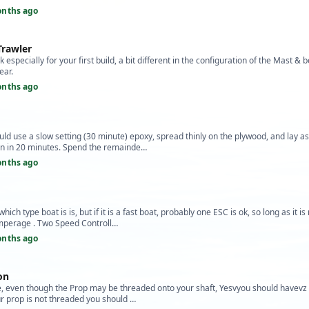
onths ago
Trawler
 especially for your first build, a bit different in the configuration of the Mast &
ear.
onths ago
uld use a slow setting (30 minute) epoxy, spread thinly on the plywood, and lay 
n in 20 minutes. Spend the remainde…
onths ago
hich type boat is is, but if it is a fast boat, probably one ESC is ok, so long as it is
mperage . Two Speed Controll…
onths ago
ion
ble, even though the Prop may be threaded onto your shaft, Yesvyou should havevz 
our prop is not threaded you should …