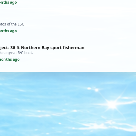
onths ago
otos of the ESC
onths ago
ject: 36 ft Northern Bay sport fisherman
ke a great R/C boat.
months ago