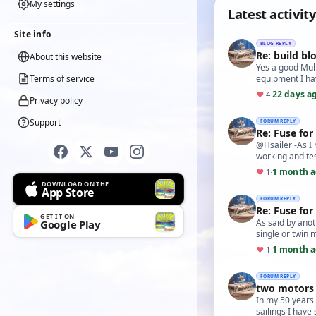
My settings
Latest activity
Site info
BLOG REPLY
Re: build bl
About this website
Yes a good Mult
Terms of service
equipment I ha
22 days a
♥
4
·
Privacy policy
Support
FORUM REPLY
Re: Fuse for
@Hsailer -As I
working and te
1 month 
♥
1
·
DOWNLOAD ON THE
App Store
FORUM REPLY
Re: Fuse for
GET IT ON
As said by anot
Google Play
single or twin 
1 month 
♥
1
·
FORUM REPLY
two motors 
In my 50 years 
sailings I have