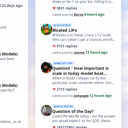
down on No 1 on your list. Sitting in a
d 22 days ago
cupboard for all those years and
♥
58
31 replies
expecti…
9 hours ago
Latest post by
Karoq
·
RC & ELECTRICS
ized
Bloated LiPo
@Steves-s Hi Steve. I race 1/12 scale
Mini cars (when I get a chance) and the
traditional power for these is a standa…
♥
91
51 replies
12 hours ago
Latest post by
zooma
·
e Models)
have been
HOBBY CHIT CHAT
Question ' How important is
scale in today model boat
world?'
When in doubt I always run to this
particular scale converter online. Onced
e Models)
you get the hang of it, it is the perfect…
♥
27
13 replies
pecify if
12 hours ago
Latest post by
jumpugly
·
WEBSITE RELATED
Question of the Day?
Loved the wordle today - not the answer
you would expect. As for QOD, these
ystems , as at
ones asking for a specific date, have a
♥
14522
5802 replies