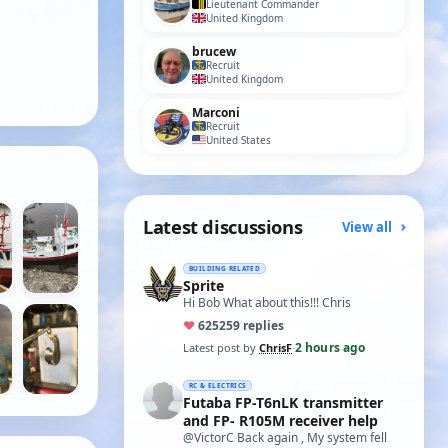
Lieutenant Commander
United Kingdom
brucew
Recruit
United Kingdom
Marconi
Recruit
United States
Latest discussions
View all
BUILDING RELATED
Sprite
Hi Bob What about this!!! Chris
♥
625
259 replies
2 hours ago
Latest post by
ChrisF
·
RC & ELECTRICS
Futaba FP-T6nLK transmitter
and FP- R105M receiver help
@VictorC Back again , My system fell