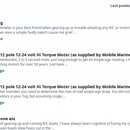
Last poste
og
imeter is your best friend when gearing up or trouble-shooting any R/C or motor
ve seen a simple faulty switch cause me grief …
go
 12 pole 12-24 volt Hi Torque Motor (as supplied by Mobile Marin
 mentioned, 2 to 3 second shots, just long enough to get an Amperage reading. I 
sting motors for over 50 years, snd have …
ago
 12 pole 12-24 volt Hi Torque Motor (as supplied by Mobile Marin
her member, you need to determine the max of stall amperage draw. You did not s
motors in your Tug, but assuming single,…
ago
one esc
of gearing up and running R/C boats, I have always been cognitive of fusing my s
 seen boats blow fuses out in the …