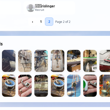
🇺🇸
rislinger
Recruit
‹
1
2
Page 2 of 2
ds