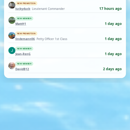
NEW PROMOTION
17 hours ago
luckyduck
· Lieutenant Commander
NEW MEMBER
1 day ago
MattH1
NEW PROMOTION
1 day ago
lindemann06
· Petty Officer 1st Class
NEW MEMBER
1 day ago
Jean-RenG
NEW MEMBER
2 days ago
DavidB12