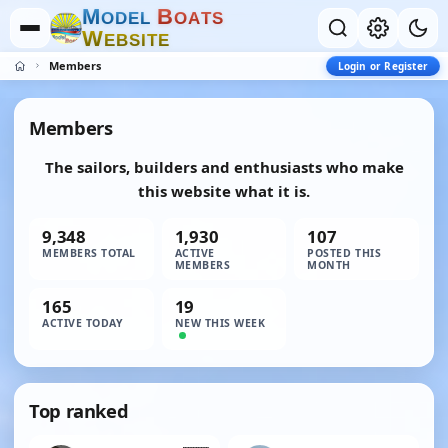
M
B
O
D
E
L
O
A
T
S
W
E
B
S
I
T
E
Members
Login or Register
Members
The sailors, builders and enthusiasts who make
this website what it is.
9,348
1,930
107
MEMBERS TOTAL
ACTIVE
POSTED THIS
MEMBERS
MONTH
165
19
ACTIVE TODAY
NEW THIS WEEK
Top ranked