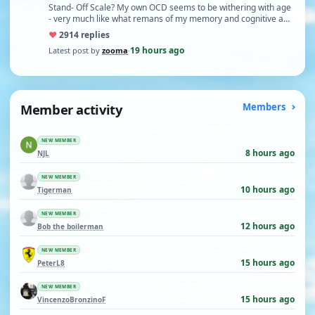
Stand- Off Scale? My own OCD seems to be withering with age
- very much like what remans of my memory and cognitive a…
♥
29
14 replies
19 hours ago
Latest post by
zooma
·
Member activity
Members
NEW MEMBER
8 hours ago
NJL
NEW MEMBER
10 hours ago
Tigerman
NEW MEMBER
12 hours ago
Bob the boilerman
NEW MEMBER
15 hours ago
PeterL8
NEW MEMBER
15 hours ago
VincenzoBronzinoF