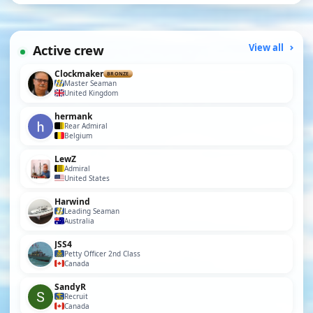
Active crew
View all
Clockmaker
BRONZE
Master Seaman
United Kingdom
hermank
Rear Admiral
Belgium
LewZ
Admiral
United States
Harwind
Leading Seaman
Australia
JSS4
Petty Officer 2nd Class
Canada
SandyR
Recruit
Canada