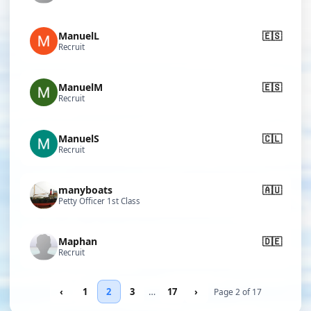
ManuelL
🇪🇸
Recruit
ManuelM
🇪🇸
Recruit
ManuelS
🇨🇱
Recruit
manyboats
🇦🇺
Petty Officer 1st Class
Maphan
🇩🇪
Recruit
‹
1
2
3
…
17
›
Page 2 of 17