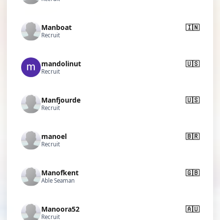
Manboat
🇮🇳
Recruit
mandolinut
🇺🇸
Recruit
Manfjourde
🇺🇸
Recruit
manoel
🇧🇷
Recruit
Manofkent
🇬🇧
Able Seaman
Manoora52
🇦🇺
Recruit