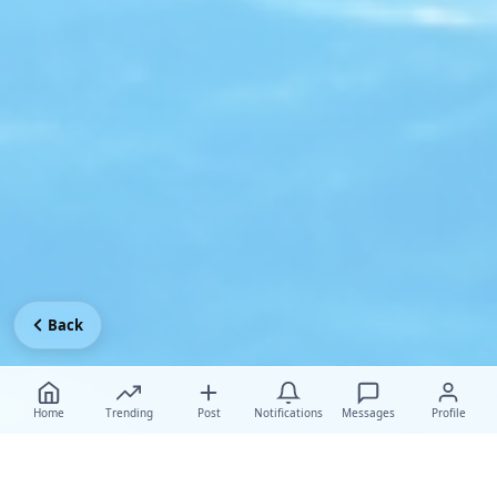
Back
Home
Trending
Post
Notifications
Messages
Profile