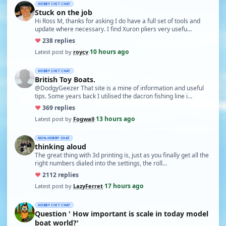
HOBBY CHIT CHAT
Stuck on the job
Hi Ross M, thanks for asking I do have a full set of tools and
update where necessary. I find Xuron pliers very usefu…
♥
23
8 replies
10 hours ago
Latest post by
roycv
·
HOBBY CHIT CHAT
British Toy Boats.
@DodgyGeezer That site is a mine of information and useful
tips. Some years back I utilised the dacron fishing line i…
♥
36
9 replies
13 hours ago
Latest post by
Fogwall
·
NON-HOBBY CHAT
thinking aloud
The great thing with 3d printing is, just as you finally get all the
right numbers dialed into the settings, the roll…
♥
21
12 replies
17 hours ago
Latest post by
LazyFerret
·
HOBBY CHIT CHAT
Question ' How important is scale in today model
boat world?'