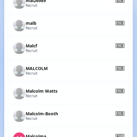
mal26989
🇬🇧
Recruit
malb
🇬🇧
Recruit
Malcf
🇬🇧
Recruit
MALCOLM
🇬🇧
Recruit
Malcolm Watts
🇬🇧
Recruit
Malcolm-Booth
🇬🇧
Recruit
Malcolma
🇦🇺