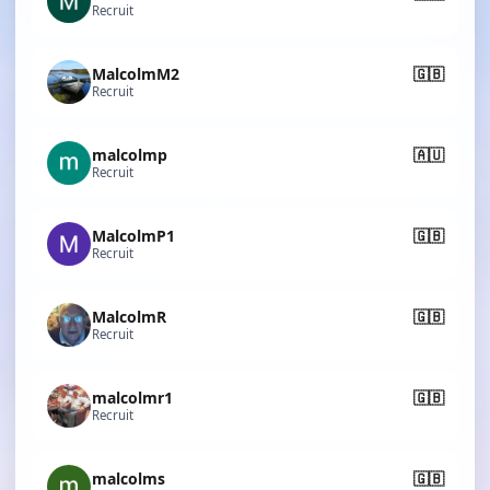
Recruit
MalcolmM2
🇬🇧
Recruit
malcolmp
🇦🇺
Recruit
MalcolmP1
🇬🇧
Recruit
MalcolmR
🇬🇧
Recruit
malcolmr1
🇬🇧
Recruit
malcolms
🇬🇧