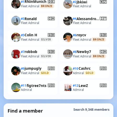
🇩🇪
RNinMunich
🇳🇿
#1
jbkiwi
#2
Fleet Admiral
Fleet Admiral
BRONZE
🇨🇦
🇮🇹
Ronald
AlessandroSPQR
#3
#4
Fleet Admiral
Fleet Admiral
🇬🇧
🇬🇧
Colin H
roycv
#5
#6
Fleet Admiral
Fleet Admiral
SILVER
BRONZE
🇬🇧
🇨🇦
robbob
Newby7
#7
#8
Fleet Admiral
Fleet Admiral
SILVER
BRONZE
🇺🇸
🇺🇸
jumpugly
Cashrc
#9
#10
Fleet Admiral
Admiral
GOLD
GOLD
🇺🇸
🇺🇸
figtree7nts
LewZ
#11
#12
Admiral
Admiral
Find a member
Search 9,348 members