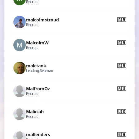
Recruit
malcolmstroud
🇬🇧
Recruit
MalcolmW
🇬🇧
Recruit
malctank
🇬🇧
Leading Seaman
MalfromOz
🇦🇺
Recruit
Maliciah
🇺🇸
Recruit
mallenders
🇬🇧