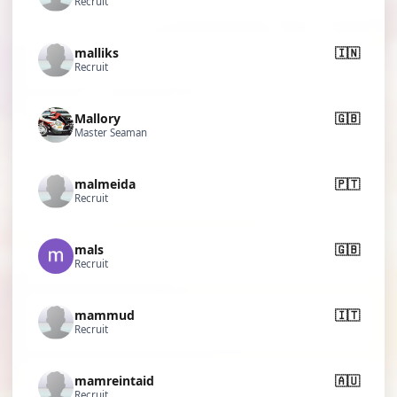
Recruit
malliks
🇮🇳
Recruit
Mallory
🇬🇧
Master Seaman
malmeida
🇵🇹
Recruit
mals
🇬🇧
Recruit
mammud
🇮🇹
Recruit
mamreintaid
🇦🇺
Recruit