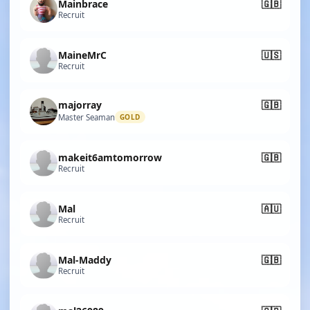
Mainbrace
🇬🇧
Recruit
MaineMrC
🇺🇸
Recruit
majorray
🇬🇧
Master Seaman
GOLD
makeit6amtomorrow
🇬🇧
Recruit
Mal
🇦🇺
Recruit
Mal-Maddy
🇬🇧
Recruit