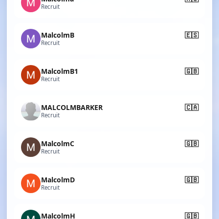
Recruit
MalcolmB
🇪🇸
Recruit
MalcolmB1
🇬🇧
Recruit
MALCOLMBARKER
🇨🇦
Recruit
MalcolmC
🇬🇧
Recruit
MalcolmD
🇬🇧
Recruit
MalcolmH
🇬🇧