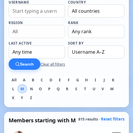
USERNAME
COUNTRY
REGION
RANK
LAST ACTIVE
SORT BY
Clear all filters
Search
All
A
B
C
D
E
F
G
H
I
J
K
L
M
N
O
P
Q
R
S
T
U
V
W
X
Y
Z
Members starting with M
Reset filters
815 results ·