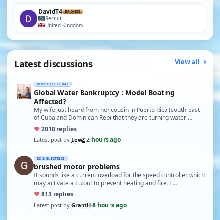
DavidT4
BRONZE
Recruit
United Kingdom
Latest discussions
View all
HOBBY CHIT CHAT
Global Water Bankruptcy : Model Boating
Affected?
My wife just heard from her cousin in Puerto Rico (south-east
of Cuba and Dominican Rep) that they are turning water …
♥
20
10 replies
2 hours ago
Latest post by
LewZ
·
RC & ELECTRICS
brushed motor problems
It sounds like a current overload for the speed controller which
may activate a cutout to prevent heating and fire. L…
♥
8
13 replies
8 hours ago
Latest post by
GrantH
·