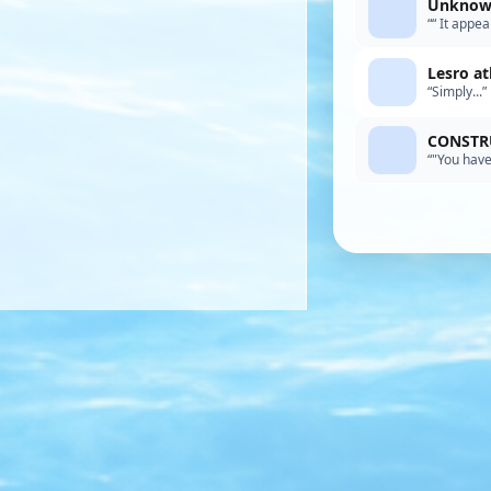
Unknown
““ It appe
talking! A
Lesro at
“Simply...”
CONSTRU
“"You have
words, Mik