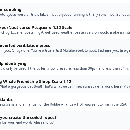
Scripture says: ‘The taking of offense rests …”
r coupling
otorcycles were all trials bikes that I enjoyed running with my sons most Sundays
 Cowm Quarry (the home of the world trials champi…”
xpo/Nauticurso Pesqueiro 1:32 Scale
 chug! Excellent detailing.A well used weather beaten version would make an int
inverted ventilation pipes
ith you, Chugalone! You're a true artist! Multifaceted, to boot. I admire you. Imagi
vity are excellent resources for model making. …”
p identifying
uld only be used if the boiler is low pressure, less than 30psi, and less than 3” in
The brass will degrade over time. The best material f…”
 Whale Friendship Sloop Scale 1:12
! What a gorgeous Cat Boat! That's what we call "museum scale" around here. My 
uilt from a long discontinued large scale Midwest kit…”
tlantis
ing plans and a manual for the Robbe Atlantis A PDF was sent to me in the USA. 
te: I now have them, the basic kit 1130 and the Wood…”
ou create the coiled ropes?
 for your kind words Alessandro.”