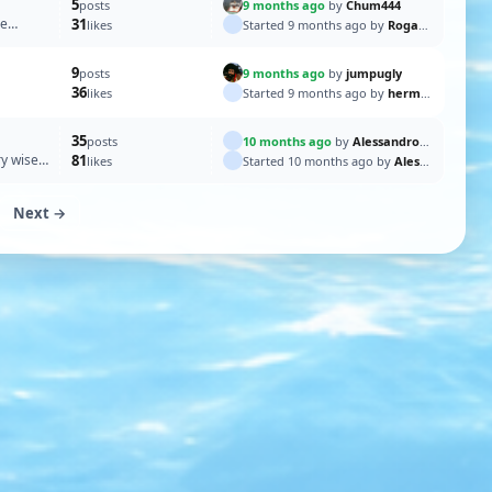
5
9 months ago
by
Chum444
posts
re
31
Started 9 months ago by
Rogal118
likes
9
9 months ago
by
jumpugly
posts
36
Started 9 months ago by
hermank
likes
35
10 months ago
by
AlessandroSPQR
posts
ry wise
81
Started 10 months ago by
AlessandroSPQR
likes
Next →