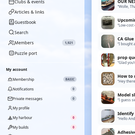
OUR NE
Clubs & events
“Wolle, Th
that’s a bi
Articles & links
Upcomin
Guestbook
“Low-cost 
huge loss 
Search
CA Glue
Members
1,921
“I bought 
out”
Puzzle port
prop
“Glad you’
put one dr
My account
How to r
Membership
BASIC
“Hey there
kit is 55 i
Notifications
0
Model s
Private messages
0
“I guess s
drunken sa
My profile
Identif
My harbour
0
“Hello Andy
our club, 
My builds
0
Adhesiv