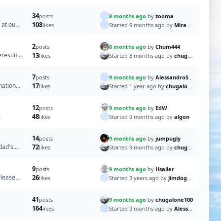
34
8 months ago
by
zooma
posts
 at our
108
Started 9 months ago by
Mirangi
likes
2
8 months ago
by
Chum444
posts
eresting
13
Started 8 months ago by
chugalone100
likes
7
9 months ago
by
AlessandroSPQR
posts
nation
17
Started 1 year ago by
chugalone100
likes
12
9 months ago
by
EdW
posts
48
Started 9 months ago by
algon
likes
14
9 months ago
by
jumpugly
posts
dad's
72
Started 9 months ago by
chugalone100
likes
9
9 months ago
by
Hsailer
posts
Please
26
Started 3 years ago by
jimdogge
likes
41
9 months ago
by
chugalone100
posts
164
Started 9 months ago by
AlessandroSPQR
likes