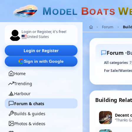
M
B
W
O
D
E
L
O
A
T
S
Forum
Buil
Login or Register, it's free!
United States
Login or Register
Forum ·
Bu
Sign in with Google
All categories
7
For Sale/Wante
Home
Trending
Harbour
Building Rela
Forum & chats
Builds & guides
Decent 
“Thanks Ga
Photos & videos
find exactl