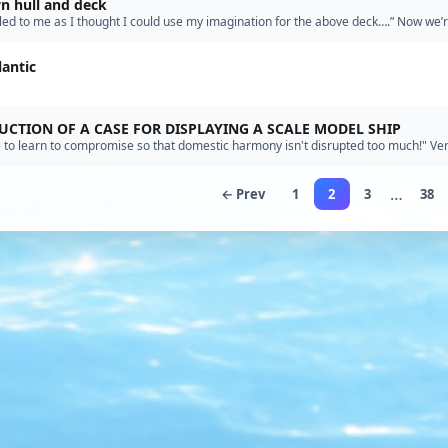
 hull and deck
aled to me as I thought I could use my imagination for the above deck….” Now we’
llow me to encourage your use of imagination.”
lantic
CTION OF A CASE FOR DISPLAYING A SCALE MODEL SHIP
 to learn to compromise so that domestic harmony isn't disrupted too much!" Ve
e. You're right to preserve your nation; I wish we c…”
…
← Prev
1
2
3
38