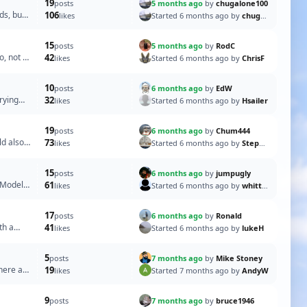
19
5 months ago
by
chugalone100
posts
ds, but
106
Started 6 months ago by
chugalone100
likes
15
5 months ago
by
RodC
posts
o, not a
42
Started 6 months ago by
ChrisF
likes
10
6 months ago
by
EdW
posts
rying
32
Started 6 months ago by
Hsailer
likes
19
6 months ago
by
Chum444
posts
ld also
73
Started 6 months ago by
Stephen T
likes
15
6 months ago
by
jumpugly
posts
g Models
61
Started 6 months ago by
whittonm
likes
17
6 months ago
by
Ronald
posts
th a
41
Started 6 months ago by
lukeH
likes
5
7 months ago
by
Mike Stoney
posts
 here at
19
Started 7 months ago by
AndyW
likes
9
7 months ago
by
bruce1946
posts