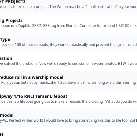
XT PROJECTS
at sounds like quite a project! The Wotan may be a “small restoration” in your wor
g model to bring back to life. Please keep us i…”
g Projects
option is a ZippKits SPRINGER tug from Florida. Complete for around US$100 or s
if something drastic happens Easy to assemble”
 Type
a pack of 100 of those spouts, they work fantastically and prevent the cyno from d
 question
ve solved the problem. Now we’re ready to see some in-water photos. BTW, I wou
op of blue Locktite on the shaft. Once, I neglected …”
educe roll in a warship model
 Ron! yessir, but not by much...the 1:200 Iowa is 53 inches long while this Sterlin
nches long.”
lipway 1/16 RNLI Tamar Lifeboat
ince this is a lifeboat going out to make a rescue, the old song, “What do you do wi
ilor” makes a good application, he won’t be able …”
y model
-W., Perfect winter work! I would love to bring something like this to life too. But
the harbor construction is coming to an end.…”
es