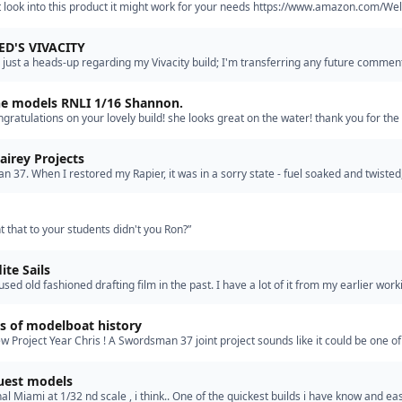
 look into this product it might work for your needs https://www.amazon.com/Wel
F%BC%8CCar-Automotive-Plastics%EF%BC%8CMetals%EF%BC%8CSt…”
ED'S VIVACITY
 just a heads-up regarding my Vivacity build; I'm transferring any future commen
e-writing some of those started here) to the Build…”
ne models RNLI 1/16 Shannon.
ngratulations on your lovely build! she looks great on the water! thank you for the
e, its very much appreciated that's perfect ju…”
airey Projects
 37. When I restored my Rapier, it was in a sorry state - fuel soaked and twisted,
f a "build" than a new kit would have been! Since…”
t that to your students didn't you Ron?”
ite Sails
used old fashioned drafting film in the past. I have a lot of it from my earlier worki
. Probably only good for smaller vessels? I…”
s of modelboat history
 Project Year Chris ! A Swordsman 37 joint project sounds like it could be one of
 that we have considered...so far..... Working at yo…”
uest models
nal Miami at 1/32 nd scale , i think.. One of the quickest builds i have know and eas