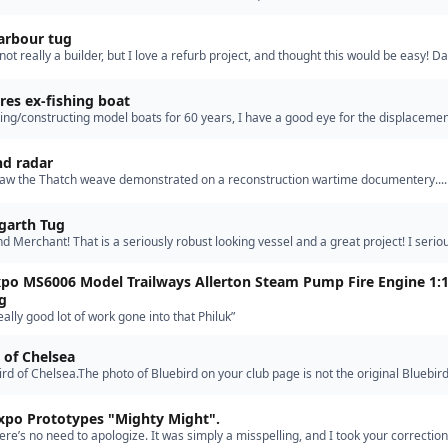
my GG models were direct drive single and t…”
arbour tug
m not really a builder, but I love a refurb project, and thought this would be easy! D
grandsons birthday, after a couple of successful…”
es ex-fishing boat
ing/constructing model boats for 60 years, I have a good eye for the displacemen
calculations needed except sometimes for sailing ya…”
d radar
I saw the Thatch weave demonstrated on a reconstruction wartime documentery...
360. 2 aircraft could shoot down a single one even if it wa…”
garth Tug
ind Merchant! That is a seriously robust looking vessel and a great project! I serio
at there are some aggressive bulwarks on that tug…”
po MS6006 Model Trailways Allerton Steam Pump Fire Engine 1:
g
eally good lot of work gone into that Philuk”
 of Chelsea
ird of Chelsea.The photo of Bluebird on your club page is not the original Bluebird
ival at Chelsea..The original is a Gentlemans pr…”
xpo Prototypes "Mighty Might".
ere’s no need to apologize. It was simply a misspelling, and I took your correction