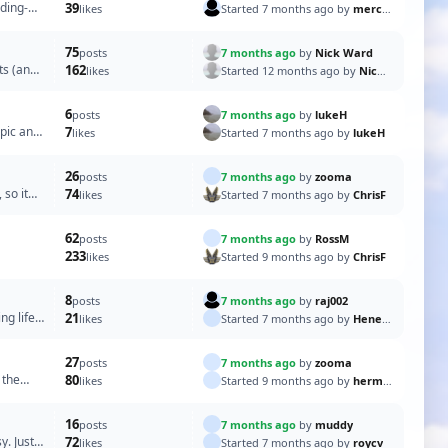
ding-
39
Started 7 months ago by
merchant67
likes
75
7 months ago
by
Nick Ward
posts
ts (and
162
Started 12 months ago by
Nick Ward
likes
6
7 months ago
by
lukeH
posts
 pic and
7
Started 7 months ago by
lukeH
likes
26
7 months ago
by
zooma
posts
 so it
74
Started 7 months ago by
ChrisF
likes
62
7 months ago
by
RossM
posts
233
Started 9 months ago by
ChrisF
likes
8
7 months ago
by
raj002
posts
ng life
21
Started 7 months ago by
Heners2332
likes
27
7 months ago
by
zooma
posts
 the
80
Started 9 months ago by
hermank
likes
16
7 months ago
by
muddy
posts
y. Just a
72
Started 7 months ago by
roycv
likes