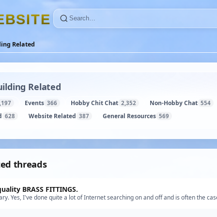
E
B
S
I
T
E
ding Related
ilding Related
Events
Hobby Chit Chat
Non-Hobby Chat
,197
366
2,352
554
d
Website Related
General Resources
628
387
569
ted threads
quality BRASS FITTINGS.
ry. Yes, I've done quite a lot of Internet searching on and off and is often the cas
y what I want or if something close it's out …”