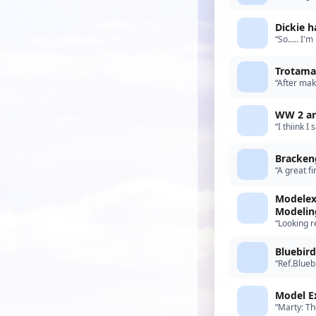
note, all 
Dickie h
“So..... I'
before my 
Trotamar
“After mak
model, no 
WW 2 an
“I thiink 
something 
Bracken
“A great f
suspect th
Modelex
Modelin
“Looking r
Bluebird
“Ref.Blueb
recent arr
Model E
“Marty: Th