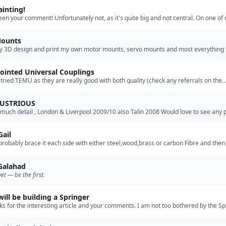
ainting!
 seen your comment! Unfortunately not, as it's quite big and not central. On one of
ds I do have a small defect in the deck planking an…”
Mounts
ly 3D design and print my own motor mounts, servo mounts and most everything 
e the hull. The photos are my Graupner "Dusseldorf" fire…”
ointed Universal Couplings
tried TEMU as they are really good with both quality (check any referrals on the
and delivery, certainly to New Zealand. Cheers Ian”
LUSTRIOUS
 much detail , London & Liverpool 2009/10 also Talin 2008 Would love to see any p
l progress.”
Gail
l probably brace it each side with either steel,wood,brass or carbon Fibre and then 
will go down the glass road. The Model is made …”
 Galahad
yet — be the first.
will be building a Springer
ks for the interesting article and your comments. I am not too bothered by the Sp
ions as there are no other springers in our club. …”