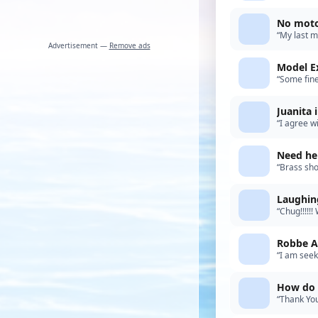
spirit. As 
No moto
“My last m
Advertisement —
Remove ads
local Back
Model E
“Some fine
build.”
Juanita 
“I agree w
and creati
Need hel
“Brass sho
diameter. 
Laughing
“Chug!!!!!
boat was b
Robbe A
“I am seek
Help. Upda
How do y
“Thank You