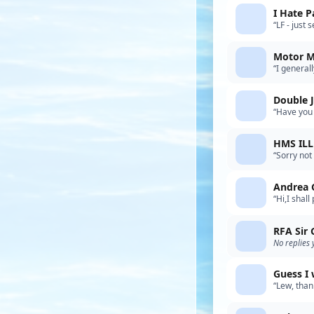
I Hate P
“LF - just
other buil
Motor 
“I general
goes insid
Double J
“Have you 
products) 
HMS IL
“Sorry not
your mode
Andrea 
“Hi,I shal
not happy 
RFA Sir
No replies 
Guess I 
“Lew, than
specificat