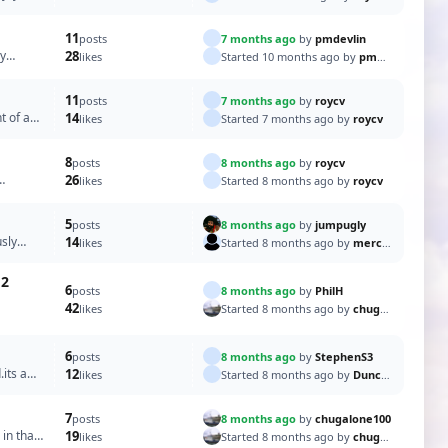
11
7 months ago
by
pmdevlin
posts
ay
28
Started 10 months ago by
pmdevlin
likes
11
7 months ago
by
roycv
posts
t of a
14
Started 7 months ago by
roycv
likes
8
8 months ago
by
roycv
posts
26
Started 8 months ago by
roycv
likes
5
8 months ago
by
jumpugly
posts
usly
14
Started 8 months ago by
merchant67
likes
12
6
8 months ago
by
PhilH
posts
42
Started 8 months ago by
chugalone100
likes
6
8 months ago
by
StephenS3
posts
.its a
12
Started 8 months ago by
DuncanP
likes
7
8 months ago
by
chugalone100
posts
 in that
19
Started 8 months ago by
chugalone100
likes