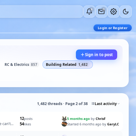
0
0
Login or Register
Sign in to post
RC & Electrics
Building Related
857
1,482
1,482 threads · Page 2 of 38
Last activity
12
5 months ago
by
ChrisF
posts
e can't
54
Started 6 months ago by
GaryLC
likes