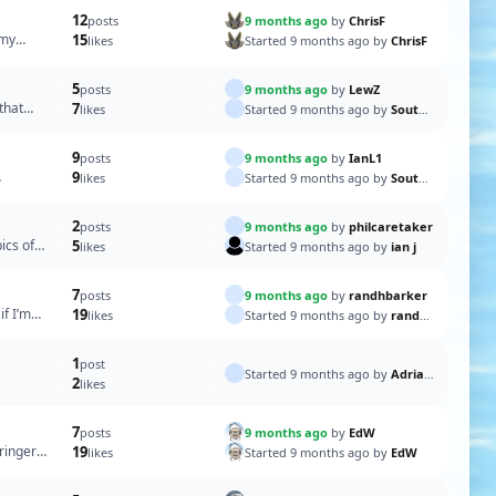
12
9 months ago
by
ChrisF
posts
 my
15
Started 9 months ago by
ChrisF
likes
5
9 months ago
by
LewZ
posts
that
7
Started 9 months ago by
SouthportPat
likes
9
9 months ago
by
IanL1
posts
9
Started 9 months ago by
SouthportPat
likes
2
9 months ago
by
philcaretaker
posts
ics of
5
Started 9 months ago by
ian j
likes
7
9 months ago
by
randhbarker
posts
if I’m
19
Started 9 months ago by
randhbarker
likes
1
post
Started 9 months ago by
AdrianS
2
likes
7
9 months ago
by
EdW
posts
ringer
19
Started 9 months ago by
EdW
likes