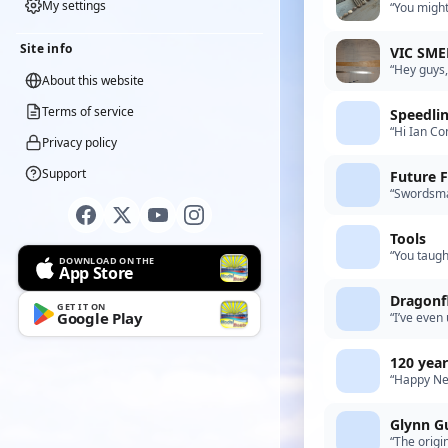
My settings
“You might
Repair%E
Site info
VIC SME
“Hey guys,
About this website
possibly r
Terms of service
Speedli
“Hi Ian Co
Privacy policy
your advic
Support
Future F
“Swordsman
was more o
Tools
“You taugh
DOWNLOAD ON THE
App Store
Dragonfl
GET IT ON
Google Play
“I’ve even 
in the 80s
120 year
“Happy New
best ideas
Glynn G
“The origi