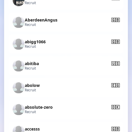
Recruit
AberdeenAngus
🇬🇧
Recruit
abigg1066
🇬🇧
Recruit
abitiba
🇺🇸
Recruit
abolow
🇪🇬
Recruit
absolute-zero
🇩🇰
Recruit
accesss
🇬🇧