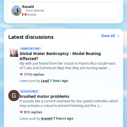
Ronald
Fleet Admiral
Canada
Latest discussions
View all
HOBBY CHIT CHAT
Global Water Bankruptcy : Model Boating
Affected?
My wife just heard from her cousin in Puerto Rico (south-east
of Cuba and Dominican Rep) that they are turning water …
♥
17
10 replies
1 hour ago
Latest post by
LewZ
·
RC & ELECTRICS
brushed motor problems
It sounds like a current overload for the speed controller which
may activate a cutout to prevent heating and fire. L…
♥
8
13 replies
7 hours ago
Latest post by
GrantH
·