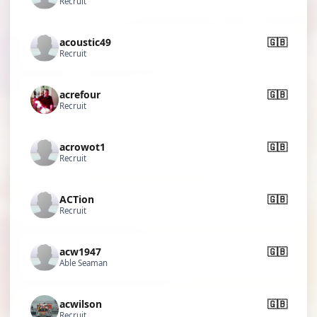
Recruit
acoustic49
🇬🇧
Recruit
acrefour
🇬🇧
Recruit
acrowot1
🇬🇧
Recruit
ACTion
🇬🇧
Recruit
acw1947
🇬🇧
Able Seaman
acwilson
🇬🇧
Recruit