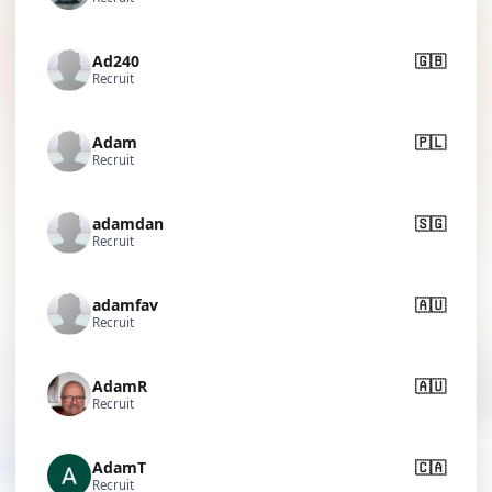
Ad240
🇬🇧
Recruit
Adam
🇵🇱
Recruit
adamdan
🇸🇬
Recruit
adamfav
🇦🇺
Recruit
AdamR
🇦🇺
Recruit
AdamT
🇨🇦
Recruit