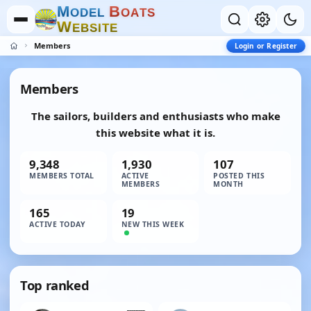
M
B
O
D
E
L
O
A
T
S
W
E
B
S
I
T
E
Members
Login or Register
Members
The sailors, builders and enthusiasts who make
this website what it is.
9,348
1,930
107
MEMBERS TOTAL
ACTIVE
POSTED THIS
MEMBERS
MONTH
165
19
ACTIVE TODAY
NEW THIS WEEK
Top ranked