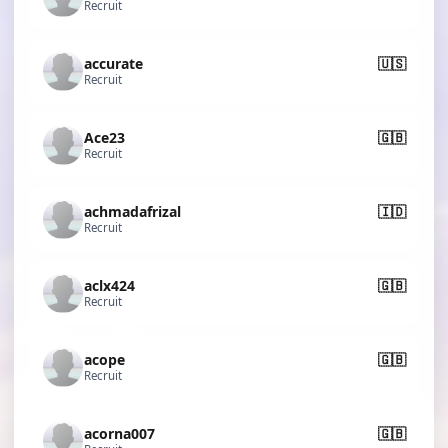
Recruit
accurate
🇺🇸
Recruit
Ace23
🇬🇧
Recruit
achmadafrizal
🇮🇩
Recruit
aclx424
🇬🇧
Recruit
acope
🇬🇧
Recruit
acorna007
🇬🇧