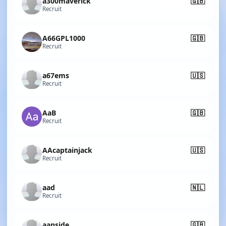
a300maverick
🇬🇧
Recruit
A66GPL1000
🇬🇧
Recruit
a67ems
🇺🇸
Recruit
AaB
🇬🇧
Recruit
AAcaptainjack
🇺🇸
Recruit
aad
🇳🇱
Recruit
aanside
🇬🇧