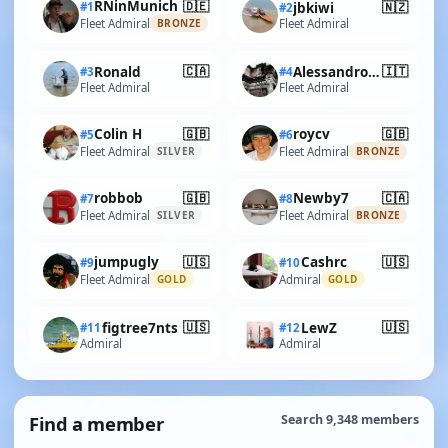
🇩🇪
RNinMunich
🇳🇿
#1
jbkiwi
#2
Fleet Admiral
Fleet Admiral
BRONZE
🇨🇦
🇮🇹
Ronald
AlessandroSPQR
#3
#4
Fleet Admiral
Fleet Admiral
🇬🇧
🇬🇧
Colin H
roycv
#5
#6
Fleet Admiral
Fleet Admiral
SILVER
BRONZE
🇬🇧
🇨🇦
robbob
Newby7
#7
#8
Fleet Admiral
Fleet Admiral
SILVER
BRONZE
🇺🇸
🇺🇸
jumpugly
Cashrc
#9
#10
Fleet Admiral
Admiral
GOLD
GOLD
🇺🇸
🇺🇸
figtree7nts
LewZ
#11
#12
Admiral
Admiral
Find a member
Search 9,348 members