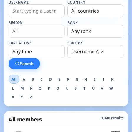
USERNAME
COUNTRY
REGION
RANK
LAST ACTIVE
SORT BY
Search
All
A
B
C
D
E
F
G
H
I
J
K
L
M
N
O
P
Q
R
S
T
U
V
W
X
Y
Z
All members
9,348 results