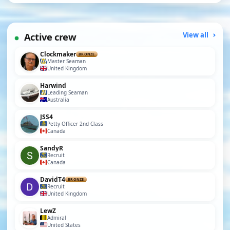
Active crew
View all
Clockmaker
BRONZE
Master Seaman
United Kingdom
Harwind
Leading Seaman
Australia
JSS4
Petty Officer 2nd Class
Canada
SandyR
Recruit
Canada
DavidT4
BRONZE
Recruit
United Kingdom
LewZ
Admiral
United States