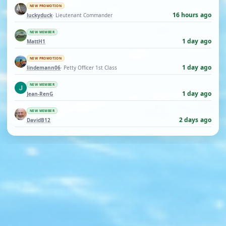
NEW PROMOTION
16 hours ago
luckyduck
· Lieutenant Commander
NEW MEMBER
1 day ago
MattH1
NEW PROMOTION
1 day ago
lindemann06
· Petty Officer 1st Class
NEW MEMBER
1 day ago
Jean-RenG
NEW MEMBER
2 days ago
DavidB12