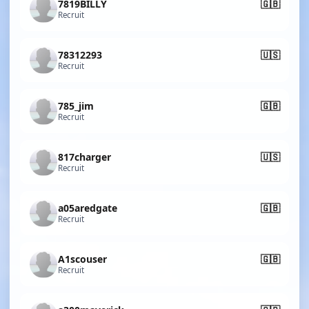
7819BILLY
🇬🇧
Recruit
78312293
🇺🇸
Recruit
785_jim
🇬🇧
Recruit
817charger
🇺🇸
Recruit
a05aredgate
🇬🇧
Recruit
A1scouser
🇬🇧
Recruit