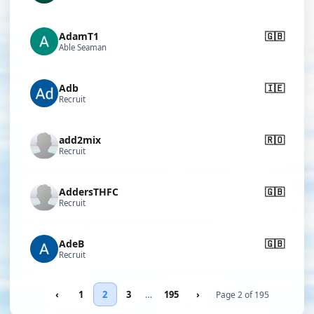
AdamT1
🇬🇧
Able Seaman
Adb
🇮🇪
Recruit
add2mix
🇷🇴
Recruit
AddersTHFC
🇬🇧
Recruit
AdeB
🇬🇧
Recruit
‹
1
2
3
…
195
›
Page 2 of 195