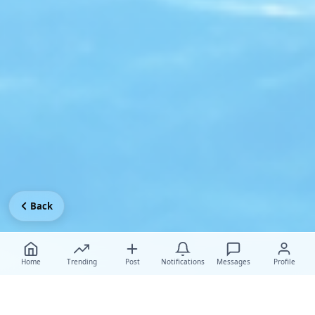
Back
Home
Trending
Post
Notifications
Messages
Profile