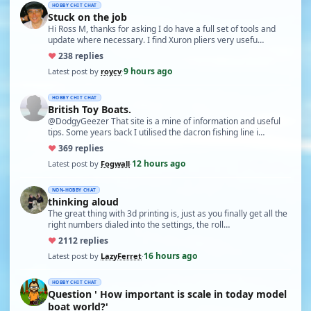
HOBBY CHIT CHAT
Stuck on the job
Hi Ross M, thanks for asking I do have a full set of tools and
update where necessary. I find Xuron pliers very usefu…
♥
23
8 replies
9 hours ago
Latest post by
roycv
·
HOBBY CHIT CHAT
British Toy Boats.
@DodgyGeezer That site is a mine of information and useful
tips. Some years back I utilised the dacron fishing line i…
♥
36
9 replies
12 hours ago
Latest post by
Fogwall
·
NON-HOBBY CHAT
thinking aloud
The great thing with 3d printing is, just as you finally get all the
right numbers dialed into the settings, the roll…
♥
21
12 replies
16 hours ago
Latest post by
LazyFerret
·
HOBBY CHIT CHAT
Question ' How important is scale in today model
boat world?'