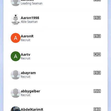
Leading Seaman
Aaron1998
🇬🇧
Able Seaman
AaronR
🇬🇧
Recruit
Aartv
🇲🇦
Recruit
abayram
🇬🇧
Recruit
abbygelber
🇺🇸
Recruit
AbdelKarimR
🇪🇸