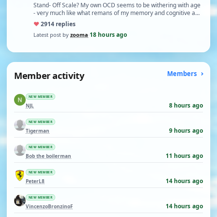
Stand- Off Scale? My own OCD seems to be withering with age
- very much like what remans of my memory and cognitive a…
♥
29
14 replies
18 hours ago
Latest post by
zooma
·
Member activity
Members
NEW MEMBER
8 hours ago
NJL
NEW MEMBER
9 hours ago
Tigerman
NEW MEMBER
11 hours ago
Bob the boilerman
NEW MEMBER
14 hours ago
PeterL8
NEW MEMBER
14 hours ago
VincenzoBronzinoF